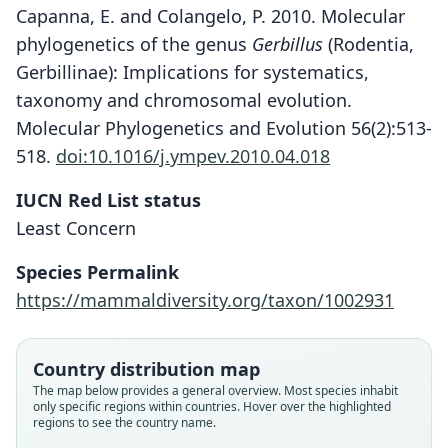
Capanna, E. and Colangelo, P. 2010. Molecular
phylogenetics of the genus
Gerbillus
(Rodentia,
Gerbillinae): Implications for systematics,
taxonomy and chromosomal evolution.
Molecular Phylogenetics and Evolution 56(2):513-
518.
doi:10.1016/j.ympev.2010.04.018
IUCN Red List status
Least Concern
Dipodillus maghrebi
Gerbillus maghrebi:
Species Permalink
Corbet & J. Edwards Hill, 1991
Schlitter & Setzer, 1972
https://mammaldiversity.org/taxon/1002931
Family
Family
Country distribution map
Muridae
Muridae
The map below provides a general overview. Most species inhabit
Root name
Root name
only specific regions within countries. Hover over the highlighted
maghrebi
maghrebi
regions to see the country name.