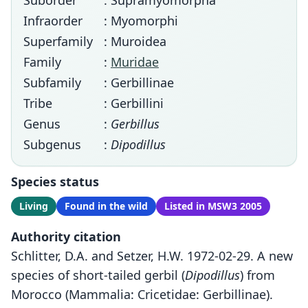
Suborder
: Supramyomorpha
Infraorder
: Myomorphi
Superfamily
: Muroidea
Family
:
Muridae
Subfamily
: Gerbillinae
Tribe
: Gerbillini
Genus
:
Gerbillus
Subgenus
:
Dipodillus
Species status
Living
Found in the wild
Listed in MSW3 2005
Authority citation
Schlitter, D.A. and Setzer, H.W. 1972-02-29. A new
species of short-tailed gerbil (
Dipodillus
) from
Morocco (Mammalia: Cricetidae: Gerbillinae).