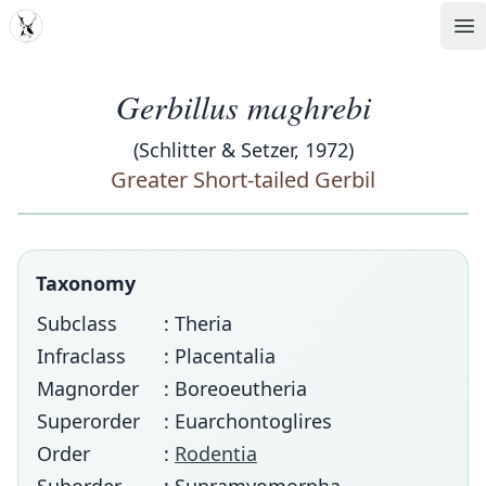
MDD
Op
Gerbillus maghrebi
(Schlitter & Setzer, 1972)
Greater Short-tailed Gerbil
Taxonomy
Subclass
: Theria
Infraclass
: Placentalia
Magnorder
: Boreoeutheria
Superorder
: Euarchontoglires
Order
:
Rodentia