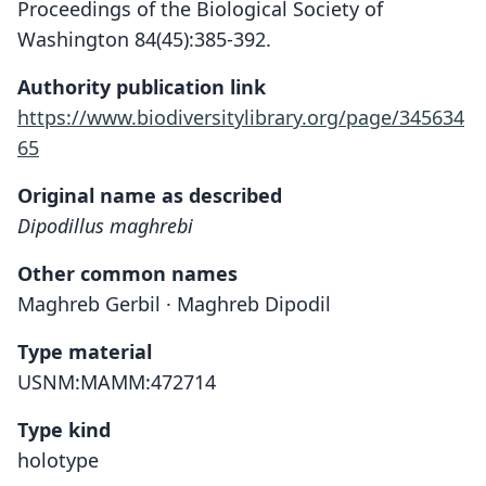
Proceedings of the Biological Society of
Washington 84(45):385-392.
Authority publication link
https://www.biodiversitylibrary.org/page/345634
65
Original name as described
Dipodillus maghrebi
Other common names
Maghreb Gerbil · Maghreb Dipodil
Type material
USNM:MAMM:472714
Type kind
holotype