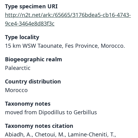
Type specimen URI
http://n2t.net/ark:/65665/3176bdea5-cb16-4743-
9ce4-3464e8d83f3c
Type locality
15 km WSW Taounate, Fes Province, Morocco.
Biogeographic realm
Palearctic
Country distribution
Morocco
Taxonomy notes
moved from Dipodillus to Gerbillus
Taxonomy notes citation
Abiadh, A., Chetoui, M., Lamine-Cheniti, T.,