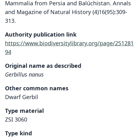
Mammalia from Persia and Balúchistan. Annals
and Magazine of Natural History (4)16(95):309-
313.
Authority publication link
https://www.biodiversitylibrary.org/page/251281
94
Original name as described
Gerbillus nanus
Other common names
Dwarf Gerbil
Type material
ZSI 3060
Type kind