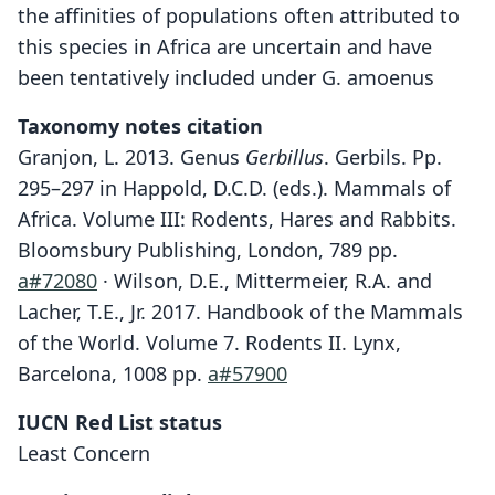
the affinities of populations often attributed to
this species in Africa are uncertain and have
been tentatively included under G. amoenus
Taxonomy notes citation
Granjon, L. 2013. Genus
Gerbillus
. Gerbils. Pp.
295–297 in Happold, D.C.D. (eds.). Mammals of
Africa. Volume III: Rodents, Hares and Rabbits.
Bloomsbury Publishing, London, 789 pp.
a#72080
· Wilson, D.E., Mittermeier, R.A. and
Lacher, T.E., Jr. 2017. Handbook of the Mammals
of the World. Volume 7. Rodents II. Lynx,
Barcelona, 1008 pp.
a#57900
IUCN Red List status
Least Concern