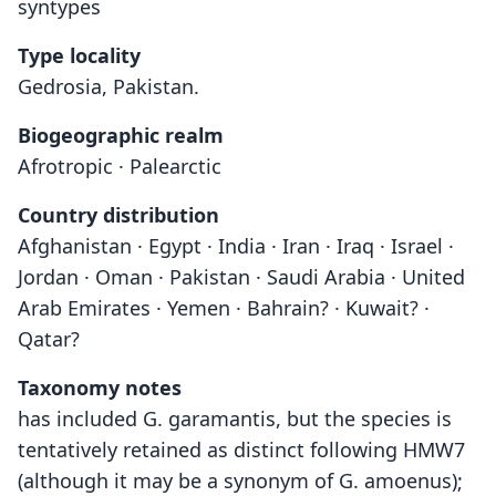
syntypes
Type locality
Gedrosia, Pakistan.
Biogeographic realm
Afrotropic · Palearctic
Country distribution
Afghanistan · Egypt · India · Iran · Iraq · Israel ·
Jordan · Oman · Pakistan · Saudi Arabia · United
Arab Emirates · Yemen · Bahrain? · Kuwait? ·
Qatar?
Taxonomy notes
has included G. garamantis, but the species is
tentatively retained as distinct following HMW7
(although it may be a synonym of G. amoenus);