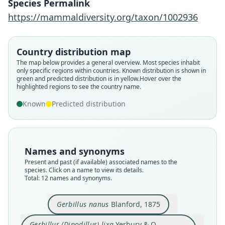
Species Permalink
https://mammaldiversity.org/taxon/1002936
Country distribution map
The map below provides a general overview. Most species inhabit
only specific regions within countries.
Known distribution is shown in
green and predicted distribution is in yellow.
Hover over the
highlighted regions to see the country name.
Known
Predicted distribution
Names and synonyms
Present and past (if available) associated names to the
species. Click on a name to view its details.
Total: 12 names and synonyms.
Gerbillus nanus
Blanford, 1875
Gerbillus (Dipodillus) lixa
Yerbury & O.