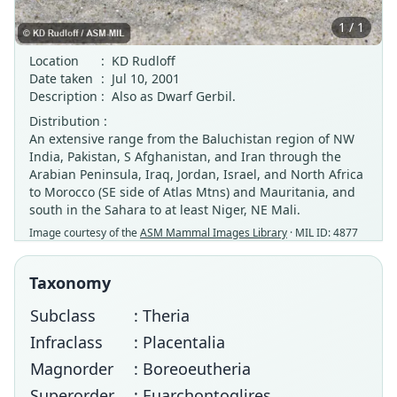
1 / 1
Location
:
KD Rudloff
Date taken
:
Jul 10, 2001
Description
:
Also as Dwarf Gerbil.
Distribution :
An extensive range from the Baluchistan region of NW
India, Pakistan, S Afghanistan, and Iran through the
Arabian Peninsula, Iraq, Jordan, Israel, and North Africa
to Morocco (SE side of Atlas Mtns) and Mauritania, and
south in the Sahara to at least Niger, NE Mali.
Image courtesy of the
ASM Mammal Images Library
· MIL ID: 4877
Taxonomy
Subclass
: Theria
Infraclass
: Placentalia
Magnorder
: Boreoeutheria
Superorder
: Euarchontoglires