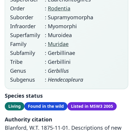
Order
:
Rodentia
Suborder
: Supramyomorpha
Infraorder
: Myomorphi
Superfamily
: Muroidea
Family
:
Muridae
Subfamily
: Gerbillinae
Tribe
: Gerbillini
Genus
:
Gerbillus
Subgenus
:
Hendecapleura
Species status
Living
Found in the wild
Listed in MSW3 2005
Authority citation
Blanford, W.T. 1875-11-01. Descriptions of new