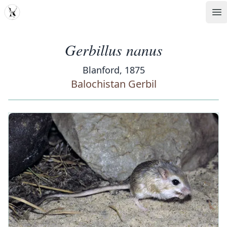
MDD
Op
Gerbillus nanus
Blanford, 1875
Balochistan Gerbil
‹
›