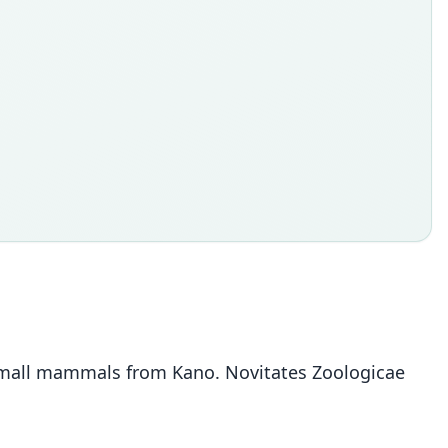
f small mammals from Kano. Novitates Zoologicae