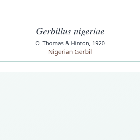
Gerbillus nigeriae
O. Thomas & Hinton, 1920
Nigerian Gerbil