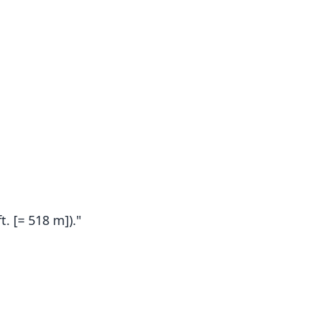
t. [= 518 m])."