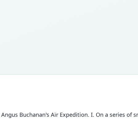
 Angus Buchanan's Aïr Expedition. I. On a series o