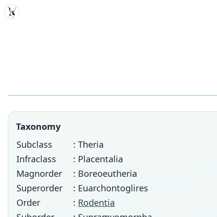
MDD
Taxonomy
Subclass
: Theria
Infraclass
: Placentalia
Magnorder
: Boreoeutheria
Superorder
: Euarchontoglires
Order
:
Rodentia