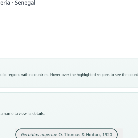
geria · Senegal
Fam
Muri
Roo
niger
Vali
speci
Nom
fic regions within countries. Hover over the highlighted regions to see the coun
avail
Typ
holot
Orig
Farni
a name to view its details.
Type
Niger
Gerbillus nigeriae
O. Thomas & Hinton, 1920
Aut