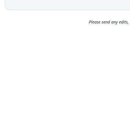
Please send any edits, 