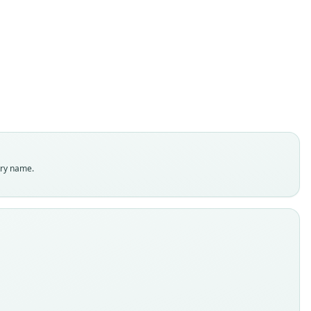
Gerbillus nigeriae
O. Thomas & Hinton, 1920
ily
dae
t name
iae
dity status
es
enclatural status
try name.
able
e kind
ype
inal type locality
so, near Kano, North Nigeria (altitude 1, 700 ft.)
 locality
ia: 12°N, 8°31′E.
hority page