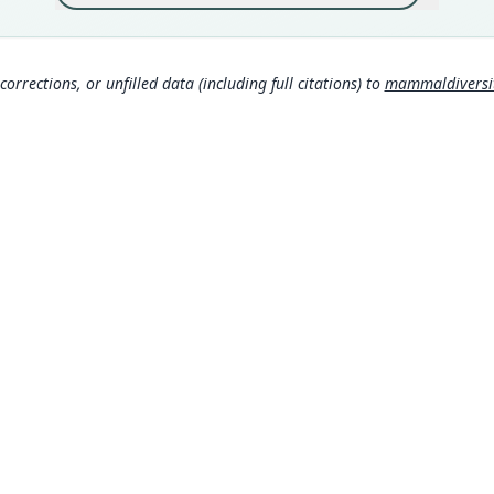
317
Aut
https
corrections, or unfilled data (including full citations) to
mammaldiversity
Auth
Novit
Nam
Thom
ge/
Alle
(inf
Gaut
omy
Corb
MDD GitHub
630
ASM Website
Muss
Privacy Policy
om/
© 2026 The MDD Team. All rights reserved.