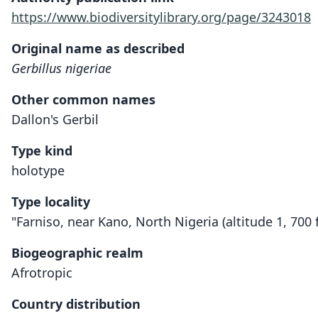
https://www.biodiversitylibrary.org/page/3243018
Original name as described
Gerbillus nigeriae
Other common names
Dallon's Gerbil
Type kind
holotype
Type locality
"Farniso, near Kano, North Nigeria (altitude 1, 700 f
Biogeographic realm
Afrotropic
Country distribution