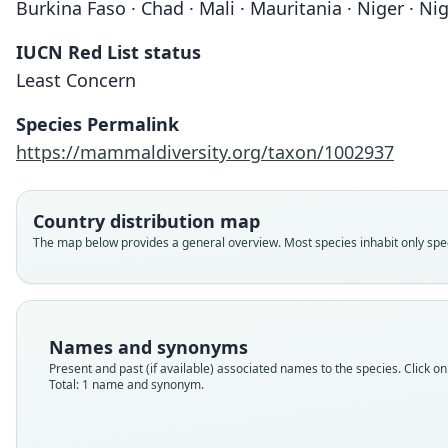
Burkina Faso · Chad · Mali · Mauritania · Niger · Ni
IUCN Red List status
Least Concern
Species Permalink
https://mammaldiversity.org/taxon/1002937
Country distribution map
The map below provides a general overview. Most species inhabit only speci
Names and synonyms
Present and past (if available) associated names to the species. Click on 
Total: 1 name and synonym.