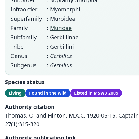
Suborder
: Supramyomorpha
Infraorder
: Myomorphi
Superfamily
: Muroidea
Family
:
Muridae
Subfamily
: Gerbillinae
Tribe
: Gerbillini
Genus
:
Gerbillus
Subgenus
:
Gerbillus
Species status
Living
Found in the wild
Listed in MSW3 2005
Authority citation
Thomas, O. and Hinton, M.A.C. 1920-06-15. Captain
27(1):315-320.
Authority publication link