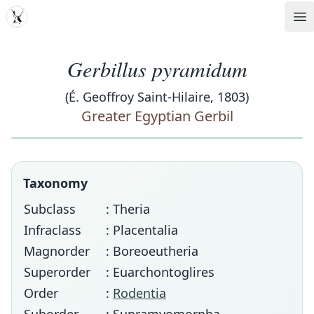
MDD
Op
Gerbillus pyramidum
(É. Geoffroy Saint-Hilaire, 1803)
Greater Egyptian Gerbil
Taxonomy
Subclass
: Theria
Infraclass
: Placentalia
Magnorder
: Boreoeutheria
Superorder
: Euarchontoglires
Order
:
Rodentia