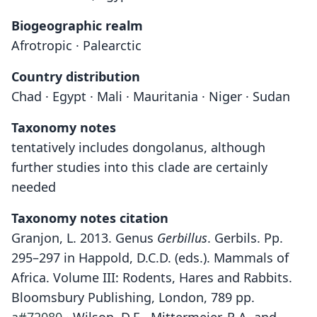
Biogeographic realm
Afrotropic · Palearctic
Country distribution
Chad · Egypt · Mali · Mauritania · Niger · Sudan
Taxonomy notes
tentatively includes dongolanus, although
further studies into this clade are certainly
needed
Taxonomy notes citation
Granjon, L. 2013. Genus
Gerbillus
. Gerbils. Pp.
295–297 in Happold, D.C.D. (eds.). Mammals of
Africa. Volume III: Rodents, Hares and Rabbits.
Bloomsbury Publishing, London, 789 pp.