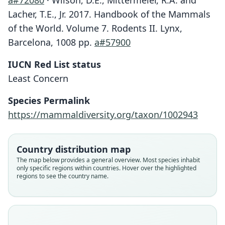
a#72080
· Wilson, D.E., Mittermeier, R.A. and
Lacher, T.E., Jr. 2017. Handbook of the Mammals
of the World. Volume 7. Rodents II. Lynx,
Barcelona, 1008 pp.
a#57900
IUCN Red List status
Least Concern
Species Permalink
https://mammaldiversity.org/taxon/1002943
Country distribution map
The map below provides a general overview. Most species inhabit
only specific regions within countries. Hover over the highlighted
regions to see the country name.