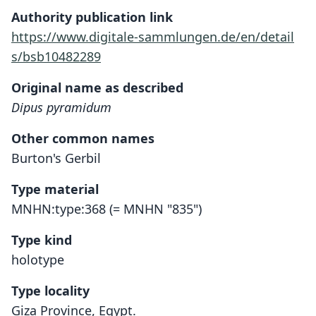
Authority publication link
https://www.digitale-sammlungen.de/en/detail
s/bsb10482289
Original name as described
Dipus pyramidum
Other common names
Burton's Gerbil
Type material
MNHN:type:368 (= MNHN "835")
Type kind
holotype
Type locality
Giza Province, Egypt.