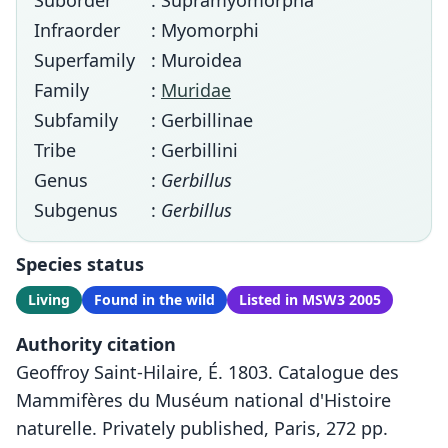
Suborder
: Supramyomorpha
Infraorder
: Myomorphi
Superfamily
: Muroidea
Family
:
Muridae
Subfamily
: Gerbillinae
Tribe
: Gerbillini
Genus
:
Gerbillus
Subgenus
:
Gerbillus
Species status
Living
Found in the wild
Listed in MSW3 2005
Authority citation
Geoffroy Saint-Hilaire, É. 1803. Catalogue des
Mammifères du Muséum national d'Histoire
naturelle. Privately published, Paris, 272 pp.