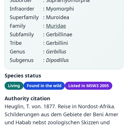
Suborder
: Supramyomorpha
Infraorder
: Myomorphi
Superfamily
: Muroidea
Family
:
Muridae
Subfamily
: Gerbillinae
Tribe
: Gerbillini
Genus
:
Gerbillus
Subgenus
:
Dipodillus
Species status
Living
Found in the wild
Listed in MSW3 2005
Authority citation
Heuglin, T. von. 1877. Reise in Nordost-Afrika.
Schilderungen aus dem Gebiete der Beni Amer
und Habab nebst zoologischen Skizzen und