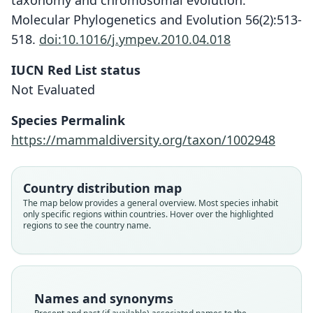
taxonomy and chromosomal evolution.
Molecular Phylogenetics and Evolution 56(2):513-
518.
doi:10.1016/j.ympev.2010.04.018
IUCN Red List status
Not Evaluated
Species Permalink
https://mammaldiversity.org/taxon/1002948
Country distribution map
The map below provides a general overview. Most species inhabit
only specific regions within countries. Hover over the highlighted
regions to see the country name.
Gerbillus (Dipodillus) stigmonyx
stigmonyx:
Dipodillus stigmonyx luteolus:
Gerbillus stigmonyx luteolus
Dipodillus stigmonyx:
Gerbillus stigmonyx:
Meriones stigmonyx
Meriones stigmonyx
Setzer, 1956
von Heuglin, 1877
G. M. Allen, 1939
O. Thomas, 1901
O. Thomas, 1903
Trouessart, 1897
Fitzinger, 1867
Names and synonyms