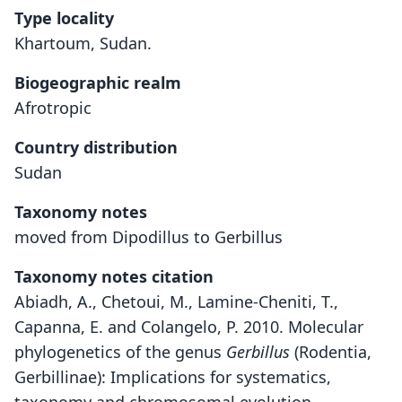
Type locality
Khartoum, Sudan.
Biogeographic realm
Afrotropic
Country distribution
Sudan
Taxonomy notes
moved from Dipodillus to Gerbillus
Taxonomy notes citation
Abiadh, A., Chetoui, M., Lamine-Cheniti, T.,
Capanna, E. and Colangelo, P. 2010. Molecular
phylogenetics of the genus
Gerbillus
(Rodentia,
Gerbillinae): Implications for systematics,