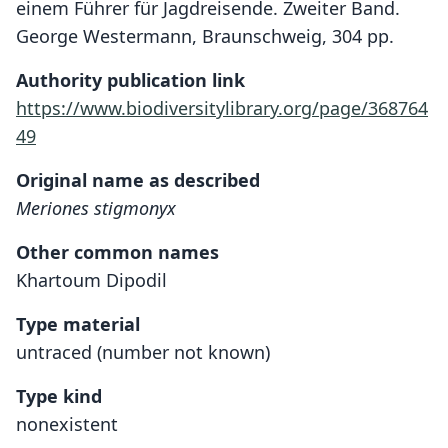
einem Führer für Jagdreisende. Zweiter Band.
George Westermann, Braunschweig, 304 pp.
Authority publication link
https://www.biodiversitylibrary.org/page/368764
49
Original name as described
Meriones stigmonyx
Other common names
Khartoum Dipodil
Type material
untraced (number not known)
Type kind
nonexistent