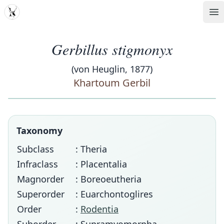
MDD
Op
Gerbillus stigmonyx
(von Heuglin, 1877)
Khartoum Gerbil
Taxonomy
Subclass
: Theria
Infraclass
: Placentalia
Magnorder
: Boreoeutheria
Superorder
: Euarchontoglires
Order
:
Rodentia