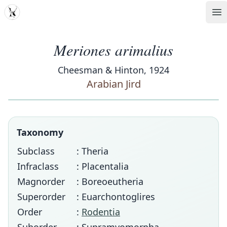
MDD
Op
Meriones arimalius
Cheesman & Hinton, 1924
Arabian Jird
Taxonomy
Subclass
: Theria
Infraclass
: Placentalia
Magnorder
: Boreoeutheria
Superorder
: Euarchontoglires
Order
:
Rodentia