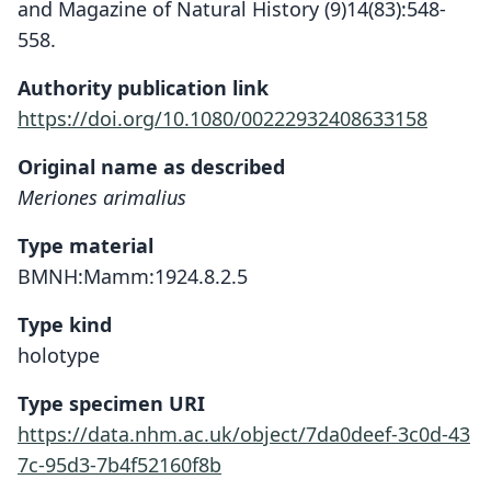
and Magazine of Natural History (9)14(83):548-
558.
Authority publication link
https://doi.org/10.1080/00222932408633158
Original name as described
Meriones arimalius
Type material
BMNH:Mamm:1924.8.2.5
Type kind
holotype
Type specimen URI
https://data.nhm.ac.uk/object/7da0deef-3c0d-43
7c-95d3-7b4f52160f8b