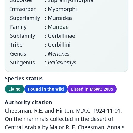
Suborder
: Supramyomorpha
Infraorder
: Myomorphi
Superfamily
: Muroidea
Family
:
Muridae
Subfamily
: Gerbillinae
Tribe
: Gerbillini
Genus
:
Meriones
Subgenus
:
Pallasiomys
Species status
Living
Found in the wild
Listed in MSW3 2005
Authority citation
Cheesman, R.E. and Hinton, M.A.C. 1924-11-01.
On the mammals collected in the desert of
Central Arabia by Major R. E. Cheesman. Annals