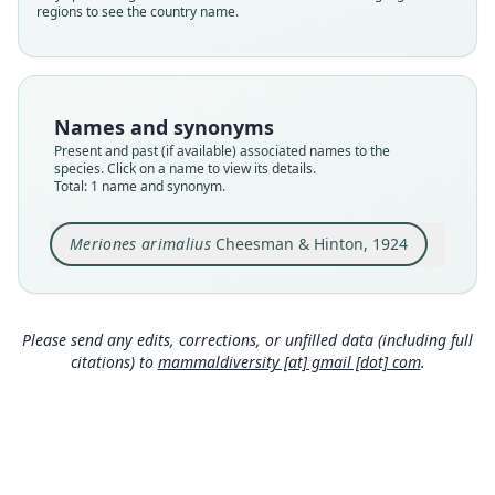
regions to see the country name.
Nomenclatural status
available
Type
BMNH:Mamm:1924.8.2.5
Names and synonyms
Type kind
Present and past (if available) associated names to the
holotype
species. Click on a name to view its details.
Total: 1 name and synonym.
Original type locality
Jabrin
Meriones arimalius
Cheesman & Hinton, 1924
Type locality
Close
Saudi Arabia.
Type specimen URI
https://data.nhm.ac.uk/object/7da0deef-3c0d-43
Please send any edits, corrections, or unfilled data (including full
7c-95d3-7b4f52160f8b
citations) to
mammaldiversity [at] gmail [dot] com
.
Authority page
554
Authority publication
Annals and Magazine of Natural History