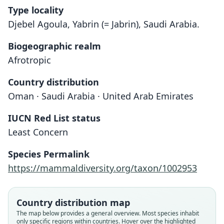
Type locality
Djebel Agoula, Yabrin (= Jabrin), Saudi Arabia.
Biogeographic realm
Afrotropic
Country distribution
Oman · Saudi Arabia · United Arab Emirates
IUCN Red List status
Meriones arimalius
Least Concern
Cheesman & Hinton, 1924
Species Permalink
Family
https://mammaldiversity.org/taxon/1002953
Muridae
Root name
arimalius
Country distribution map
Validity status
The map below provides a general overview. Most species inhabit
only specific regions within countries. Hover over the highlighted
species