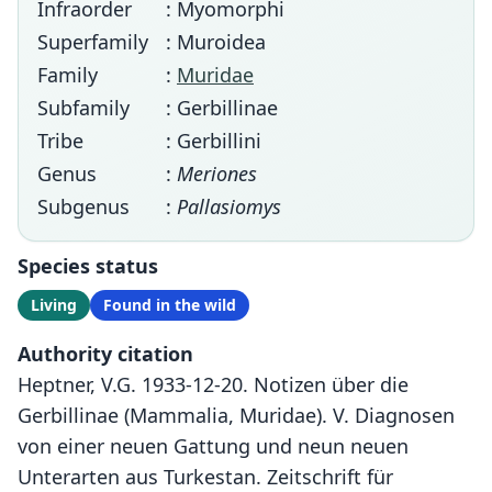
Infraorder
: Myomorphi
Superfamily
: Muroidea
Family
:
Muridae
Subfamily
: Gerbillinae
Tribe
: Gerbillini
Genus
:
Meriones
Subgenus
:
Pallasiomys
Species status
Living
Found in the wild
Authority citation
Heptner, V.G. 1933-12-20. Notizen über die
Gerbillinae (Mammalia, Muridae). V. Diagnosen
von einer neuen Gattung und neun neuen
Unterarten aus Turkestan. Zeitschrift für