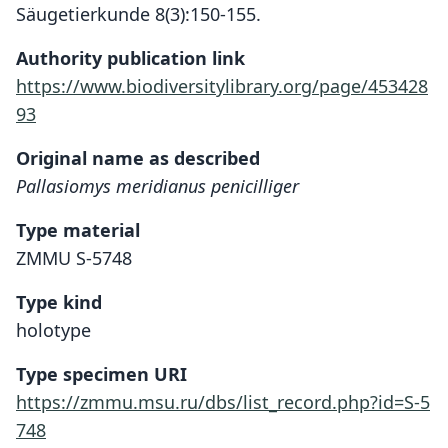
Säugetierkunde 8(3):150-155.
Authority publication link
https://www.biodiversitylibrary.org/page/453428
93
Original name as described
Pallasiomys meridianus penicilliger
Type material
ZMMU S-5748
Type kind
holotype
Type specimen URI
https://zmmu.msu.ru/dbs/list_record.php?id=S-5
748