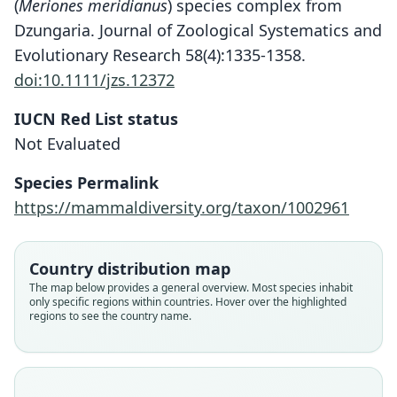
(
Meriones meridianus
) species complex from
Dzungaria. Journal of Zoological Systematics and
Evolutionary Research 58(4):1335-1358.
doi:10.1111/jzs.12372
IUCN Red List status
Not Evaluated
Species Permalink
https://mammaldiversity.org/taxon/1002961
Country distribution map
The map below provides a general overview. Most species inhabit
only specific regions within countries. Hover over the highlighted
regions to see the country name.