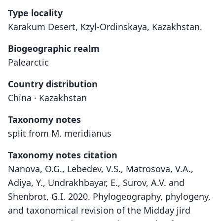
Type locality
Karakum Desert, Kzyl-Ordinskaya, Kazakhstan.
Biogeographic realm
Palearctic
Country distribution
China · Kazakhstan
Taxonomy notes
split from M. meridianus
Taxonomy notes citation
Nanova, O.G., Lebedev, V.S., Matrosova, V.A.,
Adiya, Y., Undrakhbayar, E., Surov, A.V. and
Shenbrot, G.I. 2020. Phylogeography, phylogeny,
and taxonomical revision of the Midday jird