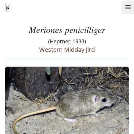
MDD
Op
Meriones penicilliger
(Heptner, 1933)
Western Midday Jird
‹
›