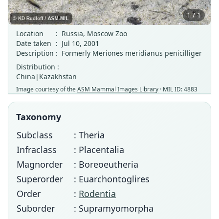
1 / 1
Location
:
Russia, Moscow Zoo
Date taken
:
Jul 10, 2001
Description
:
Formerly Meriones meridianus penicilliger
Distribution :
China|Kazakhstan
Image courtesy of the
ASM Mammal Images Library
· MIL ID: 4883
Taxonomy
Subclass
: Theria
Infraclass
: Placentalia
Magnorder
: Boreoeutheria
Superorder
: Euarchontoglires
Order
:
Rodentia
Suborder
: Supramyomorpha