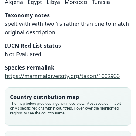
Algeria · Egypt · Libya · Morocco · Tunisia
Taxonomy notes
spelt with with two 'i's rather than one to match
original description
IUCN Red List status
Not Evaluated
Species Permalink
https://mammaldiversity.org/taxon/1002966
Country distribution map
The map below provides a general overview. Most species inhabit
only specific regions within countries. Hover over the highlighted
regions to see the country name.