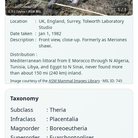
1 / 1
Location
:
UK, England, Surrey, Tolworth Laboratory
Studio
Date taken
:
Jan 1, 1982
Description
:
Front view, close-up. Formerly as Meriones
shawi.
Distribution :
Mediterranean littoral from E Morocco through N Algeria,
Tunisia, Libya, and Egypt to N Sinai, never found more
than about 150 mi (240 km) inland.
Image courtesy of the
ASM Mammal Images Library
· MIL ID: 745
Taxonomy
Subclass
: Theria
Infraclass
: Placentalia
Magnorder
: Boreoeutheria
Superorder
: Euarchontoglires