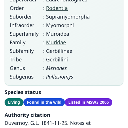
Order
:
Rodentia
Suborder
: Supramyomorpha
Infraorder
: Myomorphi
Superfamily
: Muroidea
Family
:
Muridae
Subfamily
: Gerbillinae
Tribe
: Gerbillini
Genus
:
Meriones
Subgenus
:
Pallasiomys
Species status
Living
Found in the wild
Listed in MSW3 2005
Authority citation
Duvernoy, G.L. 1841-11-25. Notes et