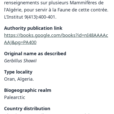
renseignements sur plusieurs Mammifères de
l'Algérie, pour servir à la Faune de cette contrée.
L'Institut 9(413):400-401.
Authority publication link
https://books.google.com/books?id=nI48AAAAc
AAJ&pg=PA400
Original name as described
Gerbillus Shawii
Type locality
Oran, Algeria.
Biogeographic realm
Palearctic
Country distribution