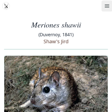
MDD
Op
Meriones shawii
(Duvernoy, 1841)
Shaw's Jird
‹
›