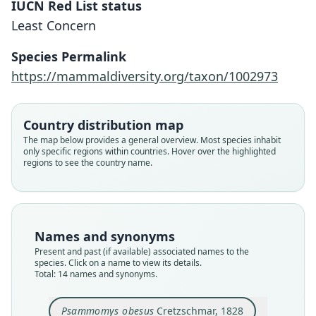
IUCN Red List status
Least Concern
Species Permalink
https://mammaldiversity.org/taxon/1002973
Country distribution map
The map below provides a general overview. Most species inhabit
only specific regions within countries. Hover over the highlighted
regions to see the country name.
Names and synonyms
Present and past (if available) associated names to the
species. Click on a name to view its details.
Total: 14 names and synonyms.
Psammomys obesus obesus:
Psammomys obesus dianae
Psammomys obesus nicolli
Psammomys terræ-sanctæ
Psammomys tripolitanus
Psammomys Roudairei
Psammomys algiricus
Psammomys elegans
Psammomys obesus
Meriones obesus:
Psammomys obesus
Cretzschmar, 1828