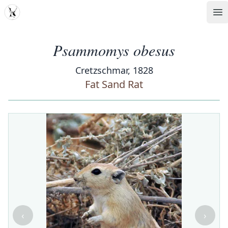
MDD
Op
Psammomys obesus
Cretzschmar, 1828
Fat Sand Rat
‹
›