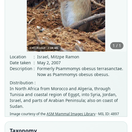
1 / 1
Location
:
Israel, Mitzpe Ramon
Date taken
:
May 2, 2007
Description
:
Formerly Psammomys obesus terrasanctae.
Now as Psammomys obesus obesus.
Distribution :
In North Africa from Morocco and Algeria, through
Tunisia and coastal region of Egypt, into Syria, Jordan,
Israel, and parts of Arabian Peninsula; also on coast of
Sudan.
Image courtesy of the
ASM Mammal Images Library
· MIL ID: 4897
Taxonomy