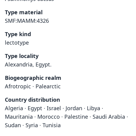
Type material
SMF:MAMM:4326
Type kind
lectotype
Type locality
Alexandria, Egypt.
Biogeographic realm
Afrotropic · Palearctic
Country distribution
Algeria · Egypt · Israel · Jordan · Libya ·
Mauritania · Morocco · Palestine · Saudi Arabia ·
Sudan · Syria · Tunisia