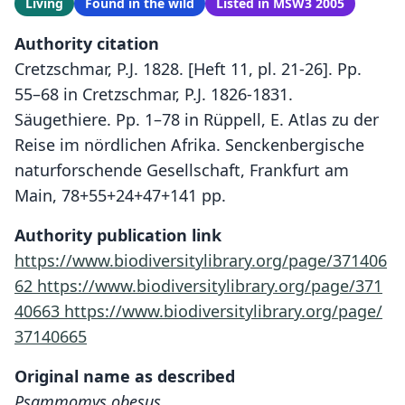
Living
Found in the wild
Listed in MSW3 2005
Authority citation
Cretzschmar, P.J. 1828. [Heft 11, pl. 21-26]. Pp.
55–68 in Cretzschmar, P.J. 1826-1831.
Säugethiere. Pp. 1–78 in Rüppell, E. Atlas zu der
Reise im nördlichen Afrika. Senckenbergische
naturforschende Gesellschaft, Frankfurt am
Main, 78+55+24+47+141 pp.
Authority publication link
https://www.biodiversitylibrary.org/page/371406
62
https://www.biodiversitylibrary.org/page/371
40663
https://www.biodiversitylibrary.org/page/
37140665
Original name as described
Psammomys obesus