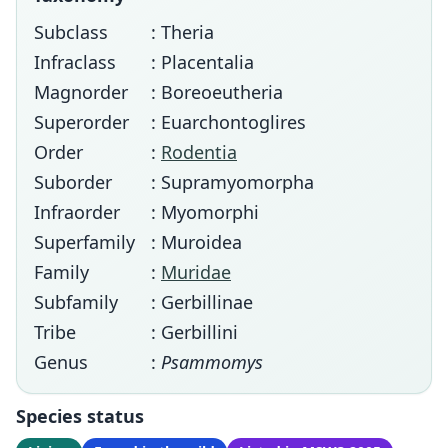
Subclass
: Theria
Infraclass
: Placentalia
Magnorder
: Boreoeutheria
Superorder
: Euarchontoglires
Order
:
Rodentia
Suborder
: Supramyomorpha
Infraorder
: Myomorphi
Superfamily
: Muroidea
Family
:
Muridae
Subfamily
: Gerbillinae
Tribe
: Gerbillini
Genus
:
Psammomys
Species status