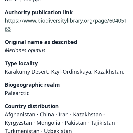
Authority publication link
https://www.biodiversitylibrary.org/page/604051
63
Original name as described
Meriones opimus
Type locality
Karakumy Desert, Kzyl-Ordinskaya, Kazakhstan.
Biogeographic realm
Palearctic
Country distribution
Afghanistan · China · Iran · Kazakhstan ·
Kyrgyzstan · Mongolia · Pakistan · Tajikistan ·
Turkmenistan · Uzbekistan