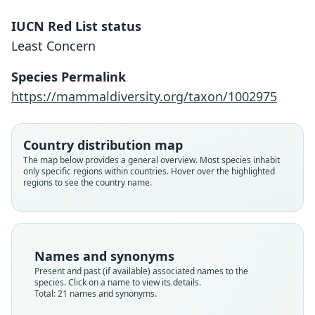
IUCN Red List status
Least Concern
Species Permalink
https://mammaldiversity.org/taxon/1002975
Country distribution map
The map below provides a general overview. Most species inhabit
only specific regions within countries. Hover over the highlighted
regions to see the country name.
Names and synonyms
Present and past (if available) associated names to the
species. Click on a name to view its details.
Total: 21 names and synonyms.