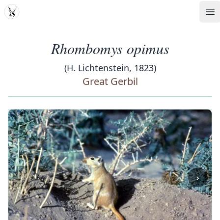
MDD
Op
Rhombomys opimus
(H. Lichtenstein, 1823)
Great Gerbil
‹
›