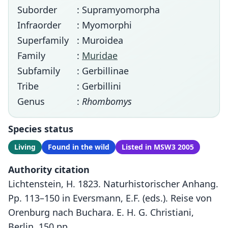
Suborder
: Supramyomorpha
Infraorder
: Myomorphi
Superfamily
: Muroidea
Family
:
Muridae
Subfamily
: Gerbillinae
Tribe
: Gerbillini
Genus
:
Rhombomys
Species status
Living
Found in the wild
Listed in MSW3 2005
Authority citation
Lichtenstein, H. 1823. Naturhistorischer Anhang.
Pp. 113–150 in Eversmann, E.F. (eds.). Reise von
Orenburg nach Buchara. E. H. G. Christiani,
Berlin, 150 pp.