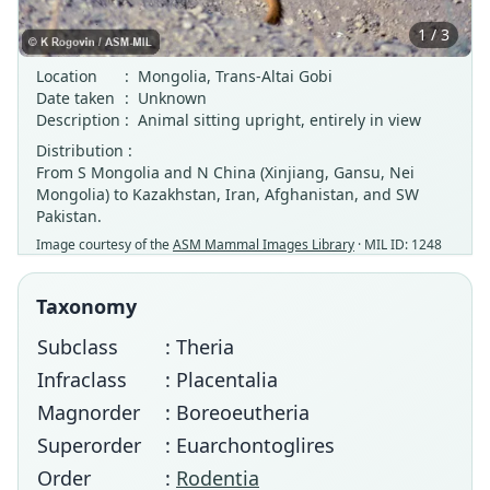
1 / 3
Location
:
Mongolia, Trans-Altai Gobi
Date taken
:
Unknown
Description
:
Animal sitting upright, entirely in view
Distribution :
From S Mongolia and N China (Xinjiang, Gansu, Nei
Mongolia) to Kazakhstan, Iran, Afghanistan, and SW
Pakistan.
Image courtesy of the
ASM Mammal Images Library
· MIL ID: 1248
Taxonomy
Subclass
: Theria
Infraclass
: Placentalia
Magnorder
: Boreoeutheria
Superorder
: Euarchontoglires
Order
:
Rodentia