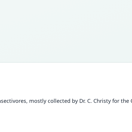
sectivores, mostly collected by Dr. C. Christy for 