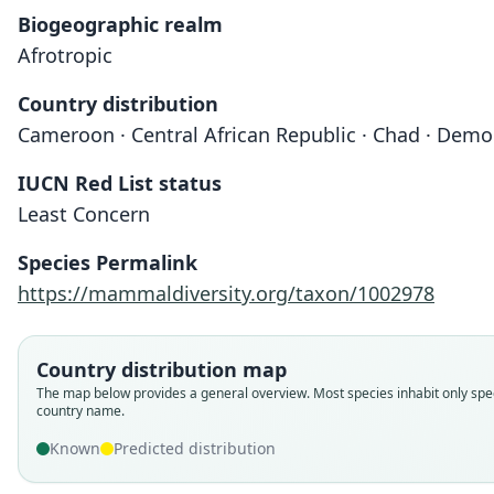
Biogeographic realm
Afrotropic
Country distribution
Cameroon · Central African Republic · Chad · Demo
IUCN Red List status
Least Concern
Species Permalink
https://mammaldiversity.org/taxon/1002978
Country distribution map
The map below provides a general overview. Most species inhabit only spec
country name.
Known
Predicted distribution