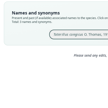
Names and synonyms
Present and past (if available) associated names to the species. Click on 
Total: 3 names and synonyms.
Taterillus congicus
O. Thomas, 19
Please send any edits, 