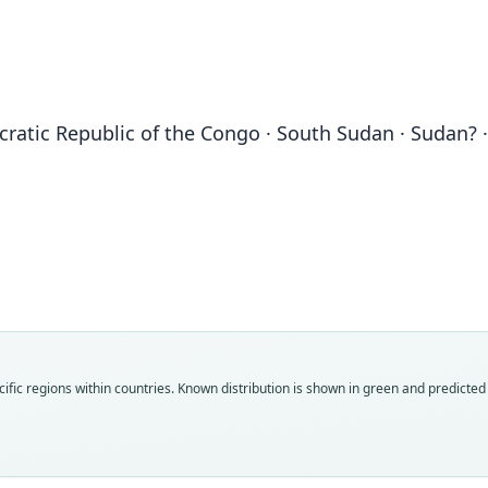
cratic Republic of the Congo · South Sudan · Sudan?
Fam
Fam
Fam
Muri
Muri
Muri
Roo
Roo
Roo
congi
clivos
clivos
Vali
Vali
Vali
ific regions within countries.
Known distribution is shown in green and predicted d
speci
syno
syno
Nom
Nom
Nom
avail
avail
name
Typ
Typ
Aut