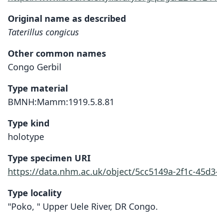
Original name as described
Taterillus congicus
Other common names
Congo Gerbil
Type material
BMNH:Mamm:1919.5.8.81
Type kind
holotype
Type specimen URI
https://data.nhm.ac.uk/object/5cc5149a-2f1c-45d
Type locality
"Poko, " Upper Uele River, DR Congo.