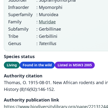
Suborder
: Supramyomorpha
Infraorder
: Myomorphi
Superfamily
: Muroidea
Family
:
Muridae
Subfamily
: Gerbillinae
Tribe
: Gerbillini
Genus
:
Taterillus
Species status
Living
Found in the wild
Listed in MSW3 2005
Authority citation
Thomas, O. 1915-08-01. New African rodents and in
History (8)16(92):146-152.
Authority publication link
https://www.biodiversitylibrary.org/page/22131244