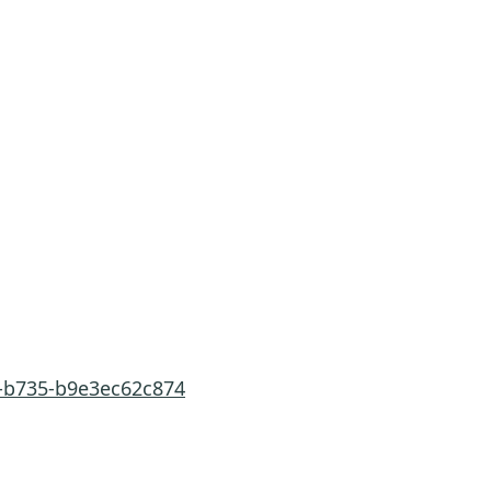
3-b735-b9e3ec62c874