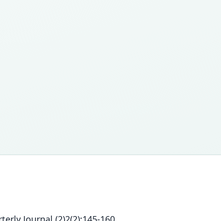
erly Journal (2)2(2):145-160.