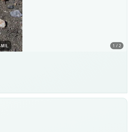
1 / 2