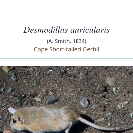
Desmodillus auricularis
(A. Smith, 1834)
Cape Short-tailed Gerbil