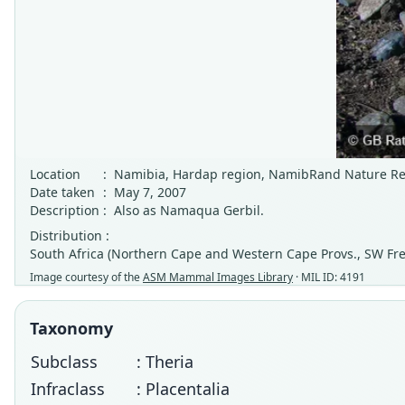
Location
:
Namibia, Hardap region, NamibRand Nature Re
Date taken
:
May 7, 2007
Description
:
Also as Namaqua Gerbil.
Distribution :
South Africa (Northern Cape and Western Cape Provs., SW Fr
Image courtesy of the
ASM Mammal Images Library
· MIL ID: 4191
Taxonomy
Subclass
: Theria
Infraclass
: Placentalia