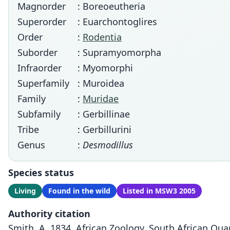
Magnorder
: Boreoeutheria
Superorder
: Euarchontoglires
Order
:
Rodentia
Suborder
: Supramyomorpha
Infraorder
: Myomorphi
Superfamily
: Muroidea
Family
:
Muridae
Subfamily
: Gerbillinae
Tribe
: Gerbillurini
Genus
:
Desmodillus
Species status
Living
Found in the wild
Listed in MSW3 2005
Authority citation
Smith, A. 1834. African Zoology. South African Quart