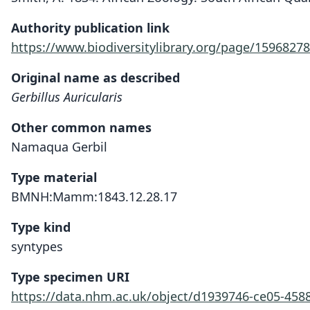
Authority publication link
https://www.biodiversitylibrary.org/page/15968278
Original name as described
Gerbillus Auricularis
Other common names
Namaqua Gerbil
Type material
BMNH:Mamm:1843.12.28.17
Type kind
syntypes
Type specimen URI
https://data.nhm.ac.uk/object/d1939746-ce05-458