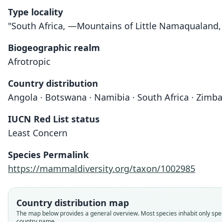
Type locality
"South Africa, —Mountains of Little Namaqualand,
Biogeographic realm
Afrotropic
Country distribution
Angola · Botswana · Namibia · South Africa · Zimb
IUCN Red List status
Least Concern
Species Permalink
https://mammaldiversity.org/taxon/1002985
Country distribution map
The map below provides a general overview. Most species inhabit only spec
country name.