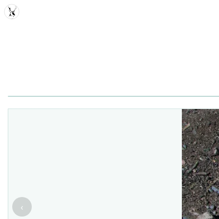
MDD
‹