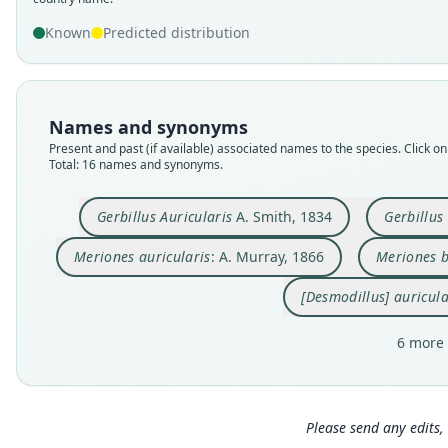
Known
Predicted distribution
Names and synonyms
Present and past (if available) associated names to the species. Click on 
Total: 16 names and synonyms.
Gerbillus Auricularis
A. Smith, 1834
Gerbillus
Meriones auricularis
: A. Murray, 1866
Meriones b
[Desmodillus] auricula
6 more 
Please send any edits, 