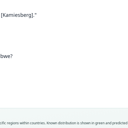
 [Kamiesberg]."
abwe?
Fam
Fam
Fam
Fam
Fam
Fam
Fam
Fam
Fam
Fam
ific regions within countries.
Known distribution is shown in green and predicted d
Muri
Muri
Muri
Muri
Muri
Muri
Muri
Muri
Muri
Muri