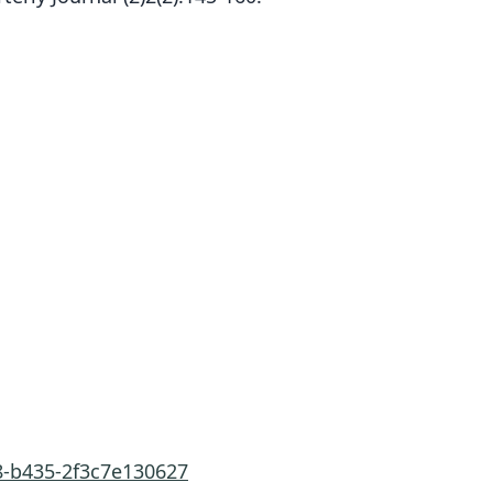
8-b435-2f3c7e130627