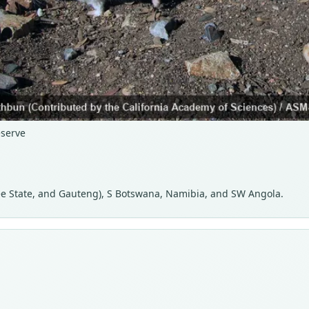
serve
ee State, and Gauteng), S Botswana, Namibia, and SW Angola.