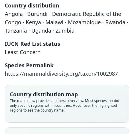
Country distribution
Angola · Burundi · Democratic Republic of the
Congo · Kenya · Malawi · Mozambique · Rwanda ·
Tanzania · Uganda · Zambia
IUCN Red List status
Least Concern
Species Permalink
https://mammaldiversity.org/taxon/1002987
Country distribution map
The map below provides a general overview. Most species inhabit
only specific regions within countries. Hover over the highlighted
regions to see the country name.