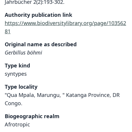
Jahrbücher 2(2):193-302.
Authority publication link
https://www.biodiversitylibrary.org/page/103562
81
Original name as described
Gerbillus böhmi
Type kind
syntypes
Type locality
"Qua Mpala, Marungu, " Katanga Province, DR
Congo.
Biogeographic realm
Afrotropic