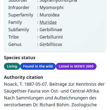
Suborder
: Supramyomorpha
Infraorder
: Myomorphi
Superfamily
: Muroidea
Family
:
Muridae
Subfamily
: Gerbillinae
Tribe
: Gerbillurini
Genus
:
Gerbilliscus
Species status
Living
Found in the wild
Listed in MSW3 2005
Authority citation
Noack, T. 1887-05-07. Beiträge zur Kenntniss der
Säugethier-Fauna von Ost- und Central-Afrika.
Nach Sammlungen und Aufzeichnungen des
verstorbenen Dr. Richard Böhm. Zoologische