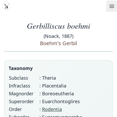
MDD
Op
Gerbilliscus boehmi
(Noack, 1887)
Boehm's Gerbil
Taxonomy
Subclass
: Theria
Infraclass
: Placentalia
Magnorder
: Boreoeutheria
Superorder
: Euarchontoglires
Order
:
Rodentia