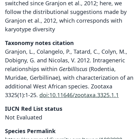
switched since Granjon et al., 2012; here, we
follow the distributional suggestions made by
Granjon et al., 2012, which corresponds with
karyotype diversity
Taxonomy notes citation
Granjon, L., Colangelo, P., Tatard, C., Colyn, M.,
Dobigny, G. and Nicolas, V. 2012. Intrageneric
relationships within
Gerbilliscus
(Rodentia,
Muridae, Gerbillinae), with characterization of an
additional West African species. Zootaxa
3325(1):1-25.
doi:10.11646/zootaxa.3325.1.1
IUCN Red List status
Not Evaluated
Species Permalink