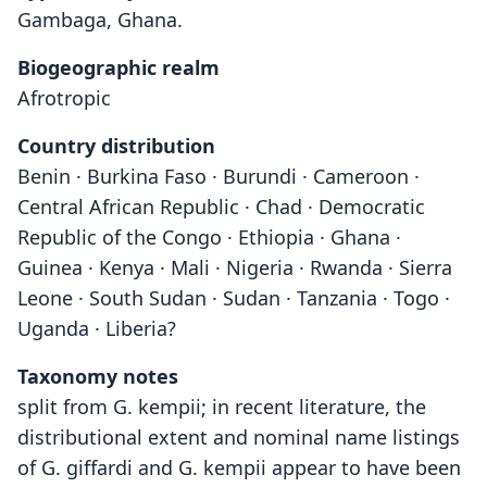
Gambaga, Ghana.
Biogeographic realm
Afrotropic
Country distribution
Benin · Burkina Faso · Burundi · Cameroon ·
Central African Republic · Chad · Democratic
Republic of the Congo · Ethiopia · Ghana ·
Guinea · Kenya · Mali · Nigeria · Rwanda · Sierra
Leone · South Sudan · Sudan · Tanzania · Togo ·
Uganda · Liberia?
Taxonomy notes
split from G. kempii; in recent literature, the
distributional extent and nominal name listings
of G. giffardi and G. kempii appear to have been