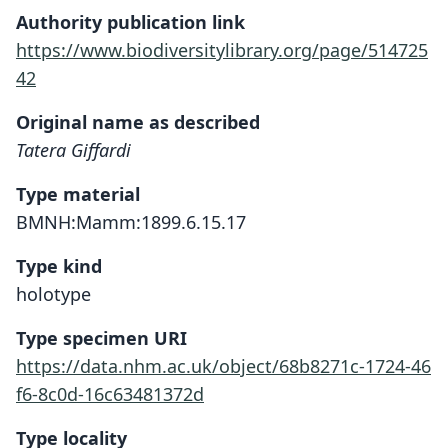
Authority publication link
https://www.biodiversitylibrary.org/page/514725
42
Original name as described
Tatera Giffardi
Type material
BMNH:Mamm:1899.6.15.17
Type kind
holotype
Type specimen URI
https://data.nhm.ac.uk/object/68b8271c-1724-46
f6-8c0d-16c63481372d
Type locality