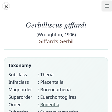
MDD
Op
Gerbilliscus giffardi
(Wroughton, 1906)
Giffard's Gerbil
Taxonomy
Subclass
: Theria
Infraclass
: Placentalia
Magnorder
: Boreoeutheria
Superorder
: Euarchontoglires
Order
:
Rodentia