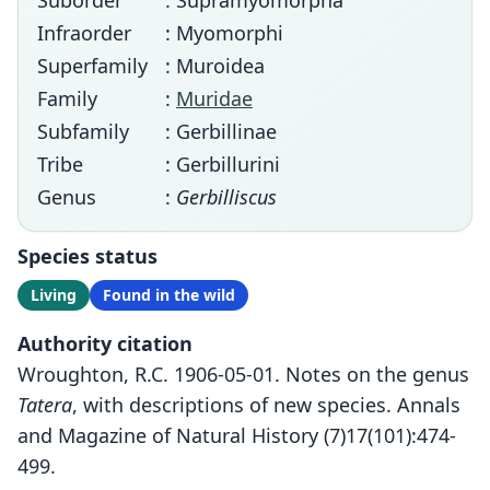
Suborder
: Supramyomorpha
Infraorder
: Myomorphi
Superfamily
: Muroidea
Family
:
Muridae
Subfamily
: Gerbillinae
Tribe
: Gerbillurini
Genus
:
Gerbilliscus
Species status
Living
Found in the wild
Authority citation
Wroughton, R.C. 1906-05-01. Notes on the genus
Tatera
, with descriptions of new species. Annals
and Magazine of Natural History (7)17(101):474-
499.