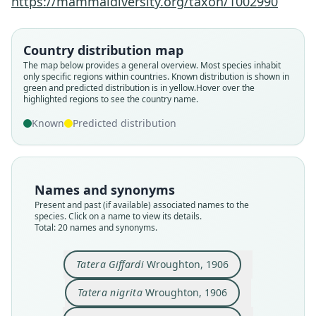
https://mammaldiversity.org/taxon/1002990
Country distribution map
The map below provides a general overview. Most species inhabit
only specific regions within countries.
Known distribution is shown in
green and predicted distribution is in yellow.
Hover over the
highlighted regions to see the country name.
Known
Predicted distribution
Names and synonyms
Present and past (if available) associated names to the
species. Click on a name to view its details.
Total: 20 names and synonyms.
Tatera Giffardi
Wroughton, 1906
Taterona benvenuta
Tatera ruwenzorii
Tatera dichrura
Tatera Giffardi
Tatera flavipes
Tatera dundasi
Tatera smithii:
Tatera nigrita
Tatera smithi
Tatera soror
O. Thomas & Wroughton, 1910
Hinton & P. S. Kershaw, 1920
Wroughton, 1906
Wroughton, 1906
Wroughton, 1909
Wroughton, 1909
G. M. Allen, 1914
G. M. Allen, 1914
O. Thomas, 1915
O. Thomas, 1915
Tatera nigrita
Wroughton, 1906