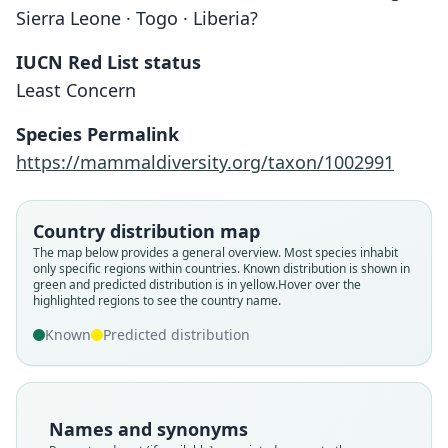
Sierra Leone · Togo · Liberia?
IUCN Red List status
Least Concern
Species Permalink
https://mammaldiversity.org/taxon/1002991
Country distribution map
The map below provides a general overview. Most species inhabit
only specific regions within countries.
Known distribution is shown in
green and predicted distribution is in yellow.
Hover over the
highlighted regions to see the country name.
Tatera guineæ guineæ:
Taterona guineæ picta
Gerbilliscus guineae:
Tatera guineæ picta:
Taterona guineæ:
Tatera guineae
Musser & Carleton, 2005
G. M. Allen, 1939
G. M. Allen, 1939
O. Thomas, 1910
Hayman, 1936
Hayman, 1936
Known
Predicted distribution
Family
Family
Family
Family
Family
Family
Muridae
Muridae
Muridae
Muridae
Muridae
Muridae
Names and synonyms
Root name
Root name
Root name
Root name
Root name
Root name