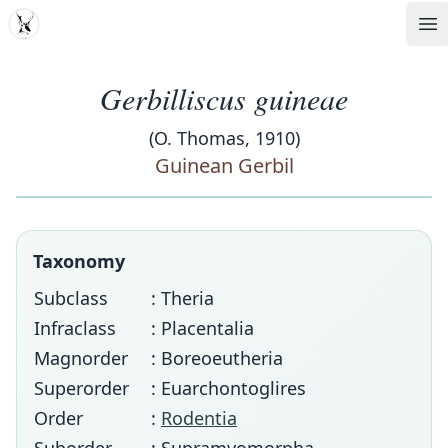
MDD
Op
Gerbilliscus guineae
(O. Thomas, 1910)
Guinean Gerbil
Taxonomy
Subclass
: Theria
Infraclass
: Placentalia
Magnorder
: Boreoeutheria
Superorder
: Euarchontoglires
Order
:
Rodentia