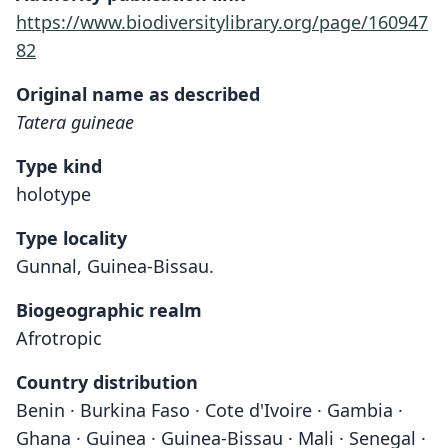
https://www.biodiversitylibrary.org/page/160947
82
Original name as described
Tatera guineae
Type kind
holotype
Type locality
Gunnal, Guinea-Bissau.
Biogeographic realm
Afrotropic
Country distribution
Benin · Burkina Faso · Cote d'Ivoire · Gambia ·
Ghana · Guinea · Guinea-Bissau · Mali · Senegal ·