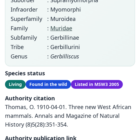
Suborder
: Supramyomorpha
Infraorder
: Myomorphi
Superfamily
: Muroidea
Family
:
Muridae
Subfamily
: Gerbillinae
Tribe
: Gerbillurini
Genus
:
Gerbilliscus
Species status
Living
Found in the wild
Listed in MSW3 2005
Authority citation
Thomas, O. 1910-04-01. Three new West African
mammals. Annals and Magazine of Natural
History (8)5(28):351-354.
Authority publication link