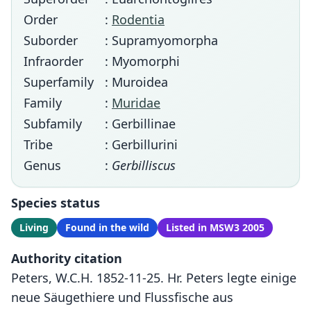
Order
:
Rodentia
Suborder
: Supramyomorpha
Infraorder
: Myomorphi
Superfamily
: Muroidea
Family
:
Muridae
Subfamily
: Gerbillinae
Tribe
: Gerbillurini
Genus
:
Gerbilliscus
Species status
Living
Found in the wild
Listed in MSW3 2005
Authority citation
Peters, W.C.H. 1852-11-25. Hr. Peters legte einige
neue Säugethiere und Flussfische aus