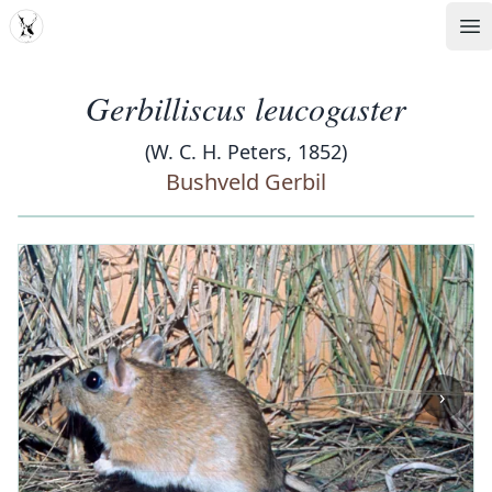
MDD
Op
Gerbilliscus leucogaster
(W. C. H. Peters, 1852)
Bushveld Gerbil
‹
›