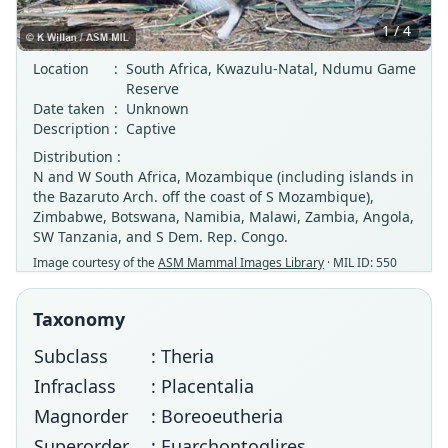
1 / 4
Location
:
South Africa, Kwazulu-Natal, Ndumu Game
Reserve
Date taken
:
Unknown
Description
:
Captive
Distribution :
N and W South Africa, Mozambique (including islands in
the Bazaruto Arch. off the coast of S Mozambique),
Zimbabwe, Botswana, Namibia, Malawi, Zambia, Angola,
SW Tanzania, and S Dem. Rep. Congo.
Image courtesy of the
ASM Mammal Images Library
· MIL ID: 550
Taxonomy
Subclass
: Theria
Infraclass
: Placentalia
Magnorder
: Boreoeutheria
Superorder
: Euarchontoglires