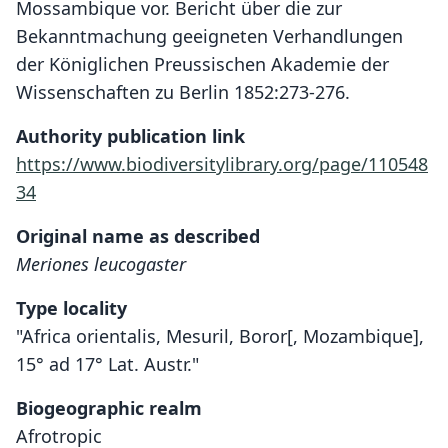
Mossambique vor. Bericht über die zur
Bekanntmachung geeigneten Verhandlungen
der Königlichen Preussischen Akademie der
Wissenschaften zu Berlin 1852:273-276.
Authority publication link
https://www.biodiversitylibrary.org/page/110548
34
Original name as described
Meriones leucogaster
Type locality
"Africa orientalis, Mesuril, Boror[, Mozambique],
15° ad 17° Lat. Austr."
Biogeographic realm
Afrotropic