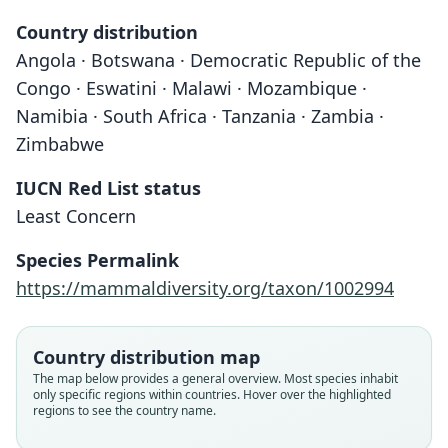
Country distribution
Angola · Botswana · Democratic Republic of the
Congo · Eswatini · Malawi · Mozambique ·
Namibia · South Africa · Tanzania · Zambia ·
Zimbabwe
IUCN Red List status
Least Concern
Species Permalink
https://mammaldiversity.org/taxon/1002994
Country distribution map
The map below provides a general overview. Most species inhabit
only specific regions within countries. Hover over the highlighted
regions to see the country name.