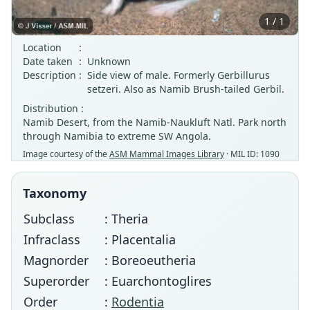
1 / 1
Location
:
Date taken
:
Unknown
Description
:
Side view of male. Formerly Gerbillurus
setzeri. Also as Namib Brush-tailed Gerbil.
Distribution :
Namib Desert, from the Namib-Naukluft Natl. Park north
through Namibia to extreme SW Angola.
Image courtesy of the
ASM Mammal Images Library
· MIL ID: 1090
Taxonomy
Subclass
: Theria
Infraclass
: Placentalia
Magnorder
: Boreoeutheria
Superorder
: Euarchontoglires
Order
:
Rodentia