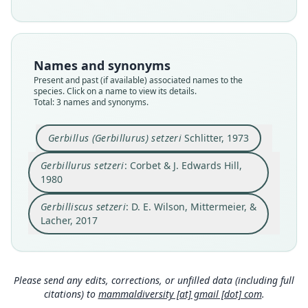
Root name
Root name
Root name
setzeri
setzeri
setzeri
Validity status
Validity status
Validity status
Names and synonyms
synonym
species
synonym
Present and past (if available) associated names to the
Nomenclatural status
Nomenclatural status
Nomenclatural status
species. Click on a name to view its details.
name_combination
Total: 3 names and synonyms.
available
name_combination
Authority page
Type
Authority page
620
Gerbillus (Gerbillurus) setzeri
Schlitter, 1973
USNM:MAMM:342253
164
Authority publication
Type kind
Authority publication
Gerbillurus setzeri
: Corbet & J. Edwards Hill,
Barcelona
holotype
London
1980
Name usages
Original type locality
Name usages
Gerbilliscus setzeri
: D. E. Wilson, Mittermeier, &
1 mi E Namib Desert Research Station, Gobabeb,
Wilson, Mittermeier & Lacher (2017:620)
Corbet & Hill (1980:164) (information at
https://
South West Africa
Lacher, 2017
(information at
https://hesperomys.com/a/579
hesperomys.com/a/63069
)
Close
Type locality
Close
Close
00
)
Namibia: 23°33′S, 15°2′E.
Honacki, Kinman & Koeppl (1982:411)
Mammal Diversity Database (2018:ID
(information at
https://hesperomys.com/a/630
Type specimen URI
Please send any edits, corrections, or unfilled data (including full
#400000165) (information at
https://hesperom
71
)
http://n2t.net/ark:/65665/397a9627f-463b-463d-8
ys.com/a/67336
)
citations) to
mammaldiversity [at] gmail [dot] com
.
63b-430549eee492