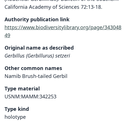
California Academy of Sciences 72:13-18.
Authority publication link
https://www.biodiversitylibrary.org/page/343048
49
Original name as described
Gerbillus (Gerbillurus) setzeri
Other common names
Namib Brush-tailed Gerbil
Type material
USNM:MAMM:342253
Type kind
holotype