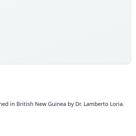
ed in British New Guinea by Dr. Lamberto Loria.