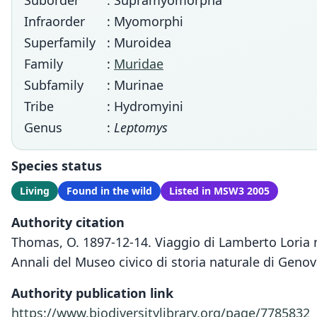
Suborder
: Supramyomorpha
Infraorder
: Myomorphi
Superfamily
: Muroidea
Family
:
Muridae
Subfamily
: Murinae
Tribe
: Hydromyini
Genus
:
Leptomys
Species status
Living
Found in the wild
Listed in MSW3 2005
Authority citation
Thomas, O. 1897-12-14. Viaggio di Lamberto Loria 
Annali del Museo civico di storia naturale di Genov
Authority publication link
https://www.biodiversitylibrary.org/page/7785832