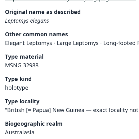
Original name as described
Leptomys elegans
Other common names
Elegant Leptomys · Large Leptomys · Long-footed 
Type material
MSNG 32988
Type kind
holotype
Type locality
"British [= Papua] New Guinea — exact locality no
Biogeographic realm
Australasia