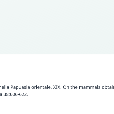
nella Papuasia orientale. XIX. On the mammals obtain
a 38:606-622.