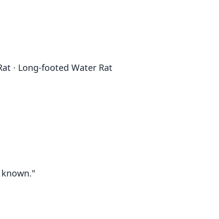
Rat · Long-footed Water Rat
t known."