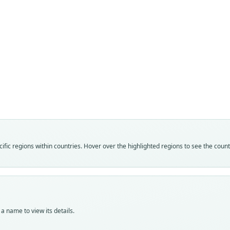
Fam
Fam
Muri
Muri
Roo
Roo
elega
elega
Vali
Vali
speci
syno
Nom
Nom
fic regions within countries. Hover over the highlighted regions to see the coun
avail
name
Typ
Aut
MSNG
223
Typ
Auth
holot
Bulle
a name to view its details.
Orig
Nam