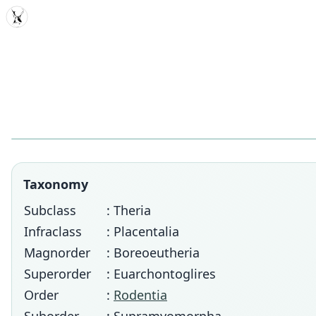
MDD
Taxonomy
Subclass
: Theria
Infraclass
: Placentalia
Magnorder
: Boreoeutheria
Superorder
: Euarchontoglires
Order
:
Rodentia