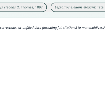
Briti
Tate
ys elegans
O. Thomas, 1897
Leptomys elegans elegans
: Tate
Type
Papua
Laur
963
Aut
610
corrections, or unfilled data (including full citations) to
mammaldiversity
Aut
https
Auth
Annal
Nam
Trou
232
Tate
Laur
963
MDD GitHub
Corb
ASM Website
630