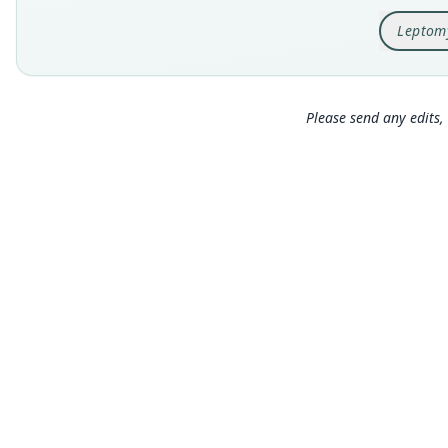
Leptom
Please send any edits, 