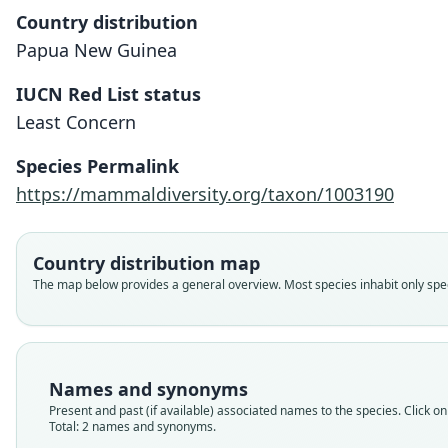
Country distribution
Papua New Guinea
IUCN Red List status
Least Concern
Species Permalink
https://mammaldiversity.org/taxon/1003190
Country distribution map
The map below provides a general overview. Most species inhabit only speci
Names and synonyms
Present and past (if available) associated names to the species. Click on 
Total: 2 names and synonyms.