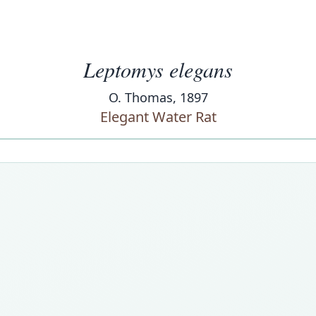
Leptomys elegans
O. Thomas, 1897
Elegant Water Rat