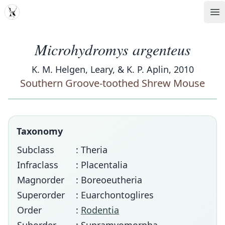
MDD
Op
Microhydromys argenteus
K. M. Helgen, Leary, & K. P. Aplin, 2010
Southern Groove-toothed Shrew Mouse
Taxonomy
Subclass
: Theria
Infraclass
: Placentalia
Magnorder
: Boreoeutheria
Superorder
: Euarchontoglires
Order
:
Rodentia