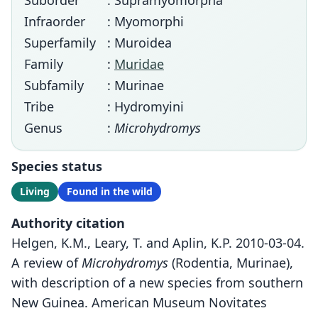
Suborder
: Supramyomorpha
Infraorder
: Myomorphi
Superfamily
: Muroidea
Family
:
Muridae
Subfamily
: Murinae
Tribe
: Hydromyini
Genus
:
Microhydromys
Species status
Living
Found in the wild
Authority citation
Helgen, K.M., Leary, T. and Aplin, K.P. 2010-03-04.
A review of
Microhydromys
(Rodentia, Murinae),
with description of a new species from southern
New Guinea. American Museum Novitates