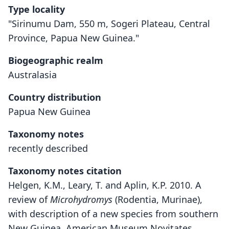
Type locality
"Sirinumu Dam, 550 m, Sogeri Plateau, Central
Province, Papua New Guinea."
Biogeographic realm
Australasia
Country distribution
Papua New Guinea
Taxonomy notes
recently described
Taxonomy notes citation
Helgen, K.M., Leary, T. and Aplin, K.P. 2010. A
review of
Microhydromys
(Rodentia, Murinae),
with description of a new species from southern
New Guinea. American Museum Novitates