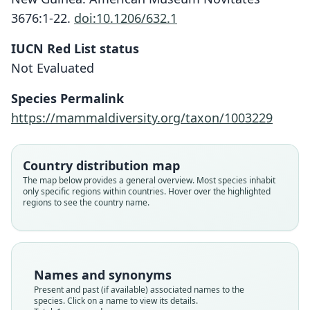
3676:1-22.
doi:10.1206/632.1
IUCN Red List status
Not Evaluated
Microhydromys argenteus
K. M. Helgen, Leary, & K. P. Aplin, 2010
Species Permalink
https://mammaldiversity.org/taxon/1003229
Family
Muridae
Root name
Country distribution map
argenteus
The map below provides a general overview. Most species inhabit
only specific regions within countries. Hover over the highlighted
Validity status
regions to see the country name.
species
Nomenclatural status
available
Type
Names and synonyms
BPBM VZ-BBM-NG 60202
Present and past (if available) associated names to the
Type kind
species. Click on a name to view its details.