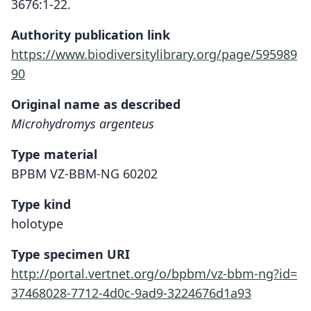
3676:1-22.
Authority publication link
https://www.biodiversitylibrary.org/page/595989
90
Original name as described
Microhydromys argenteus
Type material
BPBM VZ-BBM-NG 60202
Type kind
holotype
Type specimen URI
http://portal.vertnet.org/o/bpbm/vz-bbm-ng?id=
37468028-7712-4d0c-9ad9-3224676d1a93