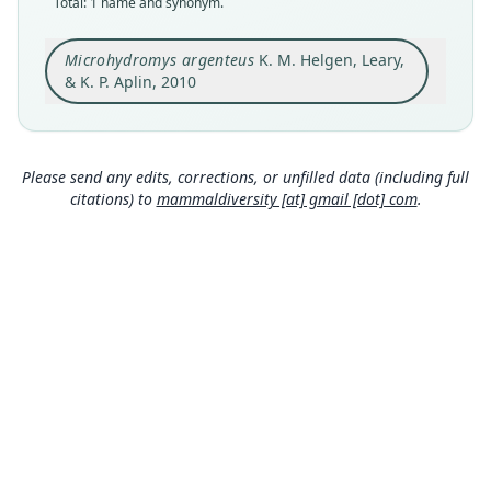
Total: 1 name and synonym.
holotype
Original type locality
Microhydromys argenteus
K. M. Helgen, Leary,
Sirinumu Dam, 550 m, on the Sogeri Plateau
(Central Province, Papua New Guinea)
& K. P. Aplin, 2010
Type locality
Close
Papua New Guinea: Central Province: 9°30′6″S,
147°29′13″E.
Please send any edits, corrections, or unfilled data (including full
Type specimen URI
citations) to
mammaldiversity [at] gmail [dot] com
.
http://portal.vertnet.org/o/bpbm/vz-bbm-ng?id=
37468028-7712-4d0c-9ad9-3224676d1a93
Authority page
13
Authority page URI
https://www.biodiversitylibrary.org/page/595989
90
Authority publication
American Museum Novitates
Name usages
Wilson, Mittermeier & Lacher (2017:701)