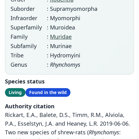
Suborder
: Supramyomorpha
Infraorder
: Myomorphi
Superfamily
: Muroidea
Family
:
Muridae
Subfamily
: Murinae
Tribe
: Hydromyini
Genus
:
Rhynchomys
Species status
Living
Found in the wild
Authority citation
Rickart, E.A., Balete, D.S., Timm, R.M., Alviola,
P.A., Esselstyn, J.A. and Heaney, L.R. 2019-06-06.
Two new species of shrew-rats (
Rhynchomys
: