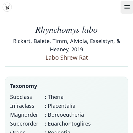
MDD
Op
Rhynchomys labo
Rickart, Balete, Timm, Alviola, Esselstyn, &
Heaney, 2019
Labo Shrew Rat
Taxonomy
Subclass
: Theria
Infraclass
: Placentalia
Magnorder
: Boreoeutheria
Superorder
: Euarchontoglires
Order
:
Rodentia