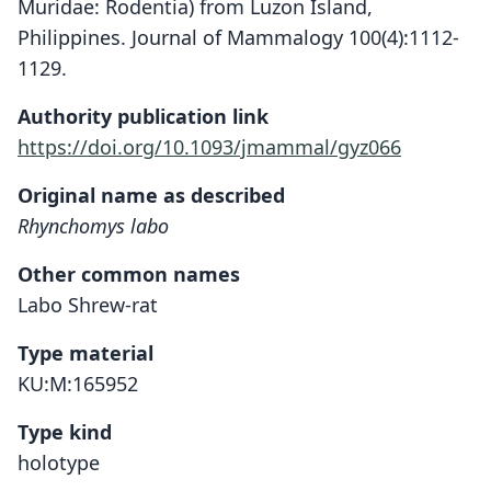
Muridae: Rodentia) from Luzon Island,
Philippines. Journal of Mammalogy 100(4):1112-
1129.
Authority publication link
https://doi.org/10.1093/jmammal/gyz066
Original name as described
Rhynchomys labo
Other common names
Labo Shrew-rat
Type material
KU:M:165952
Type kind
holotype