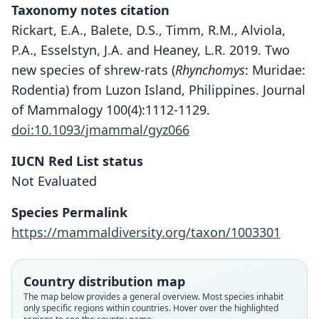
Taxonomy notes citation
Rickart, E.A., Balete, D.S., Timm, R.M., Alviola,
P.A., Esselstyn, J.A. and Heaney, L.R. 2019. Two
new species of shrew-rats (
Rhynchomys
: Muridae:
Rodentia) from Luzon Island, Philippines. Journal
of Mammalogy 100(4):1112-1129.
doi:10.1093/jmammal/gyz066
IUCN Red List status
Rhynchomys labo
Not Evaluated
Rickart, Balete, Timm, Alviola,
Esselstyn, & Heaney, 2019
Species Permalink
https://mammaldiversity.org/taxon/1003301
Family
Muridae
Root name
Country distribution map
labo
The map below provides a general overview. Most species inhabit
only specific regions within countries. Hover over the highlighted
Validity status