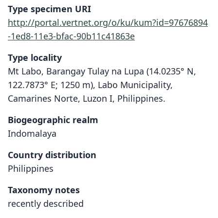
Type specimen URI
http://portal.vertnet.org/o/ku/kum?id=97676894
-1ed8-11e3-bfac-90b11c41863e
Type locality
Mt Labo, Barangay Tulay na Lupa (14.0235° N,
122.7873° E; 1250 m), Labo Municipality,
Camarines Norte, Luzon I, Philippines.
Biogeographic realm
Indomalaya
Country distribution
Philippines
Taxonomy notes
recently described