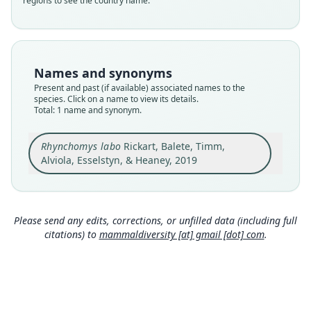
regions to see the country name.
species
Nomenclatural status
available
Type
Names and synonyms
KU:M:165952
Present and past (if available) associated names to the
Type kind
species. Click on a name to view its details.
Total: 1 name and synonym.
holotype
Original type locality
Rhynchomys labo
Rickart, Balete, Timm,
Mt. Labo, Barangay Tulay na Lupa, Labo
Municipality, Camarines Norte Province, Luzon
Alviola, Esselstyn, & Heaney, 2019
Island, Republic of the Philippines, 1, 250 m
Close
elevation, 14.0235°N, 122.7873°E (Fig. 1; Balete et
al. 2013a, figure 6A).
Type locality
Please send any edits, corrections, or unfilled data (including full
Philippines: Luzon: 14°1′25″N, 122°47′14″E.
citations) to
mammaldiversity [at] gmail [dot] com
.
Type specimen URI
http://portal.vertnet.org/o/ku/kum?id=97676894-
1ed8-11e3-bfac-90b11c41863e
Authority page