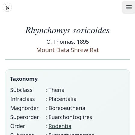
MDD
Op
Rhynchomys soricoides
O. Thomas, 1895
Mount Data Shrew Rat
Taxonomy
Subclass
: Theria
Infraclass
: Placentalia
Magnorder
: Boreoeutheria
Superorder
: Euarchontoglires
Order
:
Rodentia