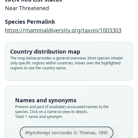
Rhynchomys soricoides
Near Threatened
O. Thomas, 1895
Species Permalink
Family
https://mammaldiversity.org/taxon/1003303
Muridae
Root name
soricoides
Country distribution map
Validity status
The map below provides a general overview. Most species inhabit
only specific regions within countries. Hover over the highlighted
species
regions to see the country name.
Nomenclatural status
available
Type kind
holotype
Names and synonyms
Original type locality
Present and past (if available) associated names to the
in the highlands of Northern Luzon
species. Click on a name to view its details.
Total: 1 name and synonym.
Type locality
Philippines: Luzon.
Rhynchomys soricoides
O. Thomas, 1895
Authority page