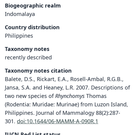
Biogeographic realm
Indomalaya
Country distribution
Philippines
Taxonomy notes
recently described
Taxonomy notes citation
Balete, D.S., Rickart, E.A., Rosell-Ambal, R.G.B.,
Jansa, S.A. and Heaney, L.R. 2007. Descriptions of
two new species of
Rhynchomys
Thomas
(Rodentia: Muridae: Murinae) from Luzon Island,
Philippines. Journal of Mammalogy 88(2):287-
301.
doi:10.1644/06-MAMM-A-090R.1
IUCN Red List status