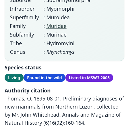
Suborder
: Supramyomorpha
Infraorder
: Myomorphi
Superfamily
: Muroidea
Family
:
Muridae
Subfamily
: Murinae
Tribe
: Hydromyini
Genus
:
Rhynchomys
Species status
Living
Found in the wild
Listed in MSW3 2005
Authority citation
Thomas, O. 1895-08-01. Preliminary diagnoses of
new mammals from Northern Luzon, collected
by Mr. John Whitehead. Annals and Magazine of
Natural History (6)16(92):160-164.