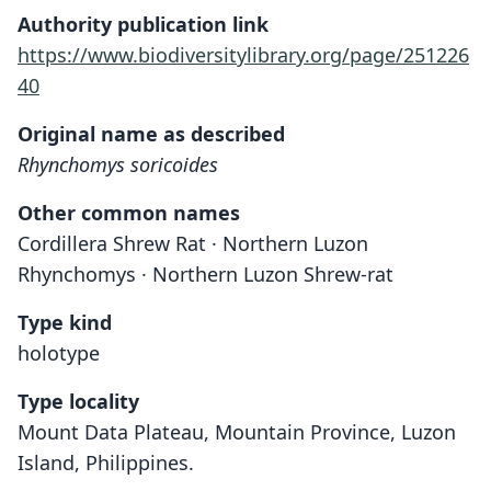
Authority publication link
https://www.biodiversitylibrary.org/page/251226
40
Original name as described
Rhynchomys soricoides
Other common names
Cordillera Shrew Rat · Northern Luzon
Rhynchomys · Northern Luzon Shrew-rat
Type kind
holotype
Type locality
Mount Data Plateau, Mountain Province, Luzon
Island, Philippines.