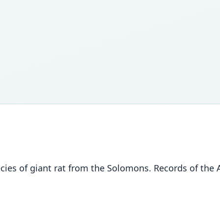
cies of giant rat from the Solomons. Records of the