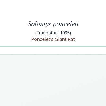
Solomys ponceleti
(Troughton, 1935)
Poncelet's Giant Rat