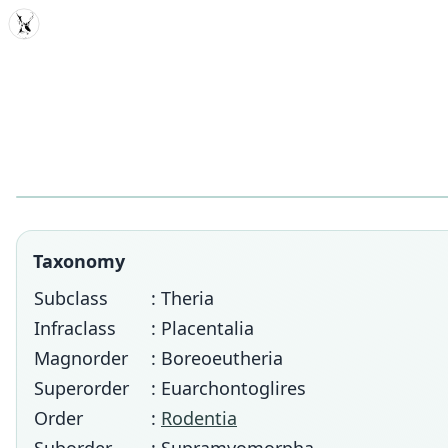
MDD
Taxonomy
Subclass
: Theria
Infraclass
: Placentalia
Magnorder
: Boreoeutheria
Superorder
: Euarchontoglires
Order
:
Rodentia