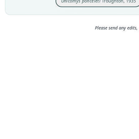
Unicomys ponceleti
Troughton, 1935
Please send any edits, 