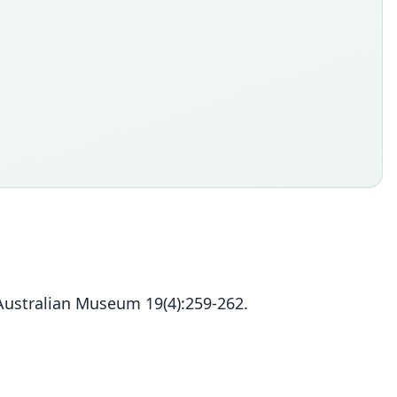
 Australian Museum 19(4):259-262.