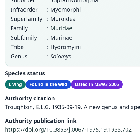
Suborder
: Supramyomorpha
Infraorder
: Myomorphi
Superfamily
: Muroidea
Family
:
Muridae
Subfamily
: Murinae
Tribe
: Hydromyini
Genus
:
Solomys
Species status
Living
Found in the wild
Listed in MSW3 2005
Authority citation
Troughton, E.L.G. 1935-09-19. A new genus and spe
Authority publication link
https://doi.org/10.3853/j.0067-1975.19.1935.702