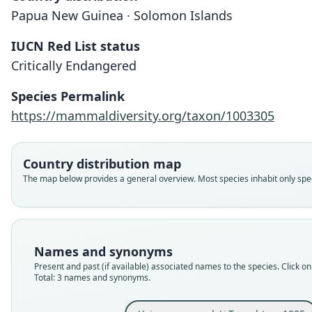
Papua New Guinea · Solomon Islands
IUCN Red List status
Critically Endangered
Species Permalink
https://mammaldiversity.org/taxon/1003305
Country distribution map
The map below provides a general overview. Most species inhabit only speci
Names and synonyms
Present and past (if available) associated names to the species. Click on 
Total: 3 names and synonyms.