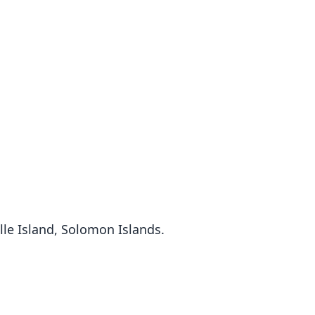
le Island, Solomon Islands.