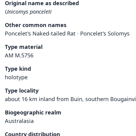
Original name as described
Unicomys ponceleti
Other common names
Poncelet's Naked-tailed Rat · Poncelet's Solomys
Type material
AM M.5756
Type kind
holotype
Type locality
about 16 km inland from Buin, southern Bougainvil
Biogeographic realm
Australasia
Country distribution