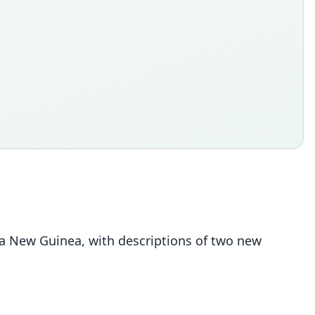
pua New Guinea, with descriptions of two new