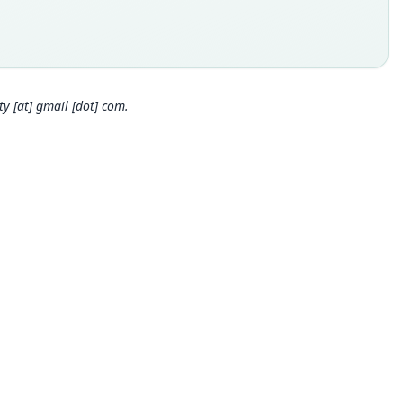
nown specimens of S. spriggsarum come from the sediments of
rockshelter on Buka Island at the northern end of the Solomon
ds chain, Papua New Guinea. The ho lo type comes from level 7,
Close
ation square I. Level 4 in the square is dated at 6670 ± 80 ybp
-25617), and level 9 at 7900 ± 110 ybp (Beta-25618; Wickler and
gs 1988). Thus the holotype is between 6600 and 7900 years
 [at] gmail [dot] com
.
 locality
 New Guinea: Autonomous Region of Bougainville.
hority page
ority publication
ralian Mammalogy
e usages
er & Carleton (1993:664) (information at
https://hesperomys.c
a/63347
)
er & Carleton (2005) (information at
https://hesperomys.com/
562
)
al Diversity Database (2024,
https://www.mammaldiversity.o