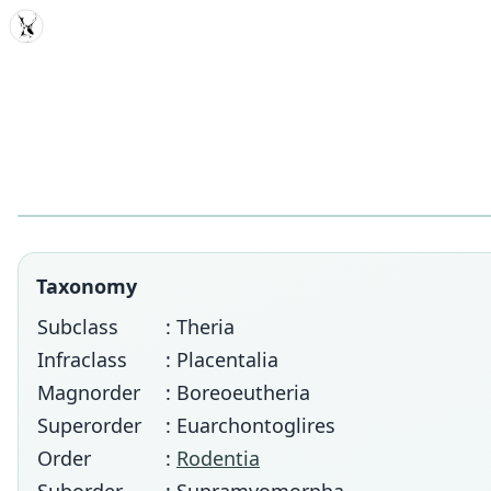
MDD
Taxonomy
Subclass
: Theria
Infraclass
: Placentalia
Magnorder
: Boreoeutheria
Superorder
: Euarchontoglires
Order
:
Rodentia