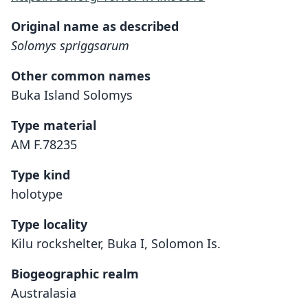
Original name as described
Solomys spriggsarum
Other common names
Buka Island Solomys
Type material
AM F.78235
Type kind
holotype
Type locality
Kilu rockshelter, Buka I, Solomon Is.
Biogeographic realm
Australasia