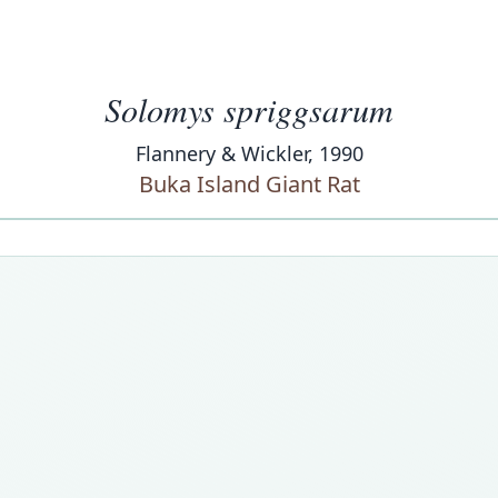
Solomys spriggsarum
Flannery & Wickler, 1990
Buka Island Giant Rat