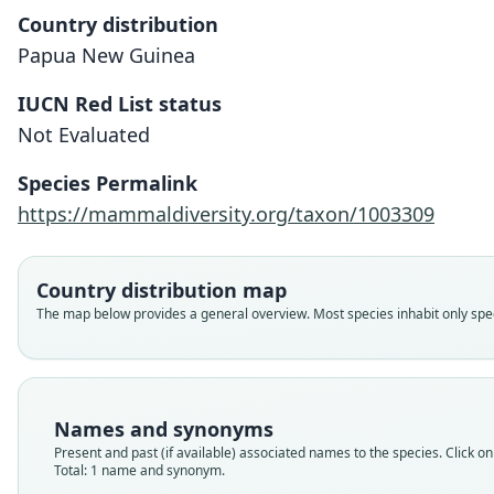
Country distribution
Papua New Guinea
IUCN Red List status
Not Evaluated
Species Permalink
https://mammaldiversity.org/taxon/1003309
Country distribution map
The map below provides a general overview. Most species inhabit only speci
Names and synonyms
Present and past (if available) associated names to the species. Click on 
Total: 1 name and synonym.