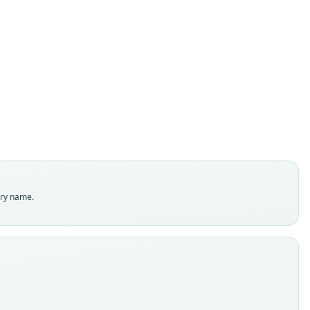
Solomys spriggsarum
Flannery & Wickler, 1990
ily
dae
t name
gsarum
dity status
es
enclatural status
try name.
able
e
.78235
e kind
ype
inal type locality