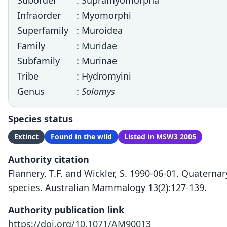
Suborder
: Supramyomorpha
Infraorder
: Myomorphi
Superfamily
: Muroidea
Family
:
Muridae
Subfamily
: Murinae
Tribe
: Hydromyini
Genus
:
Solomys
Species status
Extinct
Found in the wild
Listed in MSW3 2005
Authority citation
Flannery, T.F. and Wickler, S. 1990-06-01. Quatern
species. Australian Mammalogy 13(2):127-139.
Authority publication link
https://doi.org/10.1071/AM90013