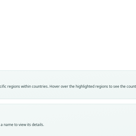
Fam
Muri
Roo
sprig
Vali
speci
Nom
fic regions within countries. Hover over the highlighted regions to see the coun
avail
Typ
AM F
Typ
holot
a name to view its details.
Orig