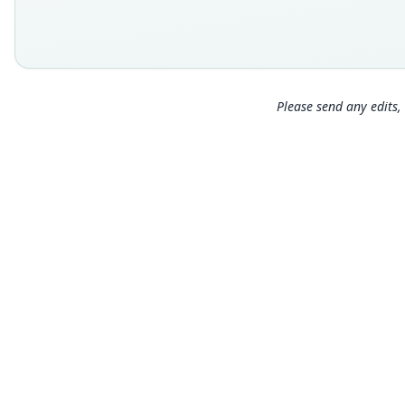
Please send any edits, 