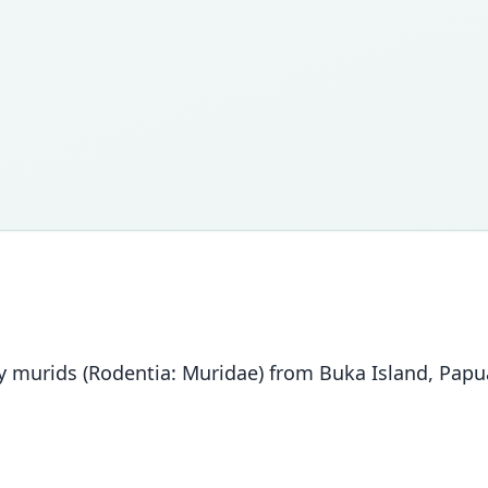
ary murids (Rodentia: Muridae) from Buka Island, Pa