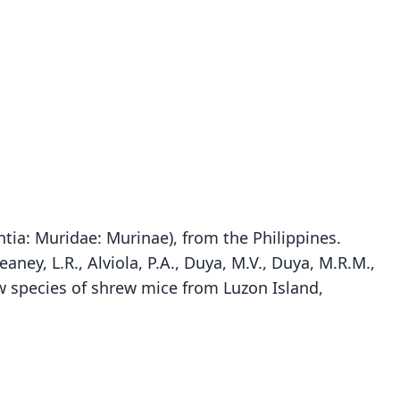
tia: Muridae: Murinae), from the Philippines.
Heaney, L.R., Alviola, P.A., Duya, M.V., Duya, M.R.M.,
Soricomys kalinga:
 species of shrew mice from Luzon Island,
ete, Rickart, Heaney, Alviola, M. V. Duya, M. R. M.
Archboldomys kalinga
Duya, Sosa, & Jansa, 2012
Balete, Rickart, & Heaney, 2006
ily
ily
dae