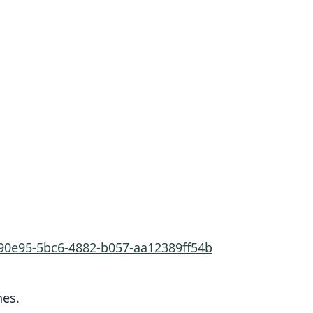
690e95-5bc6-4882-b057-aa12389ff54b
nes.