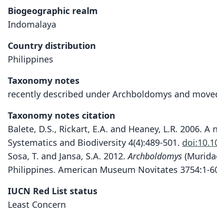
Biogeographic realm
Indomalaya
Country distribution
Philippines
Taxonomy notes
recently described under Archboldomys and moved
Taxonomy notes citation
Balete, D.S., Rickart, E.A. and Heaney, L.R. 2006. 
Systematics and Biodiversity 4(4):489-501.
doi:10.
Sosa, T. and Jansa, S.A. 2012.
Archboldomys
(Muridae
Philippines. American Museum Novitates 3754:1-6
IUCN Red List status
Least Concern