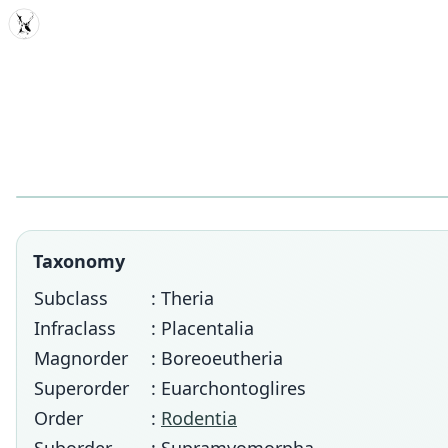
MDD
Taxonomy
Subclass
: Theria
Infraclass
: Placentalia
Magnorder
: Boreoeutheria
Superorder
: Euarchontoglires
Order
:
Rodentia