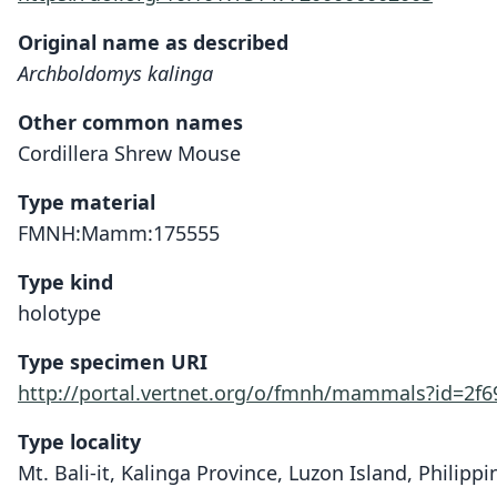
Original name as described
Archboldomys kalinga
Other common names
Cordillera Shrew Mouse
Type material
FMNH:Mamm:175555
Type kind
holotype
Type specimen URI
http://portal.vertnet.org/o/fmnh/mammals?id=2f
Type locality
Mt. Bali-it, Kalinga Province, Luzon Island, Philippi