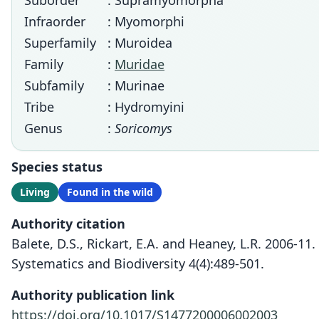
Suborder
: Supramyomorpha
Infraorder
: Myomorphi
Superfamily
: Muroidea
Family
:
Muridae
Subfamily
: Murinae
Tribe
: Hydromyini
Genus
:
Soricomys
Species status
Living
Found in the wild
Authority citation
Balete, D.S., Rickart, E.A. and Heaney, L.R. 2006-
Systematics and Biodiversity 4(4):489-501.
Authority publication link
https://doi.org/10.1017/S1477200006002003