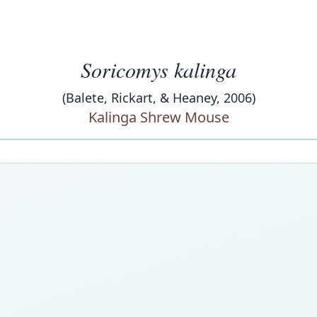
Soricomys kalinga
(Balete, Rickart, & Heaney, 2006)
Kalinga Shrew Mouse