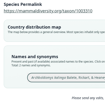
Species Permalink
https://mammaldiversity.org/taxon/1003310
Country distribution map
The map below provides a general overview. Most species inhabit only speci
Names and synonyms
Present and past (if available) associated names to the species. Click on 
Total: 2 names and synonyms.
Archboldomys kalinga
Balete, Rickart, & Heane
Please send any edits, 