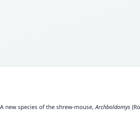
11. A new species of the shrew-mouse,
Archboldomys
(Ro