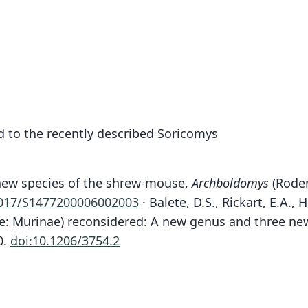
 to the recently described Soricomys
A new species of the shrew-mouse,
Archboldomys
(Roden
1017/S1477200006002003
· Balete, D.S., Rickart, E.A., 
: Murinae) reconsidered: A new genus and three new
Bal
0.
doi:10.1206/3754.2
Fam
Fam
Muri