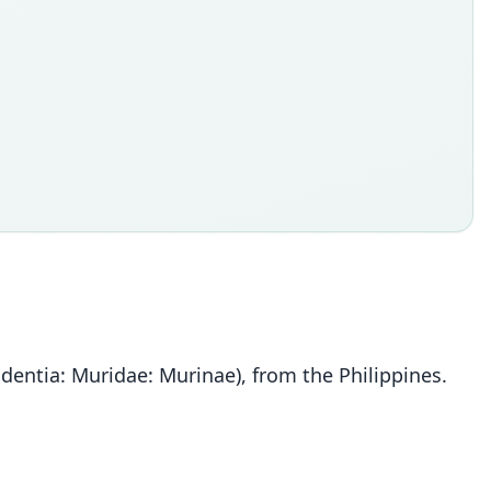
dentia: Muridae: Murinae), from the Philippines.