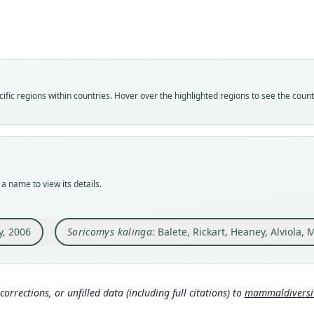
Muri
Roo
Roo
kalin
kalin
Vali
Vali
syno
speci
Nom
Nom
fic regions within countries. Hover over the highlighted regions to see the coun
name
avail
Aut
Typ
41
FMNH
Aut
Typ
https
holot
a name to view its details.
Auth
Orig
Amer
Mt. B
Phili
Nam
y, 2006
Soricomys kalinga
: Balete, Rickart, Heaney, Alviola,
Type
Bale
Phili
http
Typ
at
h
corrections, or unfilled data (including full citations) to
mammaldiversity
http:
057-a
Wils