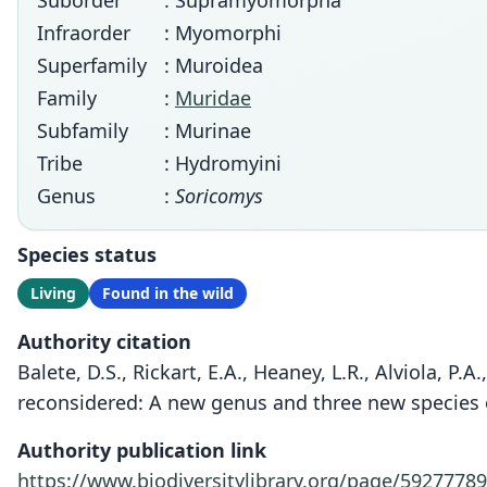
Suborder
: Supramyomorpha
Infraorder
: Myomorphi
Superfamily
: Muroidea
Family
:
Muridae
Subfamily
: Murinae
Tribe
: Hydromyini
Genus
:
Soricomys
Species status
Living
Found in the wild
Authority citation
Balete, D.S., Rickart, E.A., Heaney, L.R., Alviola, P.
reconsidered: A new genus and three new species 
Authority publication link
https://www.biodiversitylibrary.org/page/59277789