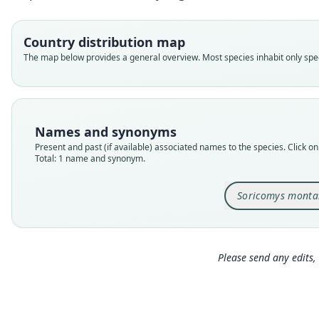
Country distribution map
The map below provides a general overview. Most species inhabit only speci
Names and synonyms
Present and past (if available) associated names to the species. Click on 
Total: 1 name and synonym.
Soricomys monta
Please send any edits, 