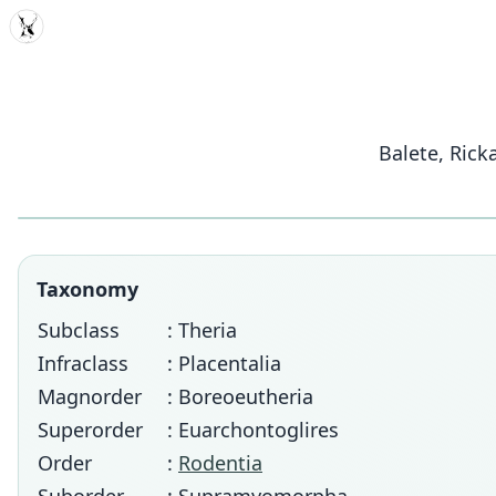
MDD
Balete, Rick
Taxonomy
Subclass
: Theria
Infraclass
: Placentalia
Magnorder
: Boreoeutheria
Superorder
: Euarchontoglires
Order
:
Rodentia