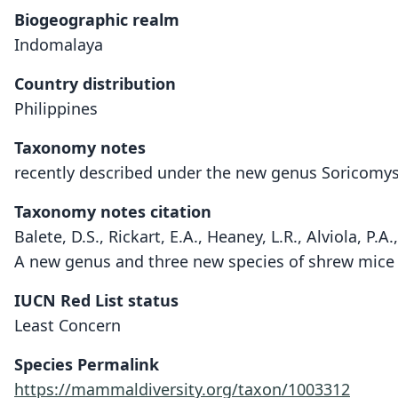
Biogeographic realm
Indomalaya
Country distribution
Philippines
Taxonomy notes
recently described under the new genus Soricomy
Taxonomy notes citation
Balete, D.S., Rickart, E.A., Heaney, L.R., Alviola, P.
A new genus and three new species of shrew mice 
IUCN Red List status
Least Concern
Species Permalink
https://mammaldiversity.org/taxon/1003312