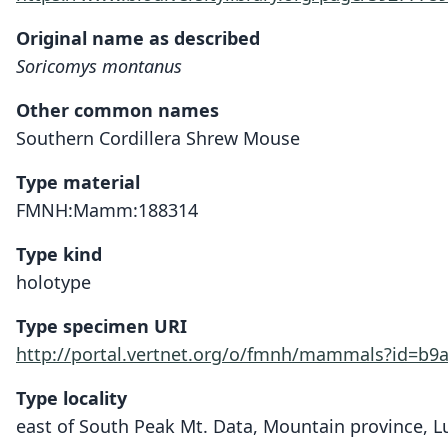
Original name as described
Soricomys montanus
Other common names
Southern Cordillera Shrew Mouse
Type material
FMNH:Mamm:188314
Type kind
holotype
Type specimen URI
http://portal.vertnet.org/o/fmnh/mammals?id=b9
Type locality
east of South Peak Mt. Data, Mountain province, Lu