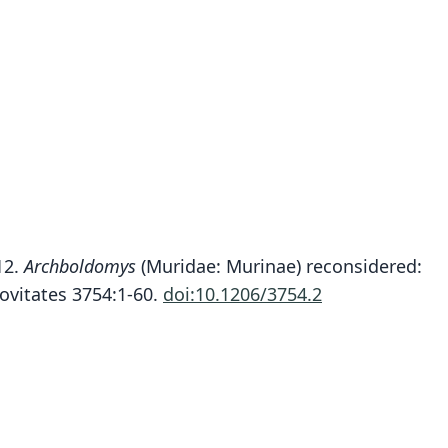
Soricomys montanus
012.
Archboldomys
(Muridae: Murinae) reconsidered:
ete, Rickart, Heaney, Alviola, M. V. Duya, M. R. M.
ovitates 3754:1-60.
doi:10.1206/3754.2
Duya, Sosa, & Jansa, 2012
ily
dae
t name
anus