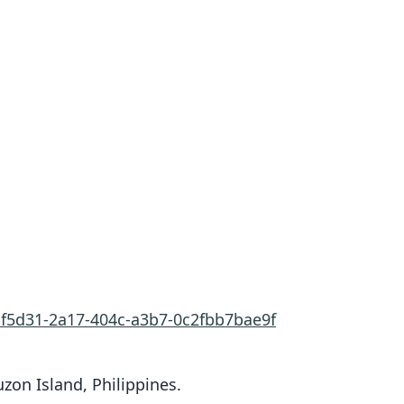
af5d31-2a17-404c-a3b7-0c2fbb7bae9f
zon Island, Philippines.