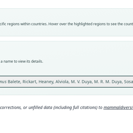
Vali
speci
Nom
fic regions within countries. Hover over the highlighted regions to see the coun
avail
Typ
FMNH
Typ
holot
a name to view its details.
Orig
Phili
south
nus
Balete, Rickart, Heaney, Alviola, M. V. Duya, M. R. M. Duya, Sos
(fig. 1
Type
Phili
Typ
corrections, or unfilled data (including full citations) to
mammaldiversity
http:
3b7-
Aut