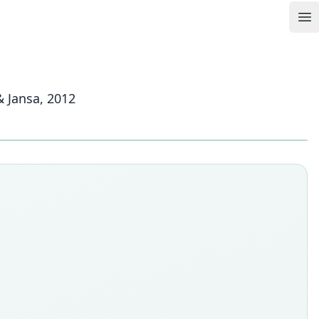
Op
& Jansa, 2012