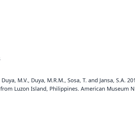
s
A., Duya, M.V., Duya, M.R.M., Sosa, T. and Jansa, S.A. 2
Bal
from Luzon Island, Philippines. American Museum N
Fam
Muri
Roo
mont