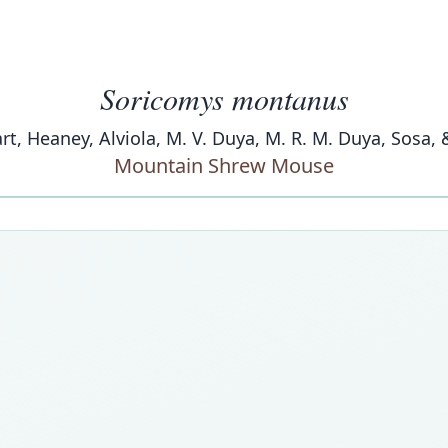
Soricomys montanus
art, Heaney, Alviola, M. V. Duya, M. R. M. Duya, Sosa, 
Mountain Shrew Mouse