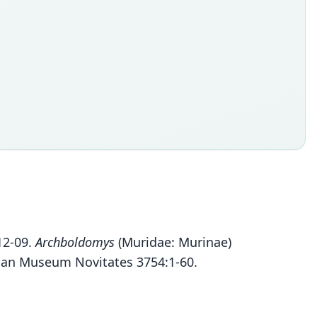
012-09.
Archboldomys
(Muridae: Murinae)
ican Museum Novitates 3754:1-60.