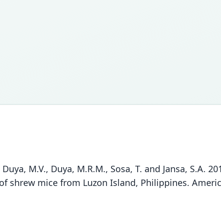
A., Duya, M.V., Duya, M.R.M., Sosa, T. and Jansa, S.A. 2
of shrew mice from Luzon Island, Philippines. Amer