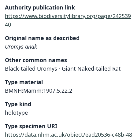
Authority publication link
https://www.biodiversitylibrary.org/page/242539
40
Original name as described
Uromys anak
Other common names
Black-tailed Uromys · Giant Naked-tailed Rat
Type material
BMNH:Mamm:1907.5.22.2
Type kind
holotype
Type specimen URI
https://data.nhm.ac.uk/object/ead20536-c48b-48