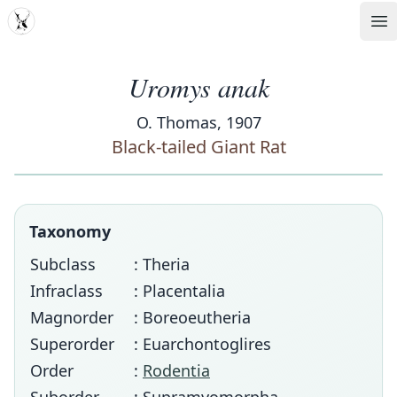
MDD
Op
Uromys anak
O. Thomas, 1907
Black-tailed Giant Rat
Taxonomy
Subclass
: Theria
Infraclass
: Placentalia
Magnorder
: Boreoeutheria
Superorder
: Euarchontoglires
Order
:
Rodentia