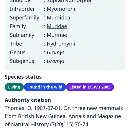
Suborder
: Supramyomorpha
Infraorder
: Myomorphi
Superfamily
: Muroidea
Family
:
Muridae
Subfamily
: Murinae
Tribe
: Hydromyini
Genus
:
Uromys
Subgenus
:
Uromys
Species status
Living
Found in the wild
Listed in MSW3 2005
Authority citation
Thomas, O. 1907-07-01. On three new mammals
from British New Guinea. Annals and Magazine
of Natural History (7)20(115):70-74.