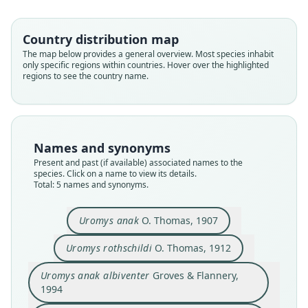
Country distribution map
The map below provides a general overview. Most species inhabit
Uromys anak rothschildi:
Uromys anak anak:
only specific regions within countries. Hover over the highlighted
regions to see the country name.
D. E. Wilson, Mittermeier, & Lacher,
D. E. Wilson, Mittermeier, & Lacher,
Uromys anak albiventer
Uromys rothschildi
Uromys anak
2017
2017
Groves & Flannery, 1994
O. Thomas, 1907
O. Thomas, 1912
Family
Family
Family
Family
Family
Names and synonyms
Muridae
Muridae
Muridae
Muridae
Muridae
Present and past (if available) associated names to the
Root name
Root name
Root name
Root name
Root name
species. Click on a name to view its details.
anak
rothschildi
Total: 5 names and synonyms.
anak
rothschildi
albiventer
Validity status
Validity status
Validity status
Validity status
Validity status
synonym
synonym
species
synonym
synonym
Uromys anak
O. Thomas, 1907
Nomenclatural status
Nomenclatural status
Nomenclatural status
Nomenclatural status
Nomenclatural status
Uromys rothschildi
O. Thomas, 1912
name_combination
name_combination
available
available
available
Authority page
Authority page
Type
Type
Type
Uromys anak albiventer
Groves & Flannery,
715
715
1994
BMNH:Mamm:1907.5.22.2
BMNH:Mamm:1912.1.31.2
CSIRO CM8532