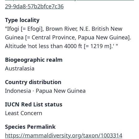
29-9da8-57b2bfce7c36
Type locality
"Ifogi [= Efogi], Brown River, N.E. British New
Guinea [= Central Province, Papua New Guinea].
Altitude ‘not less than 4000 ft [= 1219 m].' "
Biogeographic realm
Australasia
Country distribution
Indonesia · Papua New Guinea
IUCN Red List status
Least Concern
Species Permalink
https://mammaldiversity.org/taxon/1003314