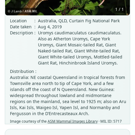
1 / 1
Location
:
Australia, QLD, Curtain Fig National Park
Date taken
:
Aug 4, 2019
Description
:
Uromys caudimaculatus caudimaculatus.
Also as Atherton Uromys, Cape York
Uromys, Giant Mosaic-tailed Rat, Giant
Naked-tailed Rat, Giant White-tailed Rat,
Giant White-tailed Uromys, Mottled-tailed
Giant Rat, Hinchinbrook Island Uromys.
Distribution :
Australia: NE coastal Queensland in tropical forests from
Townsville area north to tip of Cape York, and a few
islands off the coast of N Queensland. New Guinea:
widespread throughout lowland and midmontane
regions on the mainland, sea level to 1925 m; also on Aru
Isls, Kai Isls, Waigeo Isl, Yapen Isl, and Normanby and
Fergusson in the D’Entrecasteaux Arch.
Image courtesy of the
ASM Mammal Images Library
· MIL ID: 5717