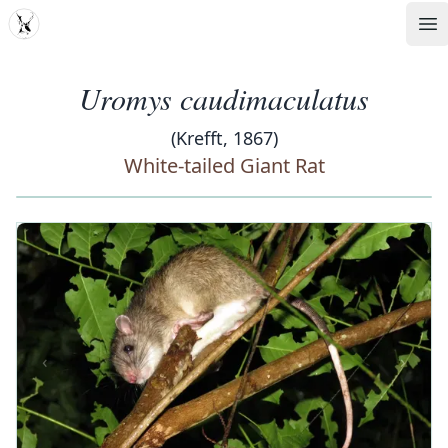
MDD
Op
Uromys caudimaculatus
(Krefft, 1867)
White-tailed Giant Rat
‹
›