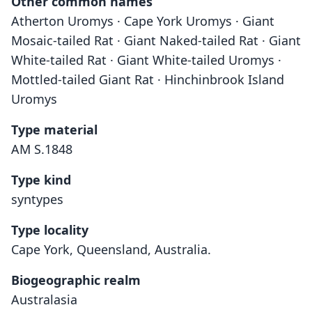
Other common names
Atherton Uromys · Cape York Uromys · Giant
Mosaic-tailed Rat · Giant Naked-tailed Rat · Giant
White-tailed Rat · Giant White-tailed Uromys ·
Mottled-tailed Giant Rat · Hinchinbrook Island
Uromys
Type material
AM S.1848
Type kind
syntypes
Type locality
Cape York, Queensland, Australia.
Biogeographic realm
Australasia