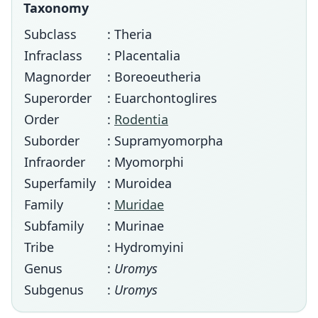
Taxonomy
Subclass
: Theria
Infraclass
: Placentalia
Magnorder
: Boreoeutheria
Superorder
: Euarchontoglires
Order
:
Rodentia
Suborder
: Supramyomorpha
Infraorder
: Myomorphi
Superfamily
: Muroidea
Family
:
Muridae
Subfamily
: Murinae
Tribe
: Hydromyini
Genus
:
Uromys
Subgenus
:
Uromys