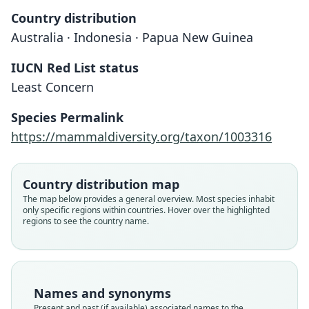
Country distribution
Australia · Indonesia · Papua New Guinea
IUCN Red List status
Least Concern
Species Permalink
https://mammaldiversity.org/taxon/1003316
Country distribution map
The map below provides a general overview. Most species inhabit
only specific regions within countries. Hover over the highlighted
regions to see the country name.
Names and synonyms
Present and past (if available) associated names to the