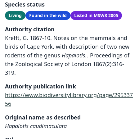
Species status
Living
Found in the wild
Listed in MSW3 2005
Authority citation
Krefft, G. 1867-10. Notes on the mammals and
birds of Cape York, with description of two new
rodents of the genus
Hapalotis.
. Proceedings of
the Zoological Society of London 1867(2):316-
319.
Authority publication link
https://www.biodiversitylibrary.org/page/295337
56
Original name as described
Hapalotis caudimaculata