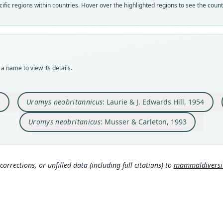
fic regions within countries. Hover over the highlighted regions to see the coun
speci
syno
syno
syno
Nom
Nom
Nom
Nom
avail
unjus
incor
incor
Typ
Aut
Aut
Aut
AMNH
129
10
672
a name to view its details.
Typ
Aut
Auth
Auth
holot
https
Amer
Wash
Orig
Auth
Nam
Nam
5
Uromys neobritannicus
: Laurie & J. Edwards Hill, 1954
New B
Lond
Koopm
Musse
m/a/
Uromys neobritanicus
: Musser & Carleton, 1993
Type
Nam
Papua
Laur
Typ
963
http:
corrections, or unfilled data (including full citations) to
mammaldiversity
mmal
Corb
630
Aut
4
Muss
Auth
a/8
Amer