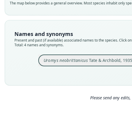
The map below provides a general overview. Most species inhabit only speci
Names and synonyms
Present and past (if available) associated names to the species. Click on 
Total: 4 names and synonyms.
Uromys neobrittanicus
Tate & Archbold, 193
Please send any edits, 