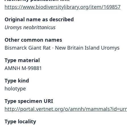
https://www.biodiversitylibrary.org/item/169857
Original name as described
Uromys neobrittanicus
Other common names
Bismarck Giant Rat · New Britain Island Uromys
Type material
AMNH M-99881
Type kind
holotype
Type specimen URI
http://portal.vertnet.org/o/amnh/mammals?id=u
Type locality