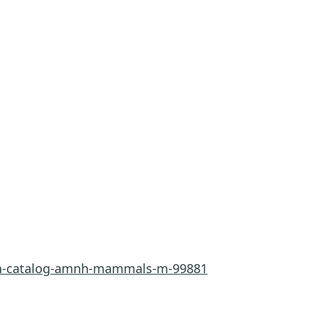
rn-catalog-amnh-mammals-m-99881