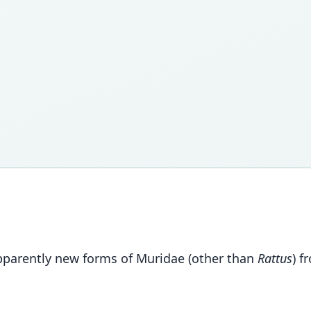
apparently new forms of Muridae (other than
Rattus
) 