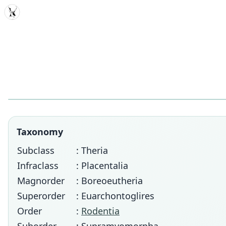
MDD
Taxonomy
Subclass
: Theria
Infraclass
: Placentalia
Magnorder
: Boreoeutheria
Superorder
: Euarchontoglires
Order
:
Rodentia