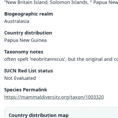
"New Britain Island, Solomon Islands, " Papua Ne
Biogeographic realm
Australasia
Country distribution
Papua New Guinea
Taxonomy notes
often spelt 'neobritannicus', but the original and co
IUCN Red List status
Not Evaluated
Species Permalink
https://mammaldiversity.org/taxon/1003320
Country distribution map