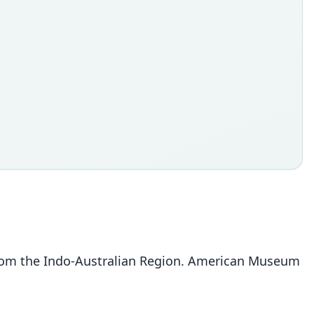
from the Indo-Australian Region. American Museum