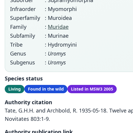
Suborder
: Supramyomorpha
Infraorder
: Myomorphi
Superfamily
: Muroidea
Family
:
Muridae
Subfamily
: Murinae
Tribe
: Hydromyini
Genus
:
Uromys
Subgenus
:
Uromys
Species status
Living
Found in the wild
Listed in MSW3 2005
Authority citation
Tate, G.H.H. and Archbold, R. 1935-05-18. Twelve 
Novitates 803:1-9.
Authority publication link