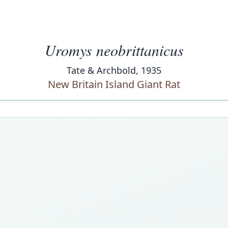
Uromys neobrittanicus
Tate & Archbold, 1935
New Britain Island Giant Rat