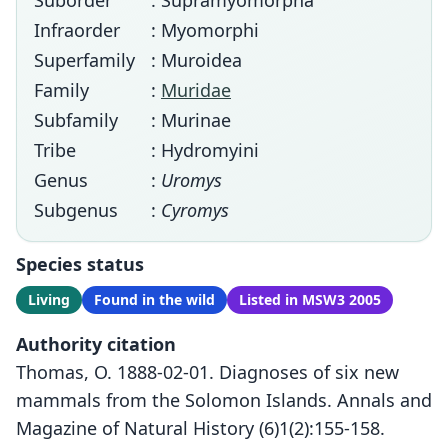
Suborder
: Supramyomorpha
Infraorder
: Myomorphi
Superfamily
: Muroidea
Family
:
Muridae
Subfamily
: Murinae
Tribe
: Hydromyini
Genus
:
Uromys
Subgenus
:
Cyromys
Species status
Living
Found in the wild
Listed in MSW3 2005
Authority citation
Thomas, O. 1888-02-01. Diagnoses of six new
mammals from the Solomon Islands. Annals and
Magazine of Natural History (6)1(2):155-158.