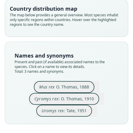
Country distribution map
Family
Family
Family
The map below provides a general overview. Most species inhabit
Muridae
Muridae
Muridae
only specific regions within countries. Hover over the highlighted
Root name
Root name
Root name
regions to see the country name.
rex
rex
rex
Validity status
Validity status
Validity status
species
synonym
synonym
Nomenclatural status
Nomenclatural status
Nomenclatural status
Names and synonyms
available
name_combination
name_combination
Present and past (if available) associated names to the
species. Click on a name to view its details.
Type
Authority page
Authority page
Total: 3 names and synonyms.
BMNH:Mamm:1888.1.5.34
507
314
Type kind
Authority page URI
Authority publication
Mus rex
O. Thomas, 1888
holotype
https://www.biodiversitylibrary.org/page/186197
Bulletin of the American Museum of Natural
48
History
Original type locality
Cyromys rex
: O. Thomas, 1910
Authority publication
Name usages
Aola, Guadalcanar
Annals and Magazine of Natural History
Uromys rex
: Tate, 1951
Type locality
Tate (1951:314) (information at
https://hespero
Name usages
Close
Close
Close
Solomon Islands: Guadalcanal: 9°31′48″S,
mys.com/a/4116
)
160°28′57″E.
Thomas (1910:507,
https://www.biodiversitylibrar
y.org/page/18619748
)
(information at
https://hes
Laurie & Hill (1954:129,
https://www.biodiversit