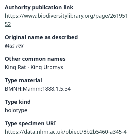
Authority publication link
https://www.biodiversitylibrary.org/page/261951
52
Original name as described
Mus rex
Other common names
King Rat · King Uromys
Type material
BMNH:Mamm:1888.1.5.34
Type kind
holotype
Type specimen URI
https://data.nhm.ac.uk/object/8b2b5460-a345-4