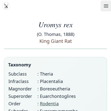
MDD
Op
Uromys rex
(O. Thomas, 1888)
King Giant Rat
Taxonomy
Subclass
: Theria
Infraclass
: Placentalia
Magnorder
: Boreoeutheria
Superorder
: Euarchontoglires
Order
:
Rodentia