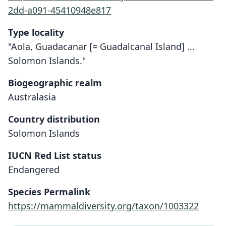
2dd-a091-45410948e817
Type locality
"Aola, Guadacanar [= Guadalcanal Island] ...
Solomon Islands."
Biogeographic realm
Australasia
Country distribution
Solomon Islands
IUCN Red List status
Endangered
Species Permalink
Cyromys rex:
Uromys rex:
Mus rex
https://mammaldiversity.org/taxon/1003322
O. Thomas, 1888
O. Thomas, 1910
Tate, 1951