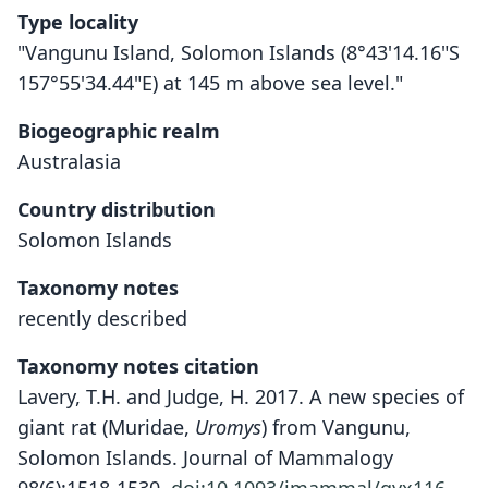
Type locality
"Vangunu Island, Solomon Islands (8°43'14.16"S
157°55'34.44"E) at 145 m above sea level."
Biogeographic realm
Australasia
Country distribution
Solomon Islands
Taxonomy notes
recently described
Taxonomy notes citation
Lavery, T.H. and Judge, H. 2017. A new species of
giant rat (Muridae,
Uromys
) from Vangunu,
Solomon Islands. Journal of Mammalogy