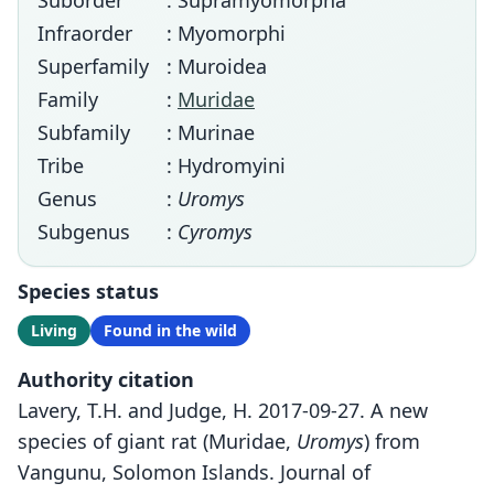
Suborder
: Supramyomorpha
Infraorder
: Myomorphi
Superfamily
: Muroidea
Family
:
Muridae
Subfamily
: Murinae
Tribe
: Hydromyini
Genus
:
Uromys
Subgenus
:
Cyromys
Species status
Living
Found in the wild
Authority citation
Lavery, T.H. and Judge, H. 2017-09-27. A new
species of giant rat (Muridae,
Uromys
) from
Vangunu, Solomon Islands. Journal of