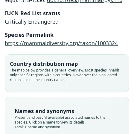
98(6):1518-1530.
doi:10.1093/jmammal/gyx116
IUCN Red List status
Uromys vika
Critically Endangered
Lavery & Judge, 2017
Species Permalink
Family
https://mammaldiversity.org/taxon/1003324
Muridae
Root name
vika
Country distribution map
Validity status
The map below provides a general overview. Most species inhabit
only specific regions within countries. Hover over the highlighted
species
regions to see the country name.
Nomenclatural status
available
Type
QM JM20938
Names and synonyms
Type kind
Present and past (if available) associated names to the
holotype
species. Click on a name to view its details.
Total: 1 name and synonym.
Original type locality