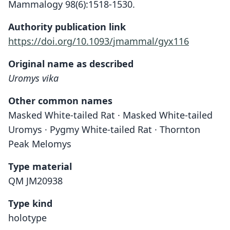
Mammalogy 98(6):1518-1530.
Authority publication link
https://doi.org/10.1093/jmammal/gyx116
Original name as described
Uromys vika
Other common names
Masked White-tailed Rat · Masked White-tailed
Uromys · Pygmy White-tailed Rat · Thornton
Peak Melomys
Type material
QM JM20938
Type kind
holotype