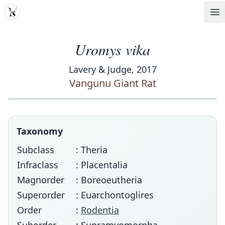
MDD
Op
Uromys vika
Lavery & Judge, 2017
Vangunu Giant Rat
Taxonomy
Subclass
: Theria
Infraclass
: Placentalia
Magnorder
: Boreoeutheria
Superorder
: Euarchontoglires
Order
:
Rodentia