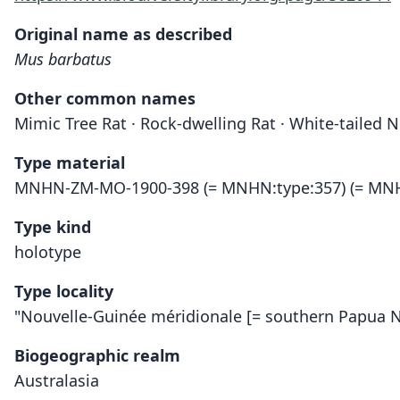
Original name as described
Mus barbatus
Other common names
Mimic Tree Rat · Rock-dwelling Rat · White-tailed
Type material
MNHN-ZM-MO-1900-398 (= MNHN:type:357) (= MNH
Type kind
holotype
Type locality
"Nouvelle-Guinée méridionale [= southern Papua 
Biogeographic realm
Australasia