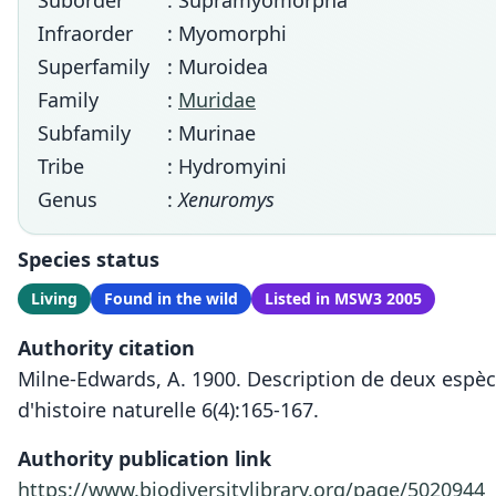
Suborder
: Supramyomorpha
Infraorder
: Myomorphi
Superfamily
: Muroidea
Family
:
Muridae
Subfamily
: Murinae
Tribe
: Hydromyini
Genus
:
Xenuromys
Species status
Living
Found in the wild
Listed in MSW3 2005
Authority citation
Milne-Edwards, A. 1900. Description de deux espèc
d'histoire naturelle 6(4):165-167.
Authority publication link
https://www.biodiversitylibrary.org/page/5020944