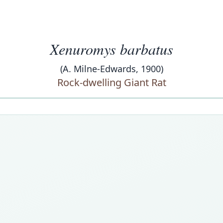
Xenuromys barbatus
(A. Milne-Edwards, 1900)
Rock-dwelling Giant Rat