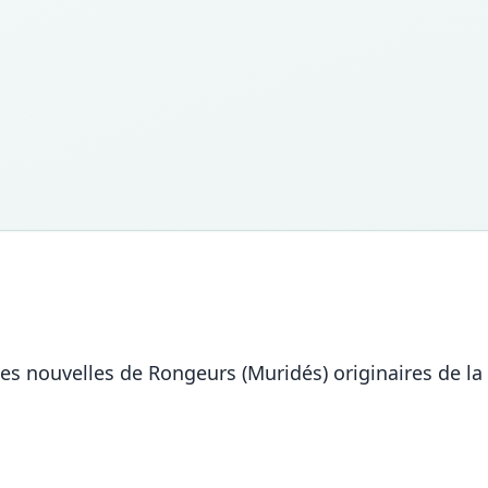
es nouvelles de Rongeurs (Muridés) originaires de l