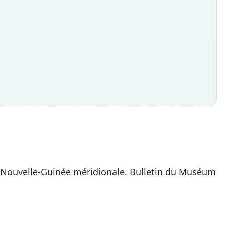
a Nouvelle-Guinée méridionale. Bulletin du Muséum