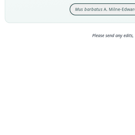
Mus barbatus
A. Milne-Edwar
Please send any edits, 