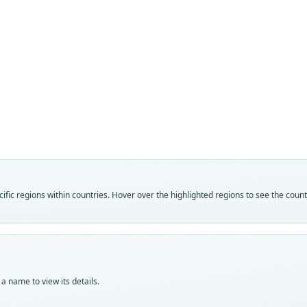
Fam
Fam
Fam
Muri
Muri
Muri
Roo
Roo
Roo
barba
guba
barba
Vali
Vali
Vali
speci
syno
syno
Nom
Nom
Nom
fic regions within countries. Hover over the highlighted regions to see the coun
avail
avail
name
Typ
Typ
Aut
MNHN
AMNH
284
MNHN
Typ
Auth
Typ
holot
Bulle
a name to view its details.
holot
Orig
Nam
Orig