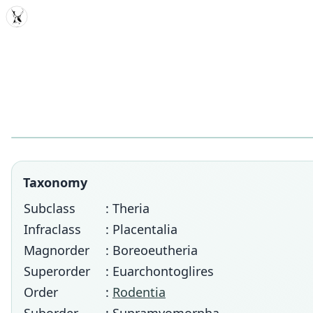
MDD
Taxonomy
Subclass
: Theria
Infraclass
: Placentalia
Magnorder
: Boreoeutheria
Superorder
: Euarchontoglires
Order
:
Rodentia