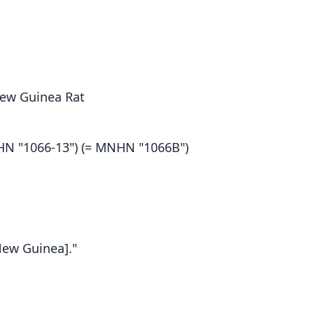
 New Guinea Rat
N "1066-13") (= MNHN "1066B")
New Guinea]."