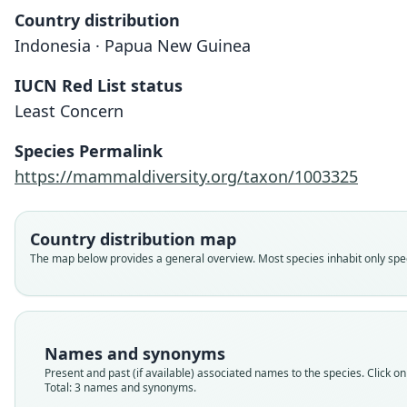
Country distribution
Indonesia · Papua New Guinea
IUCN Red List status
Least Concern
Species Permalink
https://mammaldiversity.org/taxon/1003325
Country distribution map
The map below provides a general overview. Most species inhabit only speci
Names and synonyms
Present and past (if available) associated names to the species. Click on 
Total: 3 names and synonyms.