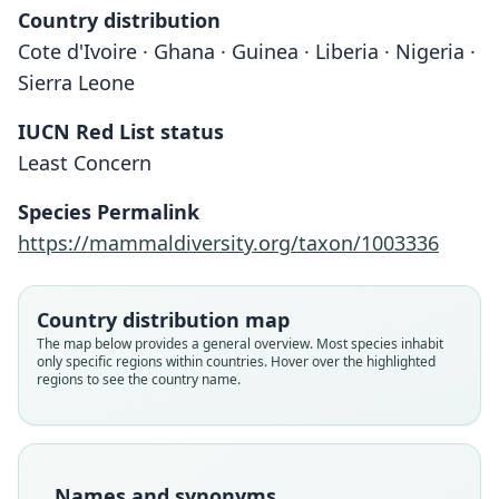
Country distribution
Cote d'Ivoire · Ghana · Guinea · Liberia · Nigeria ·
Sierra Leone
IUCN Red List status
Least Concern
Species Permalink
Malacomys longipes edwardsi:
Malacomys Edwardsi
https://mammaldiversity.org/taxon/1003336
A. T. de Rochebrune, 1885
G. M. Allen, 1939
Country distribution map
Family
Family
The map below provides a general overview. Most species inhabit
Muridae
Muridae
only specific regions within countries. Hover over the highlighted
Root name
Root name
regions to see the country name.
edwardsi
edwardsi
Validity status
Validity status
species
synonym
Nomenclatural status
Nomenclatural status
Names and synonyms