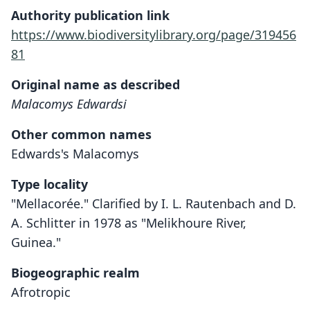
Authority publication link
https://www.biodiversitylibrary.org/page/319456
81
Original name as described
Malacomys Edwardsi
Other common names
Edwards's Malacomys
Type locality
"Mellacorée." Clarified by I. L. Rautenbach and D.
A. Schlitter in 1978 as "Melikhoure River,
Guinea."
Biogeographic realm
Afrotropic