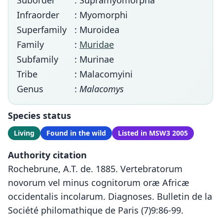
Suborder
: Supramyomorpha
Infraorder
: Myomorphi
Superfamily
: Muroidea
Family
:
Muridae
Subfamily
: Murinae
Tribe
: Malacomyini
Genus
:
Malacomys
Species status
Living
Found in the wild
Listed in MSW3 2005
Authority citation
Rochebrune, A.T. de. 1885. Vertebratorum
novorum vel minus cognitorum oræ Africæ
occidentalis incolarum. Diagnoses. Bulletin de la
Société philomathique de Paris (7)9:86-99.