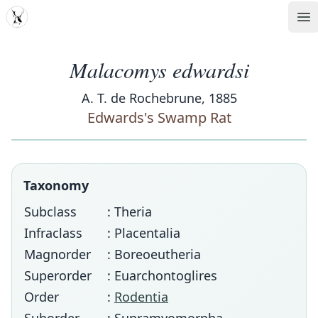
MDD
Op
Malacomys edwardsi
A. T. de Rochebrune, 1885
Edwards's Swamp Rat
Taxonomy
Subclass
: Theria
Infraclass
: Placentalia
Magnorder
: Boreoeutheria
Superorder
: Euarchontoglires
Order
:
Rodentia