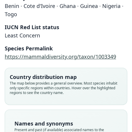
Benin · Cote d'Ivoire · Ghana · Guinea · Nigeria ·
Togo
IUCN Red List status
Least Concern
Leggada baoulei
Mus baoulei:
Species Permalink
Vermeiren & W. N. Verheyen, 1980
Honacki, Kinman, & Koeppl, 1982
https://mammaldiversity.org/taxon/1003349
Family
Family
Country distribution map
Muridae
Muridae
The map below provides a general overview. Most species inhabit
Root name
Root name
only specific regions within countries. Hover over the highlighted
baoulei
baoulei
regions to see the country name.
Validity status
Validity status
species
synonym
Nomenclatural status
Nomenclatural status
available
name_combination
Names and synonyms
Present and past (if available) associated names to the
Type
Authority page