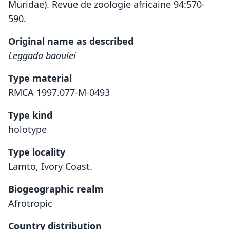
Muridae). Revue de zoologie africaine 94:570-
590.
Original name as described
Leggada baoulei
Type material
RMCA 1997.077-M-0493
Type kind
holotype
Type locality
Lamto, Ivory Coast.
Biogeographic realm
Afrotropic
Country distribution