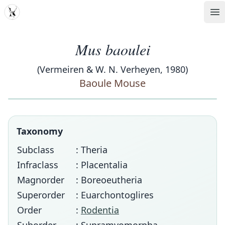
MDD
Op
Mus baoulei
(Vermeiren & W. N. Verheyen, 1980)
Baoule Mouse
Taxonomy
Subclass
: Theria
Infraclass
: Placentalia
Magnorder
: Boreoeutheria
Superorder
: Euarchontoglires
Order
:
Rodentia