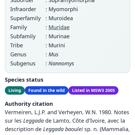
Suborder
: Supramyomorpha
Infraorder
: Myomorphi
Superfamily
: Muroidea
Family
:
Muridae
Subfamily
: Murinae
Tribe
: Murini
Genus
:
Mus
Subgenus
:
Nannomys
Species status
Living
Found in the wild
Listed in MSW3 2005
Authority citation
Vermeiren, L.J.P. and Verheyen, W.N. 1980. Notes
sur les
Leggada
de Lamto, Côte d'Ivoire, avec la
description de
Leggada baoulei
sp. n. (Mammalia,