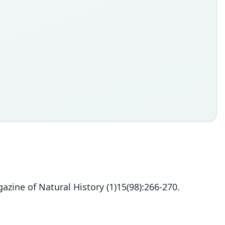
zine of Natural History (1)15(98):266-270.