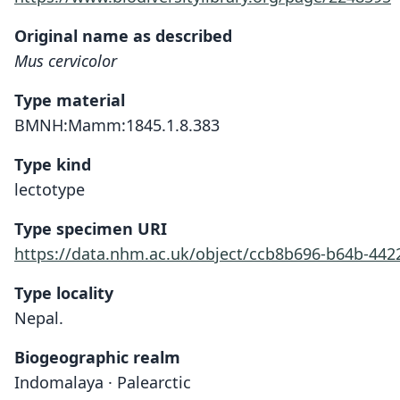
Original name as described
Mus cervicolor
Type material
BMNH:Mamm:1845.1.8.383
Type kind
lectotype
Type specimen URI
https://data.nhm.ac.uk/object/ccb8b696-b64b-442
Type locality
Nepal.
Biogeographic realm
Indomalaya · Palearctic