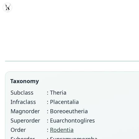
MDD
Taxonomy
Subclass
: Theria
Infraclass
: Placentalia
Magnorder
: Boreoeutheria
Superorder
: Euarchontoglires
Order
:
Rodentia