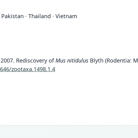
 Pakistan · Thailand · Vietnam
H. 2007. Rediscovery of
Mus nitidulus
Blyth (Rodentia: M
1646/zootaxa.1498.1.4
Fam
Fam
Fam
Fam
Fam
Fam
Fam
Fam
Fam
Fam
Muri
Muri
Muri
Muri
Muri
Muri
Muri
Muri
Muri
Muri