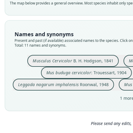
The map below provides a general overview. Most species inhabit only speci
Names and synonyms
Present and past (if available) associated names to the species. Click on 
Total: 11 names and synonyms.
Musculus Cervicolor
B. H. Hodgson, 1841
Mu
Mus buduga cervicolor
: Trouessart, 1904
Leggada nagarum imphalensis
Roonwal, 1948
Mus 
1 more
Please send any edits, 