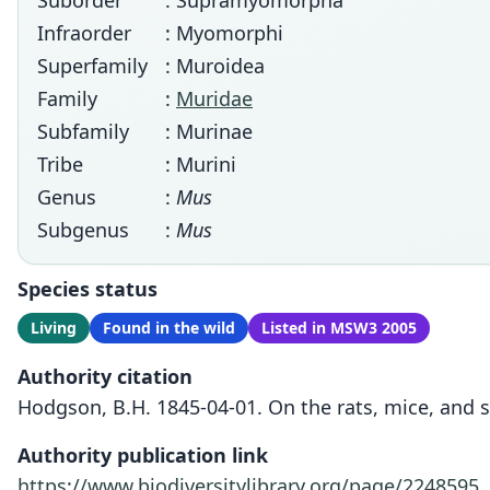
Suborder
: Supramyomorpha
Infraorder
: Myomorphi
Superfamily
: Muroidea
Family
:
Muridae
Subfamily
: Murinae
Tribe
: Murini
Genus
:
Mus
Subgenus
:
Mus
Species status
Living
Found in the wild
Listed in MSW3 2005
Authority citation
Hodgson, B.H. 1845-04-01. On the rats, mice, and s
Authority publication link
https://www.biodiversitylibrary.org/page/2248595