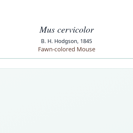
Mus cervicolor
B. H. Hodgson, 1845
Fawn-colored Mouse