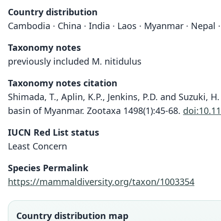
Country distribution
Cambodia · China · India · Laos · Myanmar · Nepal ·
Taxonomy notes
previously included M. nitidulus
Taxonomy notes citation
Shimada, T., Aplin, K.P., Jenkins, P.D. and Suzuki, 
basin of Myanmar. Zootaxa 1498(1):45-68.
doi:10.1
IUCN Red List status
Least Concern
Species Permalink
https://mammaldiversity.org/taxon/1003354
Country distribution map