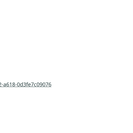
2-a618-0d3fe7c09076