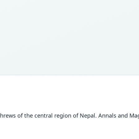
hrews of the central region of Nepal. Annals and Maga