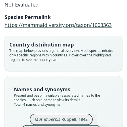
Not Evaluated
Species Permalink
https://mammaldiversity.org/taxon/1003363
Muriculus imberbis chilaloensis
Muriculus imberbis imberbis:
Muriculus imberbis:
Mus imberbis
G. M. Allen, 1939
O. Thomas, 1903
Osgood, 1936
Rüppell, 1842
Country distribution map
The map below provides a general overview. Most species inhabit
only specific regions within countries. Hover over the highlighted
Family
Family
Family
Family
regions to see the country name.
Muridae
Muridae
Muridae
Muridae
Root name
Root name
Root name
Root name
imberbis
imberbis
chilaloensis
imberbis
Validity status
Validity status
Validity status
Validity status
Names and synonyms
species
synonym
synonym
synonym
Present and past (if available) associated names to the
Nomenclatural status
Nomenclatural status
Nomenclatural status
Nomenclatural status
species. Click on a name to view its details.
Total: 4 names and synonyms.
available
name_combination
available
name_combination
Type
Authority page
Type
Authority page
Mus imberbis
Rüppell, 1842
SMF:MAMM:778
314
FMNH:Mamm:28669
402