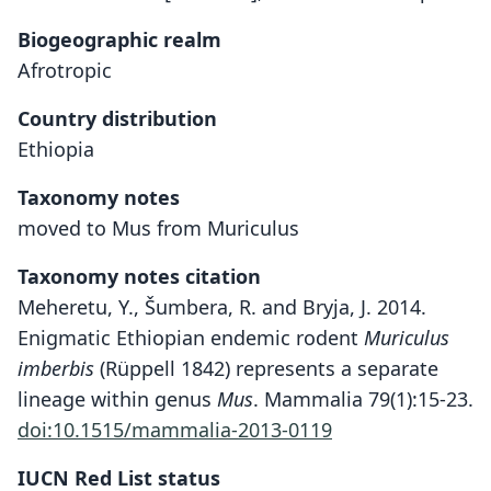
Biogeographic realm
Afrotropic
Country distribution
Ethiopia
Taxonomy notes
moved to Mus from Muriculus
Taxonomy notes citation
Meheretu, Y., Šumbera, R. and Bryja, J. 2014.
Enigmatic Ethiopian endemic rodent
Muriculus
imberbis
(Rüppell 1842) represents a separate
lineage within genus
Mus
. Mammalia 79(1):15-23.
doi:10.1515/mammalia-2013-0119
IUCN Red List status