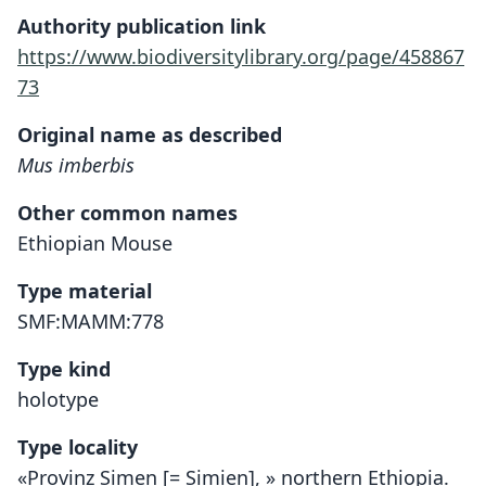
Authority publication link
https://www.biodiversitylibrary.org/page/458867
73
Original name as described
Mus imberbis
Other common names
Ethiopian Mouse
Type material
SMF:MAMM:778
Type kind
holotype
Type locality
«Provinz Simen [= Simien], » northern Ethiopia.