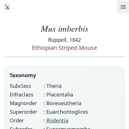
MDD
Op
Mus imberbis
Rüppell, 1842
Ethiopian Striped Mouse
Taxonomy
Subclass
: Theria
Infraclass
: Placentalia
Magnorder
: Boreoeutheria
Superorder
: Euarchontoglires
Order
:
Rodentia