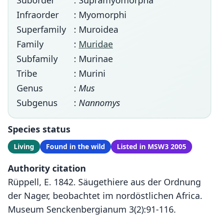
Suborder
: Supramyomorpha
Infraorder
: Myomorphi
Superfamily
: Muroidea
Family
:
Muridae
Subfamily
: Murinae
Tribe
: Murini
Genus
:
Mus
Subgenus
:
Nannomys
Species status
Living
Found in the wild
Listed in MSW3 2005
Authority citation
Rüppell, E. 1842. Säugethiere aus der Ordnung
der Nager, beobachtet im nordöstlichen Africa.
Museum Senckenbergianum 3(2):91-116.