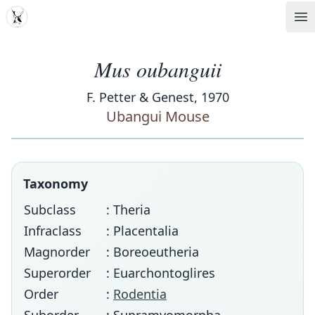
MDD
Op
Mus oubanguii
F. Petter & Genest, 1970
Ubangui Mouse
Taxonomy
Subclass
: Theria
Infraclass
: Placentalia
Magnorder
: Boreoeutheria
Superorder
: Euarchontoglires
Order
:
Rodentia