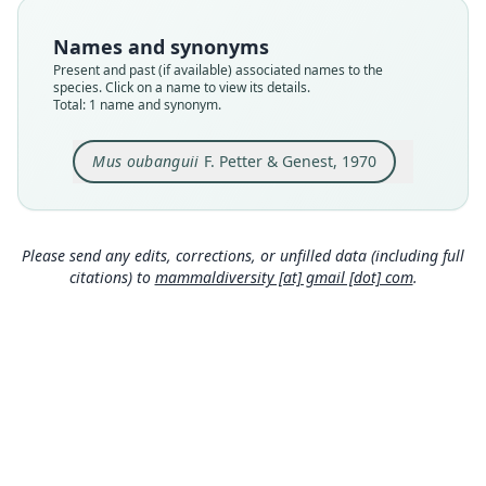
Type
MNHN-ZM-MO-1970-89
Names and synonyms
Type kind
Present and past (if available) associated names to the
holotype
species. Click on a name to view its details.
Total: 1 name and synonym.
Original type locality
Capturée à Bangassou, Ippy et La Maboké
Mus oubanguii
F. Petter & Genest, 1970
Type locality
Close
Central African Republic.
Authority page
454
Please send any edits, corrections, or unfilled data (including full
citations) to
mammaldiversity [at] gmail [dot] com
.
Authority publication
Mammalia
Name usages
Corbet & Hill (1980:181) (information at
https://
hesperomys.com/a/63069
)
Honacki, Kinman & Koeppl (1982:533)
(information at
https://hesperomys.com/a/630
71
)