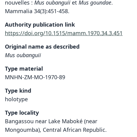
nouvelles :
Mus oubanguii
et
Mus goundae
.
Mammalia 34(3):451-458.
Authority publication link
https://doi.org/10.1515/mamm.1970.34.3.451
Original name as described
Mus oubanguii
Type material
MNHN-ZM-MO-1970-89
Type kind
holotype
Type locality
Bangassou near Lake Maboké (near
Mongoumba), Central African Republic.