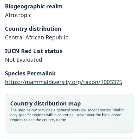
Biogeographic realm
Afrotropic
Country distribution
Central African Republic
IUCN Red List status
Mus oubanguii
Not Evaluated
F. Petter & Genest, 1970
Species Permalink
Family
https://mammaldiversity.org/taxon/1003375
Muridae
Root name
oubanguii
Country distribution map
Validity status
The map below provides a general overview. Most species inhabit
only specific regions within countries. Hover over the highlighted
species
regions to see the country name.
Nomenclatural status
available