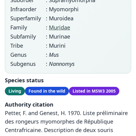
Suborder
: Supramyomorpha
Infraorder
: Myomorphi
Superfamily
: Muroidea
Family
:
Muridae
Subfamily
: Murinae
Tribe
: Murini
Genus
:
Mus
Subgenus
:
Nannomys
Species status
Living
Found in the wild
Listed in MSW3 2005
Authority citation
Petter, F. and Genest, H. 1970. Liste préliminaire
des rongeurs myomorphes de République
Centrafricaine. Description de deux souris