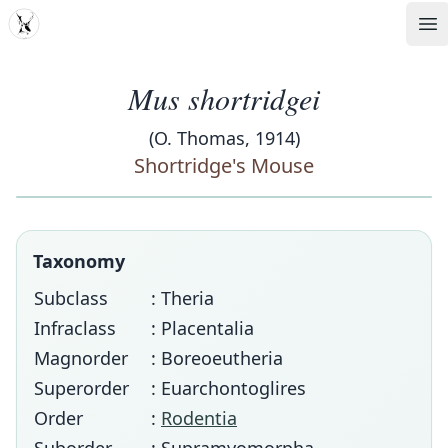
MDD
Op
Mus shortridgei
(O. Thomas, 1914)
Shortridge's Mouse
Taxonomy
Subclass
: Theria
Infraclass
: Placentalia
Magnorder
: Boreoeutheria
Superorder
: Euarchontoglires
Order
:
Rodentia