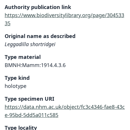
Authority publication link
https://www.biodiversitylibrary.org/page/304533
35
Original name as described
Leggadilla shortridgei
Type material
BMNH:Mamm:1914.4.3.6
Type kind
holotype
Type specimen URI
https://data.nhm.ac.uk/object/fc3c4346-fae8-43c
e-95bd-5dd5a011c585
Type locality