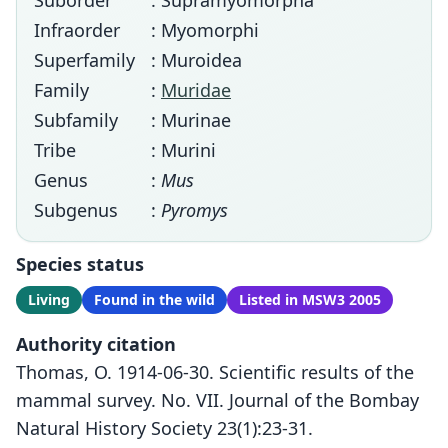
Suborder
: Supramyomorpha
Infraorder
: Myomorphi
Superfamily
: Muroidea
Family
:
Muridae
Subfamily
: Murinae
Tribe
: Murini
Genus
:
Mus
Subgenus
:
Pyromys
Species status
Living
Found in the wild
Listed in MSW3 2005
Authority citation
Thomas, O. 1914-06-30. Scientific results of the
mammal survey. No. VII. Journal of the Bombay
Natural History Society 23(1):23-31.