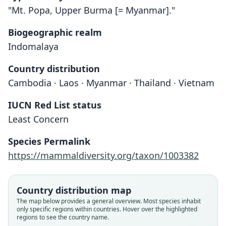
"Mt. Popa, Upper Burma [= Myanmar]."
Biogeographic realm
Indomalaya
Country distribution
Cambodia · Laos · Myanmar · Thailand · Vietnam
IUCN Red List status
Least Concern
Species Permalink
https://mammaldiversity.org/taxon/1003382
Mus platythrix nghialoensis
Mus platythrix shortridgei:
Leggadilla shortridgei
Mus shortridgei:
Country distribution map
The map below provides a general overview. Most species inhabit
Ellerman & Morrison-Scott, 1951
Corbet & J. Edwards Hill, 1980
Đào Văn Tiến, 1966
O. Thomas, 1914
only specific regions within countries. Hover over the highlighted
regions to see the country name.