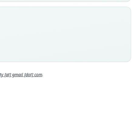
e
Mamm:31369
e kind
ype
inal type locality
omi, 1°14' N., 34°31' E., 10, 500 feet, Mount Elgon, Uganda
 locality
Close
a: 1°14′N, 34°31′E.
e specimen URI
s://mczbase.mcz.harvard.edu/guid/MCZ:Mamm:31369
 [at] gmail [dot] com
.
hority page
hority page URI
://www.biodiversitylibrary.org/page/2817518
ority publication
tin of the Museum of Comparative Zoology
e usages
er & Carleton (2005) (information at
https://hesperomys.com/