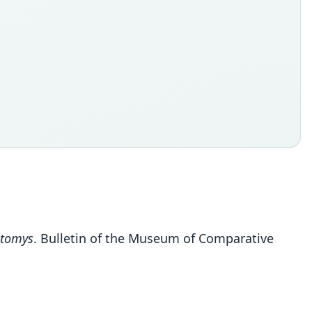
tomys
. Bulletin of the Museum of Comparative