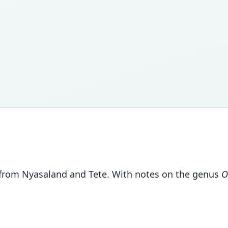
 from Nyasaland and Tete. With notes on the genus
O