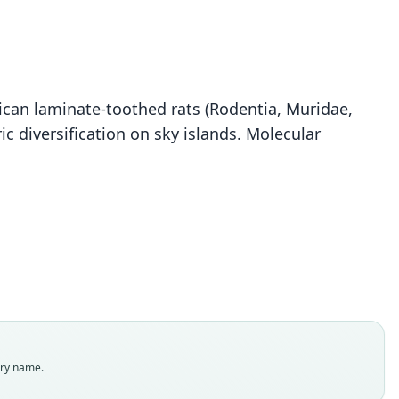
frican laminate-toothed rats (Rodentia, Muridae,
c diversification on sky islands. Molecular
Otomys barbouri
B. Lawrence & Loveridge, 1953
ily
dae
t name
uri
dity status
es
enclatural status
try name.
able