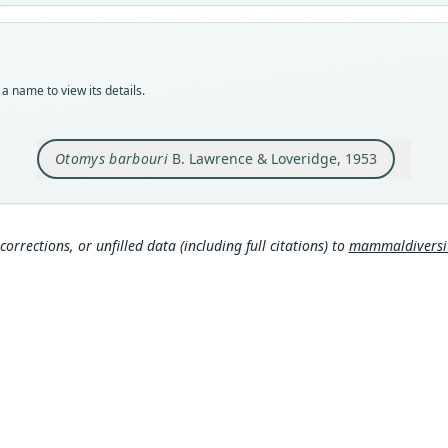
Typ
MCZ:
Typ
holot
a name to view its details.
Orig
Kabur
Otomys barbouri
B. Lawrence & Loveridge, 1953
Type
Ugand
Typ
http
corrections, or unfilled data (including full citations) to
mammaldiversity
Aut
63
Aut
https
Auth
Bulle
Nam
Muss