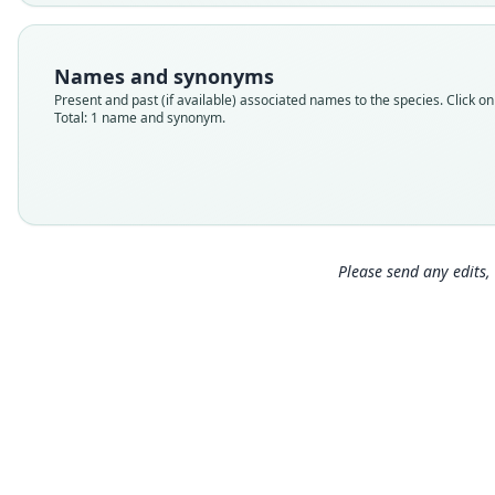
Names and synonyms
Present and past (if available) associated names to the species. Click on 
Total: 1 name and synonym.
Please send any edits, 