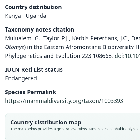
Country distribution
Kenya · Uganda
Taxonomy notes citation
Mulualem, G., Taylor, P.J., Kerbis Peterhans, J.C., 
Otomys
) in the Eastern Afromontane Biodiversity Ho
Phylogenetics and Evolution 223:108668.
doi:10.10
IUCN Red List status
Endangered
Species Permalink
https://mammaldiversity.org/taxon/1003393
Country distribution map
The map below provides a general overview. Most species inhabit only speci