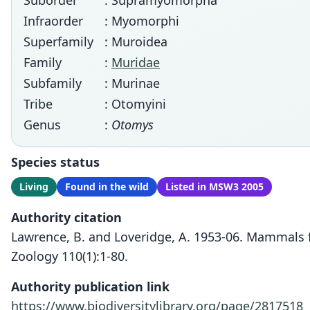
Suborder
: Supramyomorpha
Infraorder
: Myomorphi
Superfamily
: Muroidea
Family
:
Muridae
Subfamily
: Murinae
Tribe
: Otomyini
Genus
:
Otomys
Species status
Living
Found in the wild
Listed in MSW3 2005
Authority citation
Lawrence, B. and Loveridge, A. 1953-06. Mammals
Zoology 110(1):1-80.
Authority publication link
https://www.biodiversitylibrary.org/page/2817518