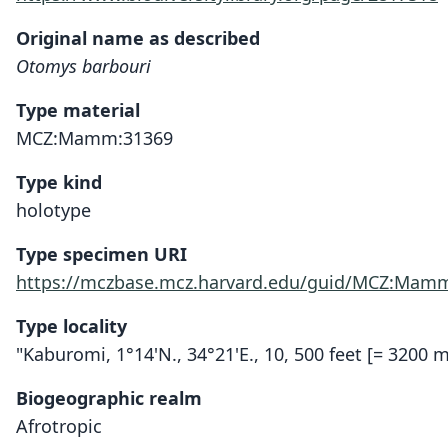
Original name as described
Otomys barbouri
Type material
MCZ:Mamm:31369
Type kind
holotype
Type specimen URI
https://mczbase.mcz.harvard.edu/guid/MCZ:Mam
Type locality
"Kaburomi, 1°14'N., 34°21'E., 10, 500 feet [= 3200
Biogeographic realm
Afrotropic