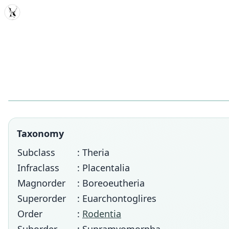
MDD
Taxonomy
Subclass
: Theria
Infraclass
: Placentalia
Magnorder
: Boreoeutheria
Superorder
: Euarchontoglires
Order
:
Rodentia