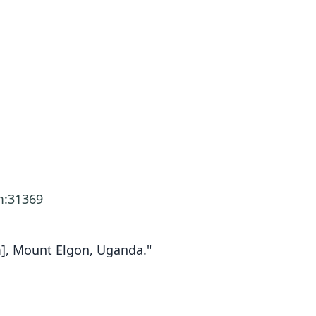
m:31369
 m], Mount Elgon, Uganda."