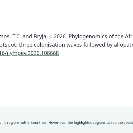
Demos, T.C. and Bryja, J. 2026. Phylogenomics of the A
tspot: three colonisation waves followed by allopatri
16/j.ympev.2026.108668
Fam
Muri
Roo
barbo
Vali
speci
Nom
fic regions within countries. Hover over the highlighted regions to see the coun
avail