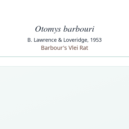
Otomys barbouri
B. Lawrence & Loveridge, 1953
Barbour's Vlei Rat