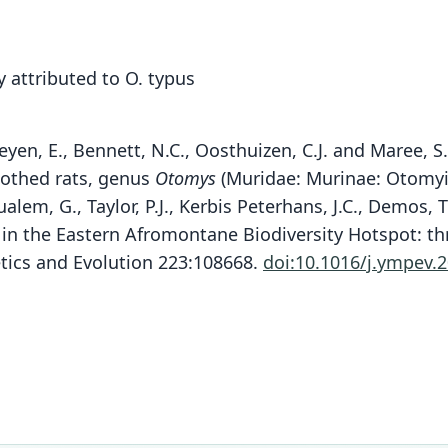
 attributed to O. typus
heyen, E., Bennett, N.C., Oosthuizen, C.J. and Maree, S
oothed rats, genus
Otomys
(Muridae: Murinae: Otomyin
alem, G., Taylor, P.J., Kerbis Peterhans, J.C., Demos, 
) in the Eastern Afromontane Biodiversity Hotspot: th
P. 
etics and Evolution 223:108668.
doi:10.1016/j.ympev.
Fam
Muri
Roo
chees
Vali