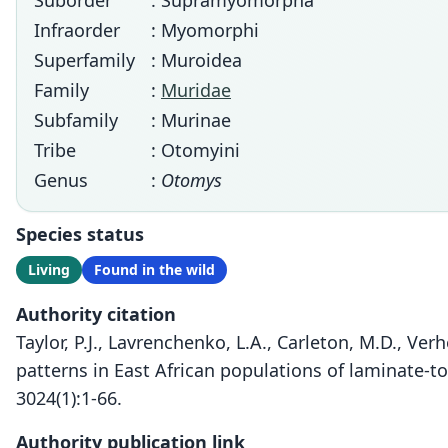
Suborder
: Supramyomorpha
Infraorder
: Myomorphi
Superfamily
: Muroidea
Family
:
Muridae
Subfamily
: Murinae
Tribe
: Otomyini
Genus
:
Otomys
Species status
Living
Found in the wild
Authority citation
Taylor, P.J., Lavrenchenko, L.A., Carleton, M.D., Ve
patterns in East African populations of laminate-t
3024(1):1-66.
Authority publication link