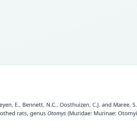
rheyen, E., Bennett, N.C., Oosthuizen, C.J. and Maree, 
oothed rats, genus
Otomys
(Muridae: Murinae: Otomyin