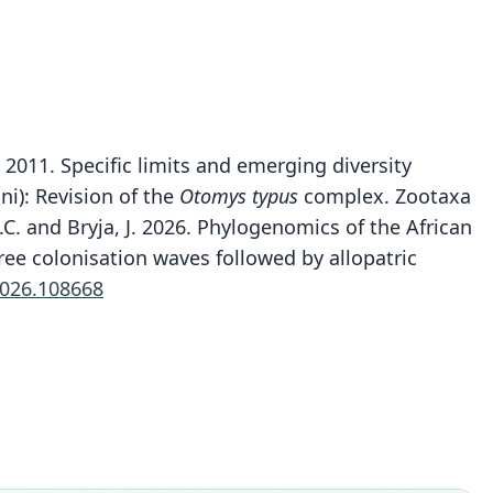
. 2011. Specific limits and emerging diversity
i): Revision of the
Otomys typus
complex. Zootaxa
T.C. and Bryja, J. 2026. Phylogenomics of the African
Otomys cheesmani
ree colonisation waves followed by allopatric
J. Taylor, Lavrenchenko, Carleton, E. Verheyen, N. C.
2026.108668
Bennett, Oosthuizen, & Maree, 2011
ily
dae
t name
mani
dity status