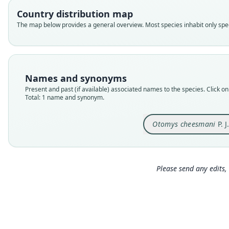
Country distribution map
The map below provides a general overview. Most species inhabit only speci
Names and synonyms
Present and past (if available) associated names to the species. Click on 
Total: 1 name and synonym.
Otomys cheesmani
P. 
Please send any edits, 