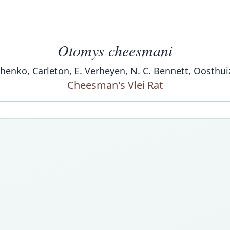
Otomys cheesmani
enchenko, Carleton, E. Verheyen, N. C. Bennett, Oosthu
Cheesman's Vlei Rat