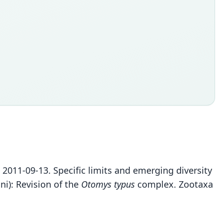
S. 2011-09-13. Specific limits and emerging diversity
i): Revision of the
Otomys typus
complex. Zootaxa