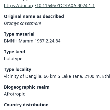
https://doi.org/10.11646/ZOOTAXA.3024.1.1
Original name as described
Otomys cheesmani
Type material
BMNH:Mamm:1937.2.24.84
Type kind
holotype
Type locality
vicinity of Dangila, 66 km S Lake Tana, 2100 m, Eth
Biogeographic realm
Afrotropic
Country distribution