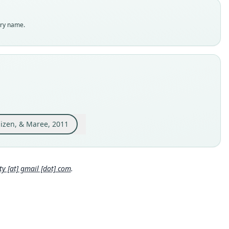
es
enclatural status
try name.
able
e
:Mamm:1937.2.24.84
e kind
ype
inal type locality
pia, vicinity of Dangila, 66 km S Lake Tana, 2100 m; 11°16'N,
'E.
huizen, & Maree, 2011
 locality
Close
pia: 11°16′N, 36°51′E.
hority page
 [at] gmail [dot] com
.
ority publication
xa
e usages
djem, Taylor, Denys & Cotterill (2015:886) (information at
http