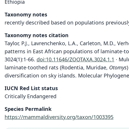
Ethiopia
Taxonomy notes
recently described based on populations previously
Taxonomy notes citation
Taylor, P.J., Lavrenchenko, L.A., Carleton, M.D., Ver
patterns in East African populations of laminate-t
3024(1):1-66.
doi:10.11646/ZOOTAXA.3024.1.1
· Mulu
laminate-toothed rats (Rodentia, Muridae,
Otomys
diversification on sky islands. Molecular Phylogen
IUCN Red List status
Critically Endangered
Species Permalink
https://mammaldiversity.org/taxon/1003395