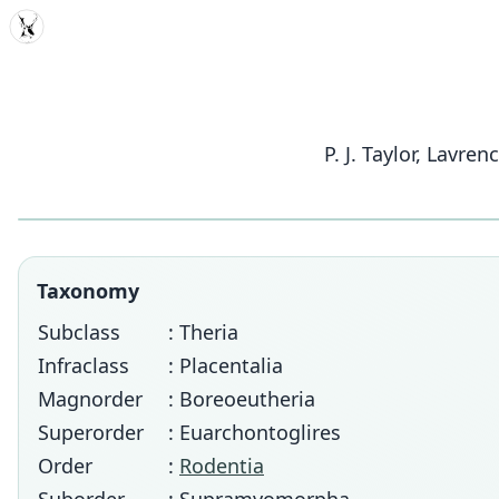
MDD
P. J. Taylor, Lavr
Taxonomy
Subclass
: Theria
Infraclass
: Placentalia
Magnorder
: Boreoeutheria
Superorder
: Euarchontoglires
Order
:
Rodentia