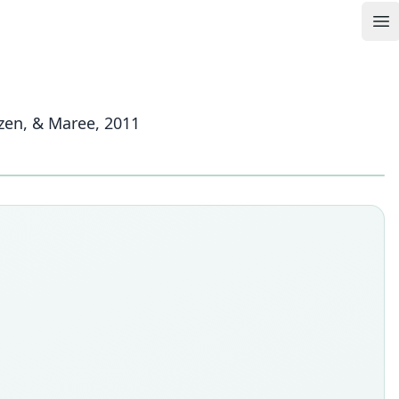
Op
izen, & Maree, 2011