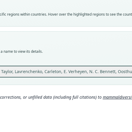
speci
Nom
fic regions within countries. Hover over the highlighted regions to see the coun
avail
Typ
BMNH
Typ
holot
a name to view its details.
Orig
Ethio
36°51
J. Taylor, Lavrenchenko, Carleton, E. Verheyen, N. C. Bennett, Oost
Type
Ethio
Aut
corrections, or unfilled data (including full citations) to
mammaldiversity
43
Auth
Zoota
Nam
Mona