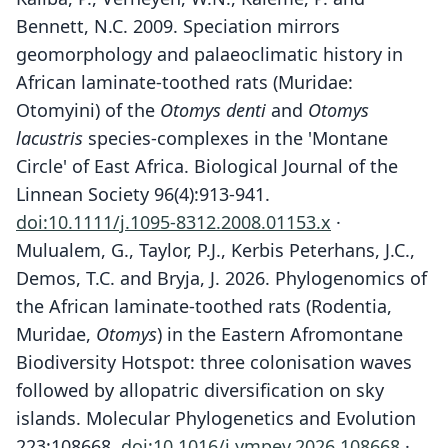
Bennett, N.C. 2009. Speciation mirrors
geomorphology and palaeoclimatic history in
African laminate-toothed rats (Muridae:
Otomyini) of the
Otomys denti
and
Otomys
lacustris
species-complexes in the 'Montane
Circle' of East Africa. Biological Journal of the
Linnean Society 96(4):913-941.
doi:10.1111/j.1095-8312.2008.01153.x
·
Mulualem, G., Taylor, P.J., Kerbis Peterhans, J.C.,
Demos, T.C. and Bryja, J. 2026. Phylogenomics of
the African laminate-toothed rats (Rodentia,
Muridae,
Otomys
) in the Eastern Afromontane
Biodiversity Hotspot: three colonisation waves
followed by allopatric diversification on sky
islands. Molecular Phylogenetics and Evolution
223:108668.
doi:10.1016/j.ympev.2026.108668
·