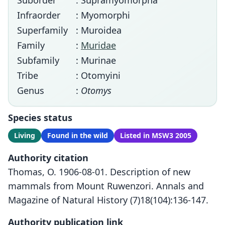
Suborder
: Supramyomorpha
Infraorder
: Myomorphi
Superfamily
: Muroidea
Family
:
Muridae
Subfamily
: Murinae
Tribe
: Otomyini
Genus
:
Otomys
Species status
Living
Found in the wild
Listed in MSW3 2005
Authority citation
Thomas, O. 1906-08-01. Description of new
mammals from Mount Ruwenzori. Annals and
Magazine of Natural History (7)18(104):136-147.
Authority publication link