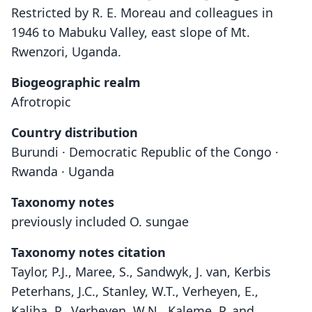
Restricted by R. E. Moreau and colleagues in
1946 to Mabuku Valley, east slope of Mt.
Rwenzori, Uganda.
Biogeographic realm
Afrotropic
Country distribution
Burundi · Democratic Republic of the Congo ·
Rwanda · Uganda
Taxonomy notes
previously included O. sungae
Taxonomy notes citation
Taylor, P.J., Maree, S., Sandwyk, J. van, Kerbis
Peterhans, J.C., Stanley, W.T., Verheyen, E.,
Kaliba, P., Verheyen, W.N., Kaleme, P. and