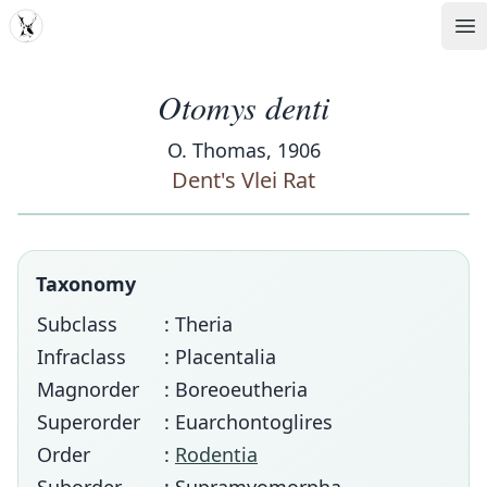
MDD
Op
Otomys denti
O. Thomas, 1906
Dent's Vlei Rat
Taxonomy
Subclass
: Theria
Infraclass
: Placentalia
Magnorder
: Boreoeutheria
Superorder
: Euarchontoglires
Order
:
Rodentia