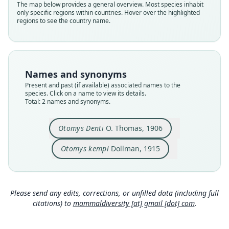
The map below provides a general overview. Most species inhabit
denti
kempi
only specific regions within countries. Hover over the highlighted
regions to see the country name.
Validity status
Validity status
species
synonym
Nomenclatural status
Nomenclatural status
available
available
Names and synonyms
Type
Type
Present and past (if available) associated names to the
BMNH:Mamm:1906.7.1.69
BMNH:Mamm:1911.12.3.110
species. Click on a name to view its details.
Type kind
Type kind
Total: 2 names and synonyms.
holotype
holotype
Original type locality
Original type locality
Otomys Denti
O. Thomas, 1906
Ruwenzori East, 6000'.
Burunga, Mt. Mikeno, Congo Belge. Altitude
6000 feet.
Otomys kempi
Dollman, 1915
Type locality
Type locality
Close
Close
Uganda.
Democratic Republic of the Congo.
Type specimen URI
Type specimen URI
https://data.nhm.ac.uk/object/de6b2fe7-b6c7-4d
Please send any edits, corrections, or unfilled data (including full
32-85cd-f89a44e0f287
https://data.nhm.ac.uk/object/3bca23cf-6327-4fe
citations) to
mammaldiversity [at] gmail [dot] com
.
d-bbbb-b06dc9b11c4b
Authority page
Authority page
142