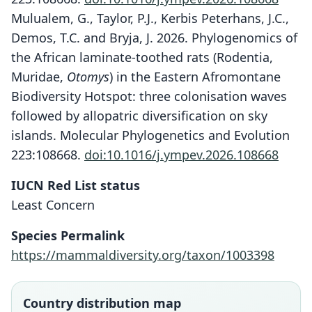
Mulualem, G., Taylor, P.J., Kerbis Peterhans, J.C.,
Demos, T.C. and Bryja, J. 2026. Phylogenomics of
the African laminate-toothed rats (Rodentia,
Muridae,
Otomys
) in the Eastern Afromontane
Biodiversity Hotspot: three colonisation waves
followed by allopatric diversification on sky
islands. Molecular Phylogenetics and Evolution
223:108668.
doi:10.1016/j.ympev.2026.108668
IUCN Red List status
Least Concern
Otomys kempi
Otomys Denti
Species Permalink
O. Thomas, 1906
Dollman, 1915
https://mammaldiversity.org/taxon/1003398
Family
Family
Muridae
Muridae
Country distribution map
Root name
Root name