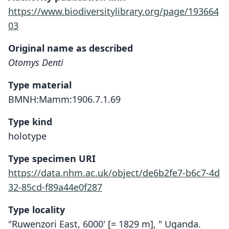
https://www.biodiversitylibrary.org/page/193664
03
Original name as described
Otomys Denti
Type material
BMNH:Mamm:1906.7.1.69
Type kind
holotype
Type specimen URI
https://data.nhm.ac.uk/object/de6b2fe7-b6c7-4d
32-85cd-f89a44e0f287
Type locality
"Ruwenzori East, 6000' [= 1829 m], " Uganda.