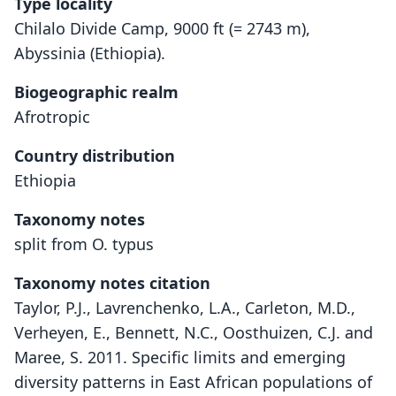
Type locality
Chilalo Divide Camp, 9000 ft (= 2743 m),
Abyssinia (Ethiopia).
Biogeographic realm
Afrotropic
Country distribution
Ethiopia
Taxonomy notes
split from O. typus
Taxonomy notes citation
Taylor, P.J., Lavrenchenko, L.A., Carleton, M.D.,
Verheyen, E., Bennett, N.C., Oosthuizen, C.J. and
Maree, S. 2011. Specific limits and emerging
diversity patterns in East African populations of