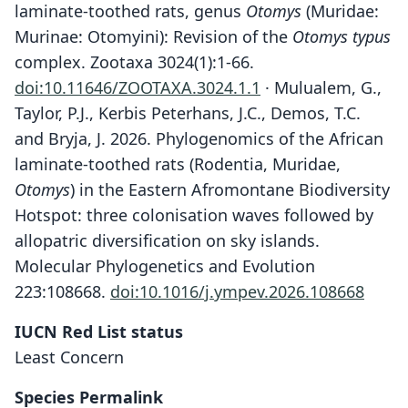
laminate-toothed rats, genus
Otomys
(Muridae:
Murinae: Otomyini): Revision of the
Otomys typus
complex. Zootaxa 3024(1):1-66.
doi:10.11646/ZOOTAXA.3024.1.1
· Mulualem, G.,
Taylor, P.J., Kerbis Peterhans, J.C., Demos, T.C.
and Bryja, J. 2026. Phylogenomics of the African
laminate-toothed rats (Rodentia, Muridae,
Otomys
) in the Eastern Afromontane Biodiversity
Hotspot: three colonisation waves followed by
allopatric diversification on sky islands.
Molecular Phylogenetics and Evolution
223:108668.
doi:10.1016/j.ympev.2026.108668
IUCN Red List status
Least Concern
Species Permalink
Otomys helleri: