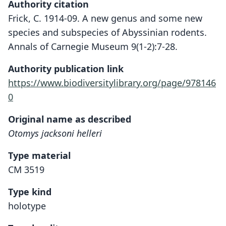
Authority citation
Frick, C. 1914-09. A new genus and some new
species and subspecies of Abyssinian rodents.
Annals of Carnegie Museum 9(1-2):7-28.
Authority publication link
https://www.biodiversitylibrary.org/page/978146
0
Original name as described
Otomys jacksoni helleri
Type material
CM 3519
Type kind
holotype