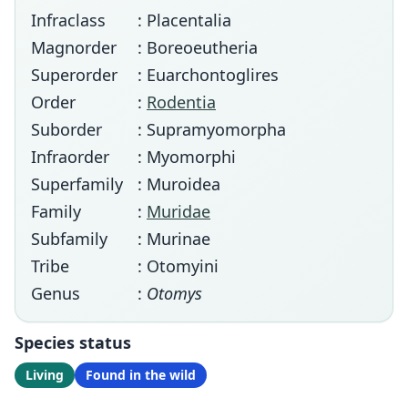
Infraclass
: Placentalia
Magnorder
: Boreoeutheria
Superorder
: Euarchontoglires
Order
:
Rodentia
Suborder
: Supramyomorpha
Infraorder
: Myomorphi
Superfamily
: Muroidea
Family
:
Muridae
Subfamily
: Murinae
Tribe
: Otomyini
Genus
:
Otomys
Species status
Living
Found in the wild