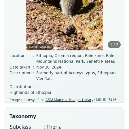
1 / 2
Location
:
Ethiopia, Oromia region, Bale zone, Bale
Mountains National Park, Sanetti Plateau
Date taken
:
Nov 30, 2024
Description
:
Formerly part of Acomys typus, Ethiopian
Vlei Rat.
Distribution :
Highlands of Ethiopia
Image courtesy of the
ASM Mammal Images Library
· MIL ID: 7416
Taxonomy
Subclass
: Theria