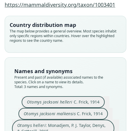
https://mammaldiversity.org/taxon/1003401
Monadjem, P. J. Taylor, Denys, &
Otomys jacksoni malkensis
Otomys jacksoni helleri
Cotterill, 2015
C. Frick, 1914
C. Frick, 1914
Country distribution map
Family
Family
Family
The map below provides a general overview. Most species inhabit
only specific regions within countries. Hover over the highlighted
Muridae
Muridae
Muridae
regions to see the country name.
Root name
Root name
Root name
helleri
helleri
malkensis
Validity status
Validity status
Validity status
synonym
species
synonym
Names and synonyms
Nomenclatural status
Nomenclatural status
Nomenclatural status
Present and past (if available) associated names to the
name_combination
available
available
species. Click on a name to view its details.
Total: 3 names and synonyms.
Authority page
Type
Type
894
CM 3519
CM 3433
Otomys jacksoni helleri
C. Frick, 1914
Authority publication
Type kind
Type kind
Berlin
holotype
holotype
Otomys jacksoni malkensis
C. Frick, 1914
Name usages
Original type locality
Original type locality
Otomys helleri
: Monadjem, P. J. Taylor, Denys,
Chilalo Divide Camp, Abyssinia, altitude 9, 000
vicinity of Malka, Sidamo, Abyssinia, altitude 7,
Monadjem, Taylor, Denys & Cotterill (2015:894)
feet, "heath-zone."
000 ft.