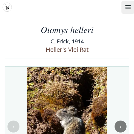
MDD
Op
Otomys helleri
C. Frick, 1914
Heller's Vlei Rat
‹
›