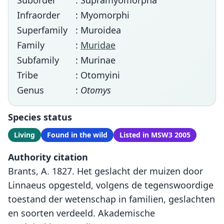
Suborder
: Supramyomorpha
Infraorder
: Myomorphi
Superfamily
: Muroidea
Family
:
Muridae
Subfamily
: Murinae
Tribe
: Otomyini
Genus
:
Otomys
Species status
Living
Found in the wild
Listed in MSW3 2005
Authority citation
Brants, A. 1827. Het geslacht der muizen door
Linnaeus opgesteld, volgens de tegenswoordige
toestand der wetenschap in familien, geslachten
en soorten verdeeld. Akademische