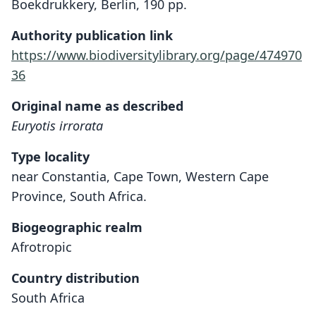
Boekdrukkery, Berlin, 190 pp.
Authority publication link
https://www.biodiversitylibrary.org/page/474970
36
Original name as described
Euryotis irrorata
Type locality
near Constantia, Cape Town, Western Cape
Province, South Africa.
Biogeographic realm
Afrotropic
Country distribution
South Africa