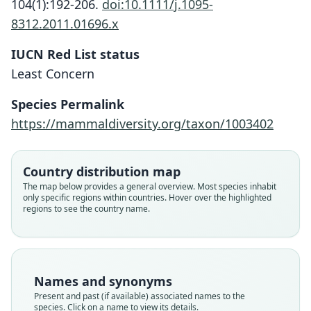
104(1):192-206.
doi:10.1111/j.1095-
8312.2011.01696.x
IUCN Red List status
Least Concern
Species Permalink
https://mammaldiversity.org/taxon/1003402
Country distribution map
The map below provides a general overview. Most species inhabit
only specific regions within countries. Hover over the highlighted
regions to see the country name.
Names and synonyms
Present and past (if available) associated names to the
species. Click on a name to view its details.