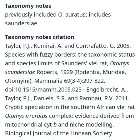
Taxonomy notes
previously included O. auratus; includes
saundersiae
Taxonomy notes citation
Taylor, P.J., Kumirai, A. and Contrafatto, G. 2005.
Species with fuzzy borders: the taxonomic status
and species limits of Saunders' vlei rat,
Otomys
saundersiae
Roberts, 1929 (Rodentia, Muridae,
Otomyini). Mammalia 69(3-4):297-322.
doi:10.1515/mamm.2005.025
· Engelbrecht, A.,
Taylor, P.J., Daniels, S.R. and Rambau, R.V. 2011.
Cryptic speciation in the southern African vlei rat
Otomys irroratus
complex: evidence derived from
mitochondrial cyt
b
and niche modelling.
Biological Journal of the Linnean Society