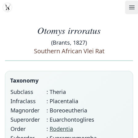
MDD
Op
Otomys irroratus
(Brants, 1827)
Southern African Vlei Rat
Taxonomy
Subclass
: Theria
Infraclass
: Placentalia
Magnorder
: Boreoeutheria
Superorder
: Euarchontoglires
Order
:
Rodentia