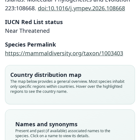
223:108668.
doi:10.1016/j.ympev.2026.108668
IUCN Red List status
Near Threatened
Otomys jacksoni jacksoni:
Otomys jacksoni
Species Permalink
G. M. Allen, 1939
O. Thomas, 1891
https://mammaldiversity.org/taxon/1003403
Family
Family
Muridae
Muridae
Country distribution map
Root name
Root name
The map below provides a general overview. Most species inhabit
jacksoni
jacksoni
only specific regions within countries. Hover over the highlighted
regions to see the country name.
Validity status
Validity status
species
synonym
Nomenclatural status
Nomenclatural status
available
name_combination
Names and synonyms
Type
Authority page
Present and past (if available) associated names to the
BMNH:Mamm:1893.2.3.34
345
species. Click on a name to view its details.