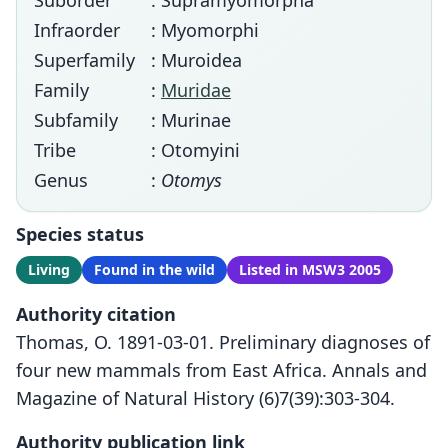
Suborder
: Supramyomorpha
Infraorder
: Myomorphi
Superfamily
: Muroidea
Family
:
Muridae
Subfamily
: Murinae
Tribe
: Otomyini
Genus
:
Otomys
Species status
Living
Found in the wild
Listed in MSW3 2005
Authority citation
Thomas, O. 1891-03-01. Preliminary diagnoses of
four new mammals from East Africa. Annals and
Magazine of Natural History (6)7(39):303-304.
Authority publication link