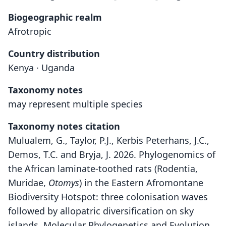
Biogeographic realm
Afrotropic
Country distribution
Kenya · Uganda
Taxonomy notes
may represent multiple species
Taxonomy notes citation
Mulualem, G., Taylor, P.J., Kerbis Peterhans, J.C.,
Demos, T.C. and Bryja, J. 2026. Phylogenomics of
the African laminate-toothed rats (Rodentia,
Muridae,
Otomys
) in the Eastern Afromontane
Biodiversity Hotspot: three colonisation waves
followed by allopatric diversification on sky
islands. Molecular Phylogenetics and Evolution