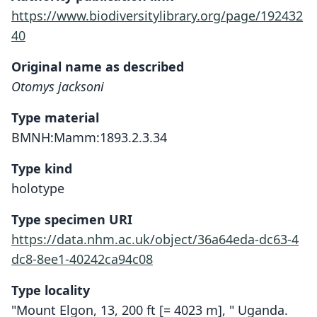
https://www.biodiversitylibrary.org/page/192432
40
Original name as described
Otomys jacksoni
Type material
BMNH:Mamm:1893.2.3.34
Type kind
holotype
Type specimen URI
https://data.nhm.ac.uk/object/36a64eda-dc63-4
dc8-8ee1-40242ca94c08
Type locality
"Mount Elgon, 13, 200 ft [= 4023 m], " Uganda.