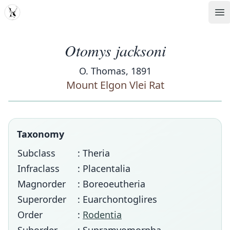
MDD
Op
Otomys jacksoni
O. Thomas, 1891
Mount Elgon Vlei Rat
Taxonomy
Subclass
: Theria
Infraclass
: Placentalia
Magnorder
: Boreoeutheria
Superorder
: Euarchontoglires
Order
:
Rodentia