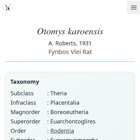
MDD
Op
Otomys karoensis
A. Roberts, 1931
Fynbos Vlei Rat
Taxonomy
Subclass
: Theria
Infraclass
: Placentalia
Magnorder
: Boreoeutheria
Superorder
: Euarchontoglires
Order
:
Rodentia