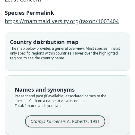
A. Roberts, 1931
Species Permalink
Family
https://mammaldiversity.org/taxon/1003404
Muridae
Root name
karoensis
Country distribution map
Validity status
The map below provides a general overview. Most species inhabit
only specific regions within countries. Hover over the highlighted
species
regions to see the country name.
Nomenclatural status
available
Type
TM 5901
Names and synonyms
Type kind
Present and past (if available) associated names to the
holotype
species. Click on a name to view its details.
Total: 1 name and synonym.
Original type locality
Wolseley, C.P.
Otomys karoensis
A. Roberts, 1931
Type locality
Close
South Africa: Western Cape.