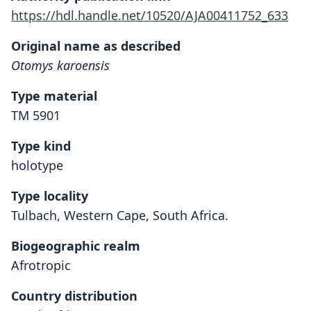
https://hdl.handle.net/10520/AJA00411752_633
Original name as described
Otomys karoensis
Type material
TM 5901
Type kind
holotype
Type locality
Tulbach, Western Cape, South Africa.
Biogeographic realm
Afrotropic
Country distribution