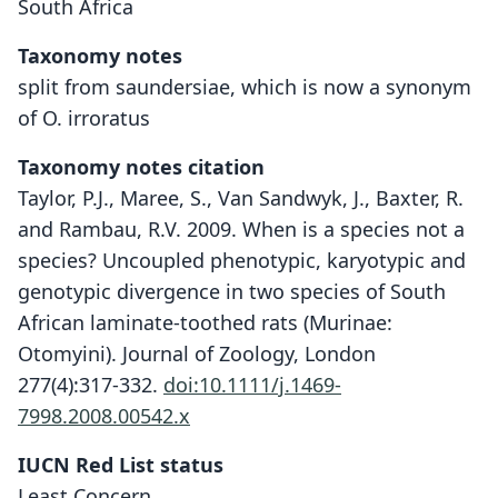
South Africa
Taxonomy notes
split from saundersiae, which is now a synonym
of O. irroratus
Taxonomy notes citation
Taylor, P.J., Maree, S., Van Sandwyk, J., Baxter, R.
and Rambau, R.V. 2009. When is a species not a
species? Uncoupled phenotypic, karyotypic and
genotypic divergence in two species of South
African laminate-toothed rats (Murinae:
Otomyini). Journal of Zoology, London
277(4):317-332.
doi:10.1111/j.1469-
7998.2008.00542.x
IUCN Red List status
Otomys karoensis
Least Concern