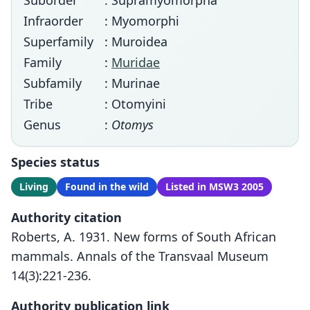
Suborder
: Supramyomorpha
Infraorder
: Myomorphi
Superfamily
: Muroidea
Family
:
Muridae
Subfamily
: Murinae
Tribe
: Otomyini
Genus
:
Otomys
Species status
Living
Found in the wild
Listed in MSW3 2005
Authority citation
Roberts, A. 1931. New forms of South African
mammals. Annals of the Transvaal Museum
14(3):221-236.
Authority publication link