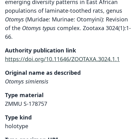
emerging diversity patterns in East African
populations of laminate-toothed rats, genus
Otomys
(Muridae: Murinae: Otomyini): Revision
of the
Otomys typus
complex. Zootaxa 3024(1):1-
66.
Authority publication link
https://doi.org/10.11646/ZOOTAXA.3024.1.1
Original name as described
Otomys simiensis
Type material
ZMMU S-178757
Type kind
holotype