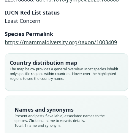
Otomys simiensis
IUCN Red List status
P. J. Taylor, Lavrenchenko, Carleton, E.
Least Concern
Verheyen, N. C. Bennett, Oosthuizen,
Species Permalink
& Maree, 2011
https://mammaldiversity.org/taxon/1003409
Family
Muridae
Country distribution map
Root name
The map below provides a general overview. Most species inhabit
simiensis
only specific regions within countries. Hover over the highlighted
regions to see the country name.
Validity status
species
Nomenclatural status
available
Names and synonyms
Type
Present and past (if available) associated names to the
ZMMU S-178757
species. Click on a name to view its details.
Type kind
Total: 1 name and synonym.
holotype