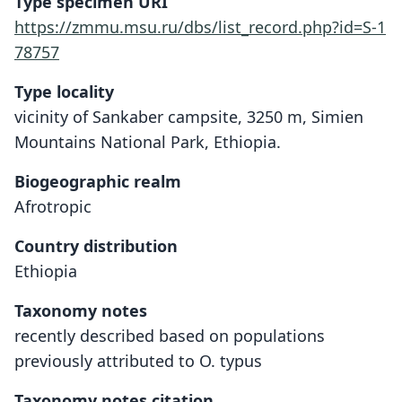
Type specimen URI
https://zmmu.msu.ru/dbs/list_record.php?id=S-1
78757
Type locality
vicinity of Sankaber campsite, 3250 m, Simien
Mountains National Park, Ethiopia.
Biogeographic realm
Afrotropic
Country distribution
Ethiopia
Taxonomy notes
recently described based on populations
previously attributed to O. typus
Taxonomy notes citation