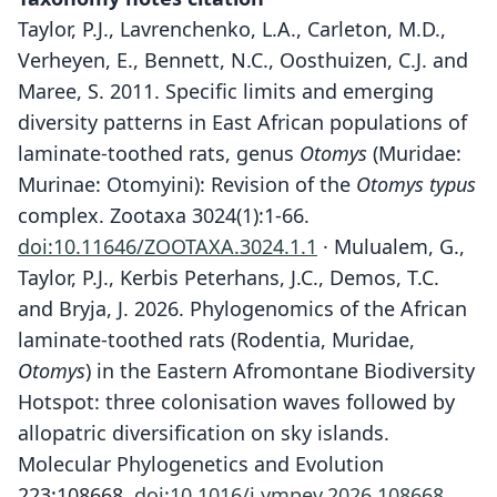
Taylor, P.J., Lavrenchenko, L.A., Carleton, M.D.,
Verheyen, E., Bennett, N.C., Oosthuizen, C.J. and
Maree, S. 2011. Specific limits and emerging
diversity patterns in East African populations of
laminate-toothed rats, genus
Otomys
(Muridae:
Murinae: Otomyini): Revision of the
Otomys typus
complex. Zootaxa 3024(1):1-66.
doi:10.11646/ZOOTAXA.3024.1.1
· Mulualem, G.,
Taylor, P.J., Kerbis Peterhans, J.C., Demos, T.C.
and Bryja, J. 2026. Phylogenomics of the African
laminate-toothed rats (Rodentia, Muridae,
Otomys
) in the Eastern Afromontane Biodiversity
Hotspot: three colonisation waves followed by
allopatric diversification on sky islands.
Molecular Phylogenetics and Evolution
223:108668.
doi:10.1016/j.ympev.2026.108668