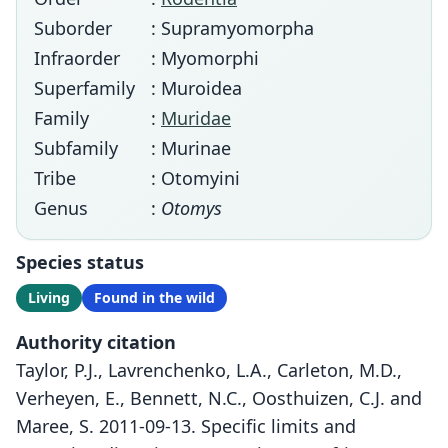
Suborder
: Supramyomorpha
Infraorder
: Myomorphi
Superfamily
: Muroidea
Family
:
Muridae
Subfamily
: Murinae
Tribe
: Otomyini
Genus
:
Otomys
Species status
Living
Found in the wild
Authority citation
Taylor, P.J., Lavrenchenko, L.A., Carleton, M.D.,
Verheyen, E., Bennett, N.C., Oosthuizen, C.J. and
Maree, S. 2011-09-13. Specific limits and