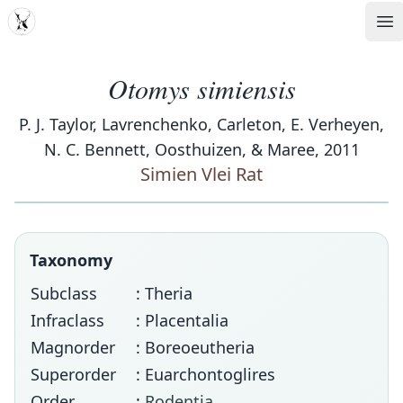
MDD
Op
Otomys simiensis
P. J. Taylor, Lavrenchenko, Carleton, E. Verheyen,
N. C. Bennett, Oosthuizen, & Maree, 2011
Simien Vlei Rat
Taxonomy
Subclass
: Theria
Infraclass
: Placentalia
Magnorder
: Boreoeutheria
Superorder
: Euarchontoglires
Order
:
Rodentia