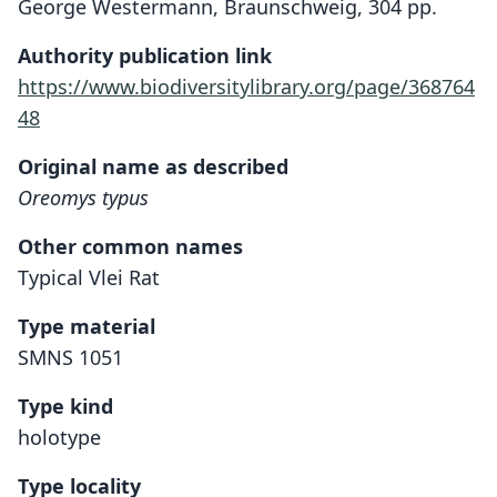
George Westermann, Braunschweig, 304 pp.
Authority publication link
https://www.biodiversitylibrary.org/page/368764
48
Original name as described
Oreomys typus
Other common names
Typical Vlei Rat
Type material
SMNS 1051
Type kind
holotype
Type locality