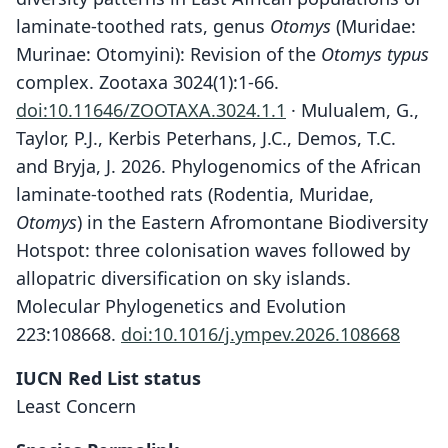
laminate-toothed rats, genus
Otomys
(Muridae:
Murinae: Otomyini): Revision of the
Otomys typus
complex. Zootaxa 3024(1):1-66.
doi:10.11646/ZOOTAXA.3024.1.1
· Mulualem, G.,
Taylor, P.J., Kerbis Peterhans, J.C., Demos, T.C.
and Bryja, J. 2026. Phylogenomics of the African
laminate-toothed rats (Rodentia, Muridae,
Otomys
) in the Eastern Afromontane Biodiversity
Hotspot: three colonisation waves followed by
allopatric diversification on sky islands.
Molecular Phylogenetics and Evolution
223:108668.
doi:10.1016/j.ympev.2026.108668
IUCN Red List status
Least Concern