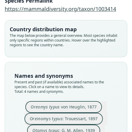
Species Permalink
https://mammaldiversity.org/taxon/1003414
Otomys typus typus:
Oreinomys typus:
Oreomys typus
Otomys typus:
von Heuglin, 1877
G. M. Allen, 1939
G. M. Allen, 1939
Trouessart, 1897
Country distribution map
The map below provides a general overview. Most species inhabit
only specific regions within countries. Hover over the highlighted
Family
Family
Family
Family
regions to see the country name.
Muridae
Muridae
Muridae
Muridae
Root name
Root name
Root name
Root name
typus
typus
typus
typus
Validity status
Validity status
Validity status
Validity status
Names and synonyms
species
synonym
synonym
synonym
Present and past (if available) associated names to the
Nomenclatural status
Nomenclatural status
Nomenclatural status
Nomenclatural status
species. Click on a name to view its details.
Total: 4 names and synonyms.
available
name_combination
name_combination
name_combination
Type
Authority page
Authority page
Authority page
Oreomys typus
von Heuglin, 1877
SMNS 1051
469
348
348
Type kind
Authority page URI
Authority page URI
Authority page URI
Oreinomys typus
: Trouessart, 1897
holotype
https://www.biodiversitylibrary.org/page/534350
https://www.biodiversitylibrary.org/page/278224
https://www.biodiversitylibrary.org/page/278224
13
5
5
Original type locality
Otomys typus
: G. M. Allen, 1939