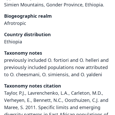
Simien Mountains, Gonder Province, Ethiopia.
Biogeographic realm
Afrotropic
Country distribution
Ethiopia
Taxonomy notes
previously included O. fortiori and O. helleri and
previously included populations now attributed
to O. cheesmani, O. simiensis, and O. yaldeni
Taxonomy notes citation
Taylor, P.J., Lavrenchenko, L.A., Carleton, M.D.,
Verheyen, E., Bennett, N.C., Oosthuizen, C.J. and
Maree, S. 2011. Specific limits and emerging
diversity patterns in East African populations of