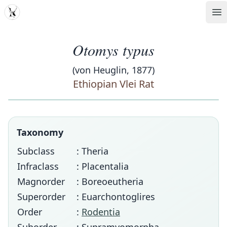
MDD
Op
Otomys typus
(von Heuglin, 1877)
Ethiopian Vlei Rat
Taxonomy
Subclass
: Theria
Infraclass
: Placentalia
Magnorder
: Boreoeutheria
Superorder
: Euarchontoglires
Order
:
Rodentia