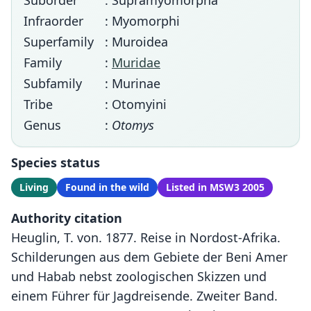
Suborder
: Supramyomorpha
Infraorder
: Myomorphi
Superfamily
: Muroidea
Family
:
Muridae
Subfamily
: Murinae
Tribe
: Otomyini
Genus
:
Otomys
Species status
Living
Found in the wild
Listed in MSW3 2005
Authority citation
Heuglin, T. von. 1877. Reise in Nordost-Afrika.
Schilderungen aus dem Gebiete der Beni Amer
und Habab nebst zoologischen Skizzen und
einem Führer für Jagdreisende. Zweiter Band.