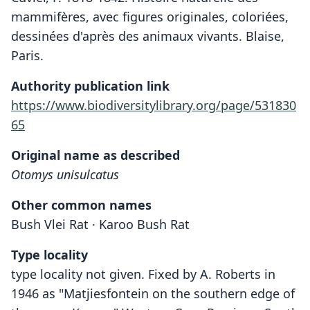
mammifères, avec figures originales, coloriées,
dessinées d'après des animaux vivants. Blaise,
Paris.
Authority publication link
https://www.biodiversitylibrary.org/page/531830
65
Original name as described
Otomys unisulcatus
Other common names
Bush Vlei Rat · Karoo Bush Rat
Type locality
type locality not given. Fixed by A. Roberts in
1946 as "Matjiesfontein on the southern edge of