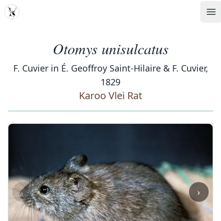
MDD
Op
Otomys unisulcatus
F. Cuvier in É. Geoffroy Saint-Hilaire & F. Cuvier,
1829
Karoo Vlei Rat
‹
›