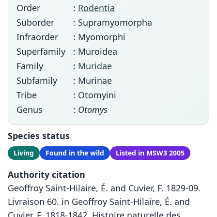
Order
:
Rodentia
Suborder
: Supramyomorpha
Infraorder
: Myomorphi
Superfamily
: Muroidea
Family
:
Muridae
Subfamily
: Murinae
Tribe
: Otomyini
Genus
:
Otomys
Species status
Living
Found in the wild
Listed in MSW3 2005
Authority citation
Geoffroy Saint-Hilaire, É. and Cuvier, F. 1829-09.
Livraison 60. in Geoffroy Saint-Hilaire, É. and
Cuvier, F. 1818-1842. Histoire naturelle des