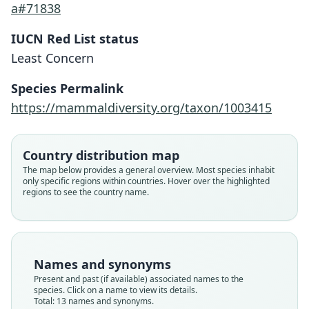
a#71838
IUCN Red List status
Least Concern
Species Permalink
https://mammaldiversity.org/taxon/1003415
Country distribution map
The map below provides a general overview. Most species inhabit
only specific regions within countries. Hover over the highlighted
regions to see the country name.
Names and synonyms
Present and past (if available) associated names to the
species. Click on a name to view its details.
Total: 13 names and synonyms.