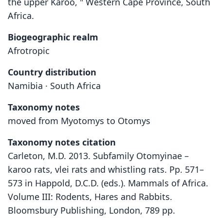
the upper Karoo, " Western Cape Province, South
Africa.
Biogeographic realm
Afrotropic
Country distribution
Namibia · South Africa
Taxonomy notes
moved from Myotomys to Otomys
Taxonomy notes citation
Carleton, M.D. 2013. Subfamily Otomyinae –
karoo rats, vlei rats and whistling rats. Pp. 571–
573 in Happold, D.C.D. (eds.). Mammals of Africa.
Volume III: Rodents, Hares and Rabbits.
Bloomsbury Publishing, London, 789 pp.