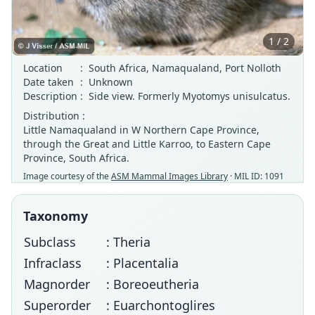
1 / 2
Location
:
South Africa, Namaqualand, Port Nolloth
Date taken
:
Unknown
Description
:
Side view. Formerly Myotomys unisulcatus.
Distribution :
Little Namaqualand in W Northern Cape Province,
through the Great and Little Karroo, to Eastern Cape
Province, South Africa.
Image courtesy of the
ASM Mammal Images Library
· MIL ID: 1091
Taxonomy
Subclass
: Theria
Infraclass
: Placentalia
Magnorder
: Boreoeutheria
Superorder
: Euarchontoglires