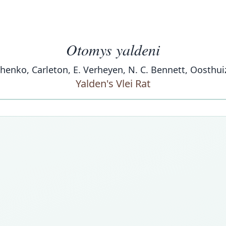
Otomys yaldeni
enchenko, Carleton, E. Verheyen, N. C. Bennett, Oosthu
Yalden's Vlei Rat