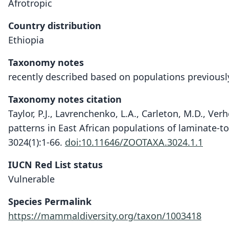
Afrotropic
Country distribution
Ethiopia
Taxonomy notes
recently described based on populations previously
Taxonomy notes citation
Taylor, P.J., Lavrenchenko, L.A., Carleton, M.D., Ver
patterns in East African populations of laminate-t
3024(1):1-66.
doi:10.11646/ZOOTAXA.3024.1.1
IUCN Red List status
Vulnerable
Species Permalink
https://mammaldiversity.org/taxon/1003418