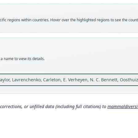
Vali
speci
Nom
fic regions within countries. Hover over the highlighted regions to see the coun
avail
Typ
ZMMU
Typ
holot
a name to view its details.
Orig
Ethio
39°47
 Taylor, Lavrenchenko, Carleton, E. Verheyen, N. C. Bennett, Oosthu
Type
Ethio
Typ
corrections, or unfilled data (including full citations) to
mammaldiversity
https
Aut
52
Auth