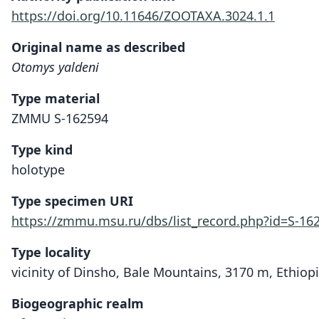
https://doi.org/10.11646/ZOOTAXA.3024.1.1
Original name as described
Otomys yaldeni
Type material
ZMMU S-162594
Type kind
holotype
Type specimen URI
https://zmmu.msu.ru/dbs/list_record.php?id=S-16
Type locality
vicinity of Dinsho, Bale Mountains, 3170 m, Ethiopi
Biogeographic realm