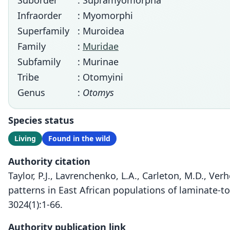
Suborder
: Supramyomorpha
Infraorder
: Myomorphi
Superfamily
: Muroidea
Family
:
Muridae
Subfamily
: Murinae
Tribe
: Otomyini
Genus
:
Otomys
Species status
Living
Found in the wild
Authority citation
Taylor, P.J., Lavrenchenko, L.A., Carleton, M.D., Ve
patterns in East African populations of laminate-t
3024(1):1-66.
Authority publication link