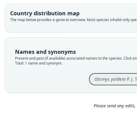
Country distribution map
The map below provides a general overview. Most species inhabit only speci
Names and synonyms
Present and past (if available) associated names to the species. Click on 
Total: 1 name and synonym.
Otomys yaldeni
P. J.
Please send any edits, 