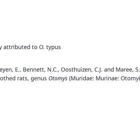
 attributed to O. typus
heyen, E., Bennett, N.C., Oosthuizen, C.J. and Maree, S
oothed rats, genus
Otomys
(Muridae: Murinae: Otomyin
P. 
Fam
Muri
Roo
yalde