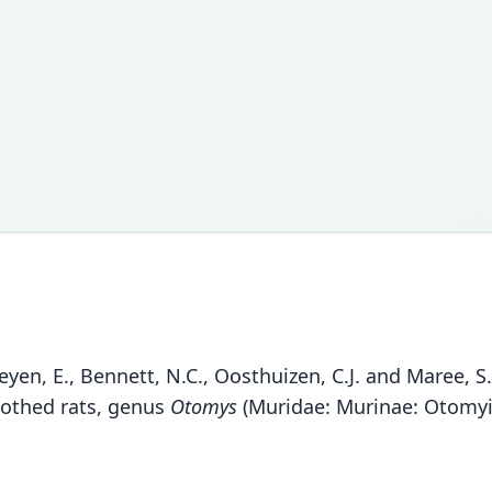
rheyen, E., Bennett, N.C., Oosthuizen, C.J. and Maree, 
oothed rats, genus
Otomys
(Muridae: Murinae: Otomyin