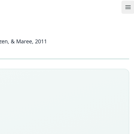
Op
izen, & Maree, 2011