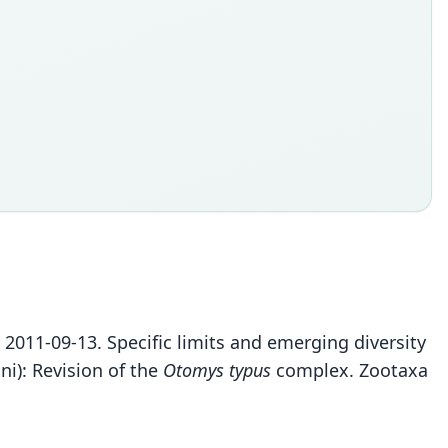
S. 2011-09-13. Specific limits and emerging diversity
i): Revision of the
Otomys typus
complex. Zootaxa