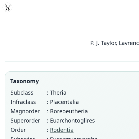
MDD
P. J. Taylor, Lavr
Taxonomy
Subclass
: Theria
Infraclass
: Placentalia
Magnorder
: Boreoeutheria
Superorder
: Euarchontoglires
Order
:
Rodentia