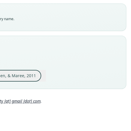
dity status
es
enclatural status
try name.
able
e
 S-162594
e kind
ype
inal type locality
pia, Bale Mountains, vicinity of Dinsho, 3170 m; 07°06'N,
'E (interpolated from topographic map).
izen, & Maree, 2011
 locality
Close
pia: 7°6′N, 39°47′E.
e specimen URI
 [at] gmail [dot] com
.
://zmmu.msu.ru/dbs/list_record.php?id=S-162594
hority page
ority publication