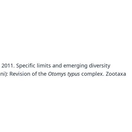
. 2011. Specific limits and emerging diversity
Otomys yaldeni
i): Revision of the
Otomys typus
complex. Zootaxa
J. Taylor, Lavrenchenko, Carleton, E. Verheyen, N. C.
Bennett, Oosthuizen, & Maree, 2011
ily
dae
t name
ni