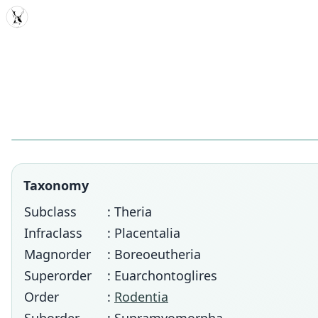
MDD
Taxonomy
Subclass
: Theria
Infraclass
: Placentalia
Magnorder
: Boreoeutheria
Superorder
: Euarchontoglires
Order
:
Rodentia