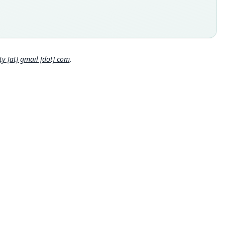
 (= Albor), Plaridel Municipality (10*14'N/125*32'E, for Libjo,
ding to B. R. Tabaranza, Jr; USBGN Philippines, 1989: 657, lists
bjos, one of which has the coordinates 10*12'N/125*32'E) on the
Close
rn side of Dinagat Island (Surigao del Norte Province),
lic of the Philippines
 locality
 [at] gmail [dot] com
.
ppines: Dinagat: 10°14′N, 125°32′E.
hority page
hority page URI
://www.biodiversitylibrary.org/page/62224918
ority publication
ican Museum Novitates
e usages
er & Carleton (2005) (information at
https://hesperomys.com/
562
)
on, Mittermeier & Lacher (2017:656) (information at
https://he
romys.com/a/57900
)