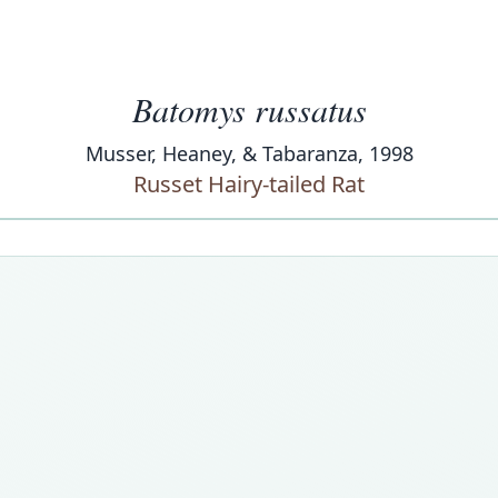
Batomys russatus
Musser, Heaney, & Tabaranza, 1998
Russet Hairy-tailed Rat