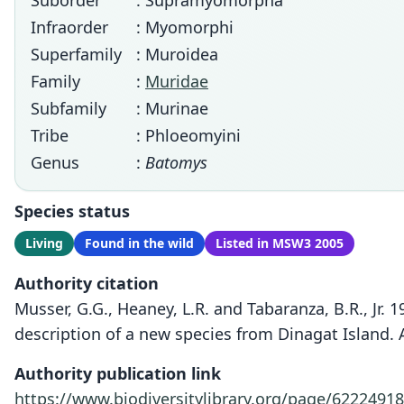
Suborder
: Supramyomorpha
Infraorder
: Myomorphi
Superfamily
: Muroidea
Family
:
Muridae
Subfamily
: Murinae
Tribe
: Phloeomyini
Genus
:
Batomys
Species status
Living
Found in the wild
Listed in MSW3 2005
Authority citation
Musser, G.G., Heaney, L.R. and Tabaranza, B.R., Jr.
description of a new species from Dinagat Island
Authority publication link
https://www.biodiversitylibrary.org/page/62224918