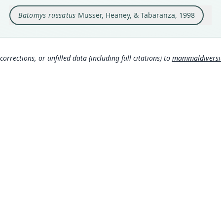
Libjo
accor
Batomys russatus
Musser, Heaney, & Tabaranza, 1998
16 Li
weste
Repub
Type
corrections, or unfilled data (including full citations) to
mammaldiversity
Phili
Aut
34
Aut
https
Auth
Amer
Nam
Muss
a/8
Wils
MDD GitHub
spe
ASM Website