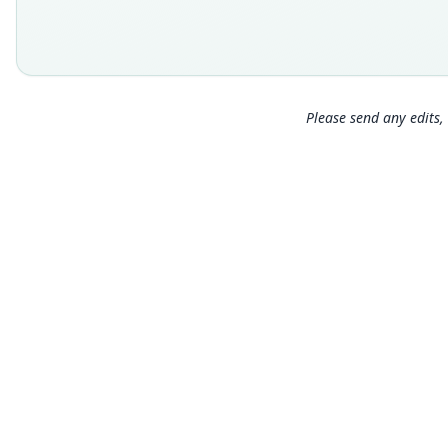
Please send any edits, 