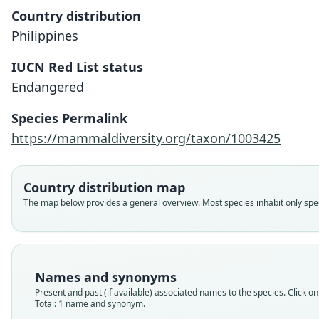
Country distribution
Philippines
IUCN Red List status
Endangered
Species Permalink
https://mammaldiversity.org/taxon/1003425
Country distribution map
The map below provides a general overview. Most species inhabit only speci
Names and synonyms
Present and past (if available) associated names to the species. Click on 
Total: 1 name and synonym.