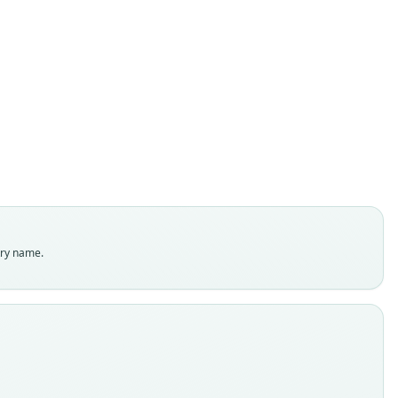
Batomys russatus
Musser, Heaney, & Tabaranza, 1998
ily
dae
t name
tus
dity status
es
enclatural status
try name.
able
e
 4594
e kind
ype
inal type locality