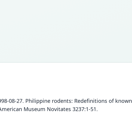
 1998-08-27. Philippine rodents: Redefinitions of know
. American Museum Novitates 3237:1-51.