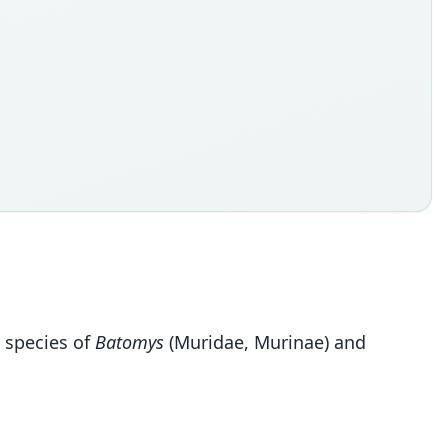
n species of
Batomys
(Muridae, Murinae) and