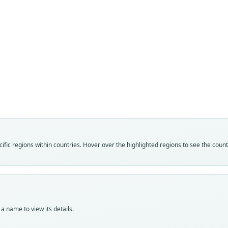
Fam
Muri
Roo
russa
Vali
speci
Nom
fic regions within countries. Hover over the highlighted regions to see the coun
avail
Typ
DMNH
Typ
holot
a name to view its details.
Orig