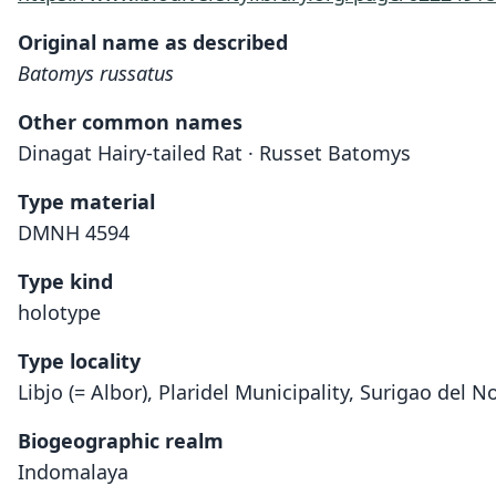
Original name as described
Batomys russatus
Other common names
Dinagat Hairy-tailed Rat · Russet Batomys
Type material
DMNH 4594
Type kind
holotype
Type locality
Libjo (= Albor), Plaridel Municipality, Surigao del N
Biogeographic realm
Indomalaya