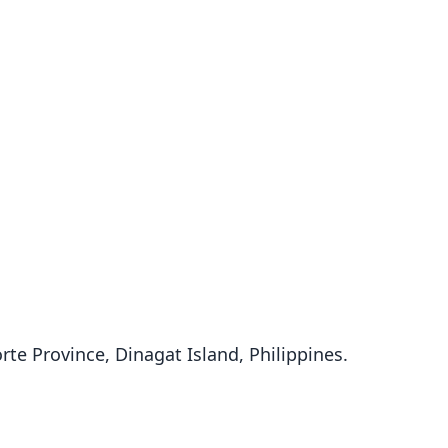
orte Province, Dinagat Island, Philippines.