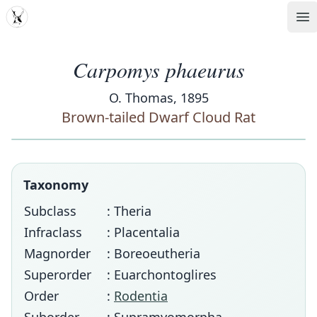
MDD
Op
Carpomys phaeurus
O. Thomas, 1895
Brown-tailed Dwarf Cloud Rat
Taxonomy
Subclass
: Theria
Infraclass
: Placentalia
Magnorder
: Boreoeutheria
Superorder
: Euarchontoglires
Order
:
Rodentia