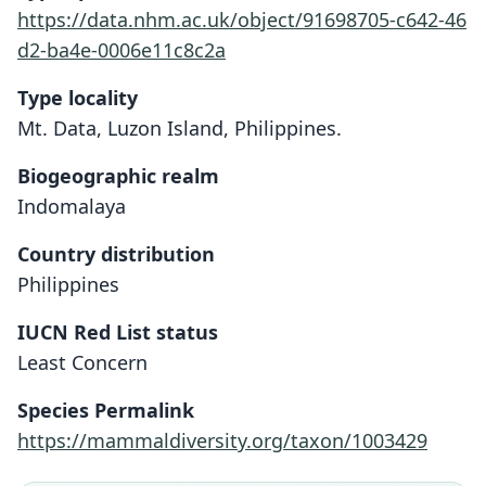
https://data.nhm.ac.uk/object/91698705-c642-46
d2-ba4e-0006e11c8c2a
Type locality
Mt. Data, Luzon Island, Philippines.
Biogeographic realm
Indomalaya
Country distribution
Philippines
IUCN Red List status
Carpomys phæurus
Least Concern
O. Thomas, 1895
Species Permalink
Family
https://mammaldiversity.org/taxon/1003429
Muridae
Root name