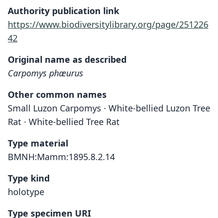
Authority publication link
https://www.biodiversitylibrary.org/page/251226
42
Original name as described
Carpomys phæurus
Other common names
Small Luzon Carpomys · White-bellied Luzon Tree
Rat · White-bellied Tree Rat
Type material
BMNH:Mamm:1895.8.2.14
Type kind
holotype
Type specimen URI