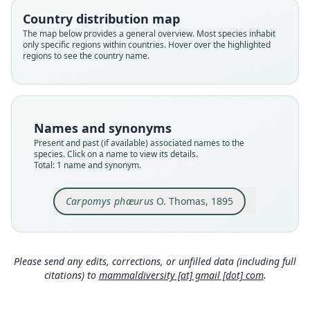
phaeurus
Country distribution map
Validity status
The map below provides a general overview. Most species inhabit
only specific regions within countries. Hover over the highlighted
species
regions to see the country name.
Nomenclatural status
available
Type
BMNH:Mamm:1895.8.2.14
Names and synonyms
Type kind
Present and past (if available) associated names to the
holotype
species. Click on a name to view its details.
Total: 1 name and synonym.
Original type locality
in the highlands of Northern Luzon
Carpomys phæurus
O. Thomas, 1895
Type locality
Close
Philippines: Luzon.
Type specimen URI
https://data.nhm.ac.uk/object/91698705-c642-46
Please send any edits, corrections, or unfilled data (including full
d2-ba4e-0006e11c8c2a
citations) to
mammaldiversity [at] gmail [dot] com
.
Authority page
162