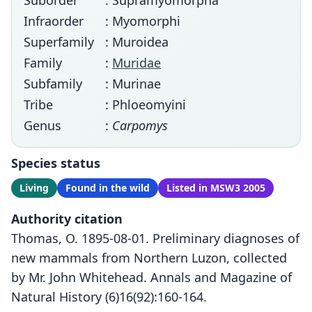
Suborder
: Supramyomorpha
Infraorder
: Myomorphi
Superfamily
: Muroidea
Family
:
Muridae
Subfamily
: Murinae
Tribe
: Phloeomyini
Genus
:
Carpomys
Species status
Living
Found in the wild
Listed in MSW3 2005
Authority citation
Thomas, O. 1895-08-01. Preliminary diagnoses of
new mammals from Northern Luzon, collected
by Mr. John Whitehead. Annals and Magazine of
Natural History (6)16(92):160-164.